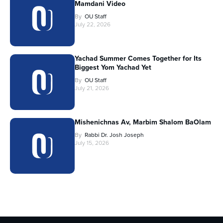
Mamdani Video
By
OU Staff
July 22, 2026
Yachad Summer Comes Together for Its
Biggest Yom Yachad Yet
By
OU Staff
July 21, 2026
Mishenichnas Av, Marbim Shalom BaOlam
By
Rabbi Dr. Josh Joseph
July 15, 2026