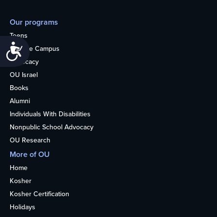
Our programs
Teens
Accessibility
College Campus
Advocacy
OU Israel
Books
Alumni
Individuals With Disabilities
Nonpublic School Advocacy
OU Research
More of OU
Home
Kosher
Kosher Certification
Holidays