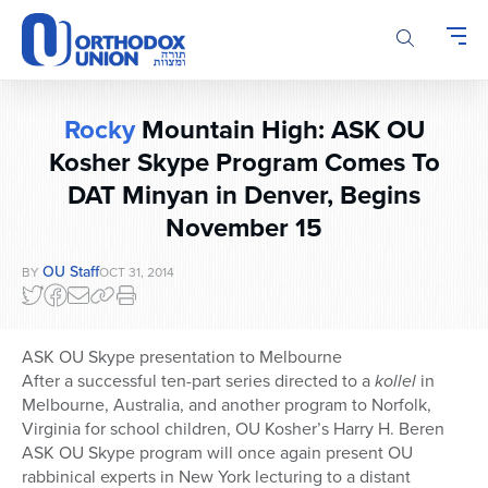
Please
note:
This
website
includes
Rocky
Mountain High: ASK OU
an
accessibility
Kosher Skype Program Comes To
system.
DAT Minyan in Denver, Begins
November 15
OU Staff
BY
OCT 31, 2014
ASK OU Skype presentation to Melbourne
After a successful ten-part series directed to a
kollel
in
Melbourne, Australia, and another program to Norfolk,
Virginia for school children, OU Kosher’s Harry H. Beren
ASK OU Skype program will once again present OU
rabbinical experts in New York lecturing to a distant