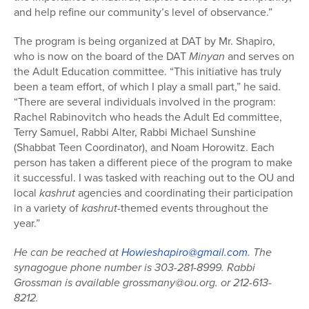
and help refine our community’s level of observance.”
The program is being organized at DAT by Mr. Shapiro,
who is now on the board of the DAT
Minyan
and serves on
the Adult Education committee. “This initiative has truly
been a team effort, of which I play a small part,” he said.
“There are several individuals involved in the program:
Rachel Rabinovitch who heads the Adult Ed committee,
Terry Samuel, Rabbi Alter, Rabbi Michael Sunshine
(Shabbat Teen Coordinator), and Noam Horowitz. Each
person has taken a different piece of the program to make
it successful. I was tasked with reaching out to the OU and
local
kashrut
agencies and coordinating their participation
in a variety of
kashrut
-themed events throughout the
year.”
He can be reached at
Howieshapiro@gmail.com
. The
synagogue phone number is 303-281-8999. Rabbi
Grossman is available grossmany@ou.org. or 212-613-
8212.