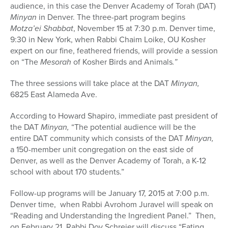
audience, in this case the Denver Academy of Torah (DAT)
Minyan
in Denver. The three-part program begins
Motza’ei Shabbat
, November 15 at 7:30 p.m. Denver time,
9:30 in New York, when Rabbi Chaim Loike, OU Kosher
expert on our fine, feathered friends, will provide a session
on “The
Mesorah
of Kosher Birds and Animals
.”
The three sessions will take place at the DAT
Minyan,
6825 East Alameda Ave.
According to Howard Shapiro, immediate past president of
the DAT
Minyan,
“The potential audience will be the
entire DAT community which consists of the DAT
Minyan,
a 150-member unit congregation on the east side of
Denver, as well as the Denver Academy of Torah, a K-12
school with about 170 students.”
Follow-up programs will be January 17, 2015 at 7:00 p.m.
Denver time, when Rabbi Avrohom Juravel will speak on
“Reading and Understanding the Ingredient Panel.” Then,
on February 21, Rabbi Dov Schreier will discuss “Eating