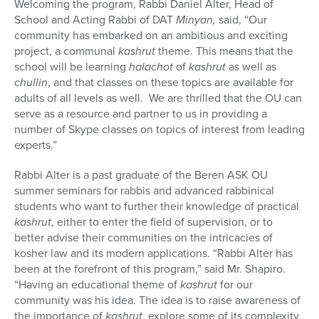
Welcoming the program, Rabbi Daniel Alter, Head of
School and Acting Rabbi of DAT
Minyan,
said, “Our
community has embarked on an ambitious and exciting
project, a communal
kashrut
theme. This means that the
school will be learning
halachot
of
kashrut
as well as
chullin
, and that classes on these topics are available for
adults of all levels as well. We are thrilled that the OU can
serve as a resource and partner to us in providing a
number of Skype classes on topics of interest from leading
experts.”
Rabbi Alter is a past graduate of the Beren ASK OU
summer seminars for rabbis and advanced rabbinical
students who want to further their knowledge of practical
kashrut
, either to enter the field of supervision, or to
better advise their communities on the intricacies of
kosher law and its modern applications. “Rabbi Alter has
been at the forefront of this program,” said Mr. Shapiro.
“Having an educational theme of
kashrut
for our
community was his idea. The idea is to raise awareness of
the importance of
kashrut
, explore some of its complexity,