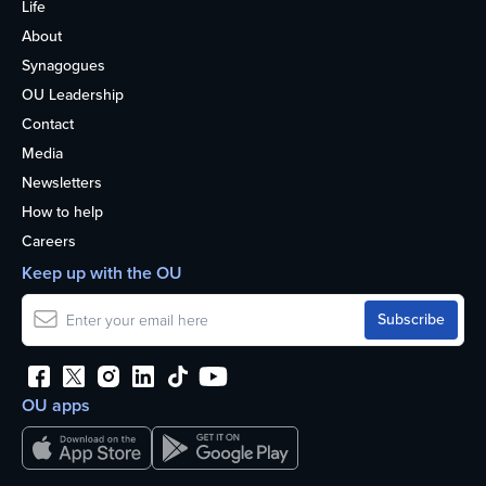
Life
About
Synagogues
OU Leadership
Contact
Media
Newsletters
How to help
Careers
Keep up with the OU
OU apps