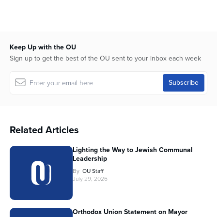
Keep Up with the OU
Sign up to get the best of the OU sent to your inbox each week
Related Articles
Lighting the Way to Jewish Communal
Leadership
By
OU Staff
July 29, 2026
Orthodox Union Statement on Mayor