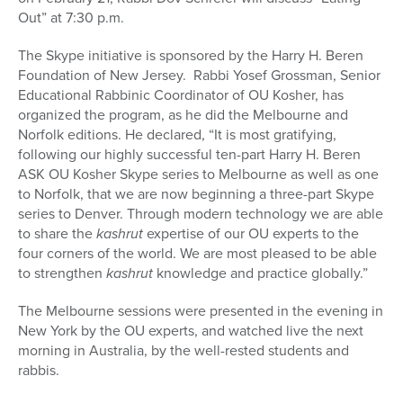
Out” at 7:30 p.m.
The Skype initiative is sponsored by the Harry H. Beren
Foundation of New Jersey. Rabbi Yosef Grossman, Senior
Educational Rabbinic Coordinator of OU Kosher, has
organized the program, as he did the Melbourne and
Norfolk editions. He declared, “It is most gratifying,
following our highly successful ten-part Harry H. Beren
ASK OU Kosher Skype series to Melbourne as well as one
to Norfolk, that we are now beginning a three-part Skype
series to Denver. Through modern technology we are able
to share the
kashrut
expertise of our OU experts to the
four corners of the world. We are most pleased to be able
to strengthen
kashrut
knowledge and practice globally.”
The Melbourne sessions were presented in the evening in
New York by the OU experts, and watched live the next
morning in Australia, by the well-rested students and
rabbis.