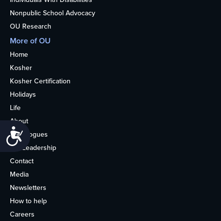
Nonpublic School Advocacy
OU Research
More of OU
Home
Kosher
Kosher Certification
Holidays
Life
About
Accessibility
Synagogues
OU Leadership
Contact
Media
Newsletters
How to help
Careers