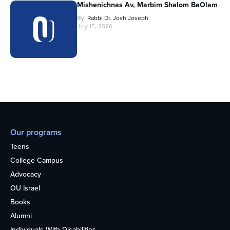
Mishenichnas Av, Marbim Shalom BaOlam
By
Rabbi Dr. Josh Joseph
July 15, 2026
Our programs
Teens
College Campus
Advocacy
OU Israel
Books
Alumni
Individuals With Disabilities