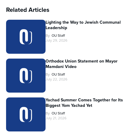
Related Articles
Lighting the Way to Jewish Communal
Leadership
By
OU Staff
July 29, 2026
Orthodox Union Statement on Mayor
Mamdani Video
By
OU Staff
July 22, 2026
Yachad Summer Comes Together for Its
Biggest Yom Yachad Yet
By
OU Staff
July 21, 2026