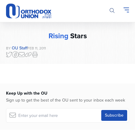
Please
note:
This
website
includes
Rising
Stars
an
accessibility
OU Staff
BY
FEB 11, 2011
system.
Keep Up with the OU
Sign up to get the best of the OU sent to your inbox each week