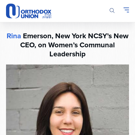
Please
note:
This
website
includes
Rina
Emerson, New York NCSY’s New
an
accessibility
CEO, on Women’s Communal
system.
Leadership