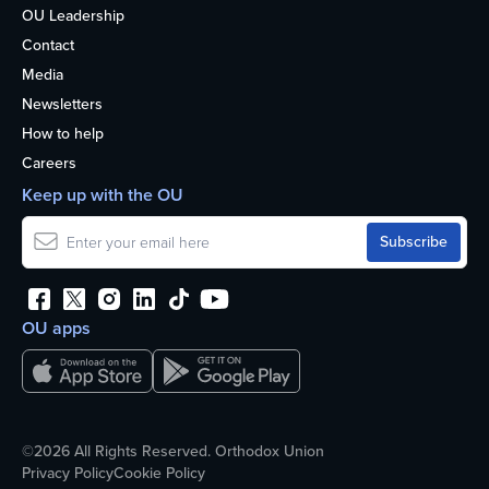
OU Leadership
Contact
Media
Newsletters
How to help
Careers
Keep up with the OU
OU apps
©2026 All Rights Reserved. Orthodox Union
Privacy Policy
Cookie Policy