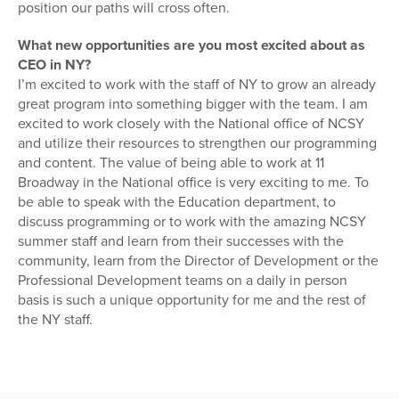
position our paths will cross often.
What new opportunities are you most excited about as
CEO in NY?
I’m excited to work with the staff of NY to grow an already
great program into something bigger with the team. I am
excited to work closely with the National office of NCSY
and utilize their resources to strengthen our programming
and content. The value of being able to work at 11
Broadway in the National office is very exciting to me. To
be able to speak with the Education department, to
discuss programming or to work with the amazing NCSY
summer staff and learn from their successes with the
community, learn from the Director of Development or the
Professional Development teams on a daily in person
basis is such a unique opportunity for me and the rest of
the NY staff.