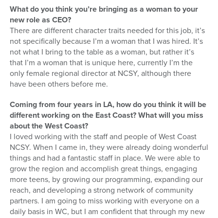
What do you think you’re bringing as a woman to your
new role as CEO?
There are different character traits needed for this job, it’s
not specifically because I’m a woman that I was hired. It’s
not what I bring to the table as a woman, but rather it’s
that I’m a woman that is unique here, currently I’m the
only female regional director at NCSY, although there
have been others before me.
Coming from four years in LA, how do you think it will be
different working on the East Coast? What will you miss
about the West Coast?
I loved working with the staff and people of West Coast
NCSY. When I came in, they were already doing wonderful
things and had a fantastic staff in place. We were able to
grow the region and accomplish great things, engaging
more teens, by growing our programming, expanding our
reach, and developing a strong network of community
partners. I am going to miss working with everyone on a
daily basis in WC, but I am confident that through my new