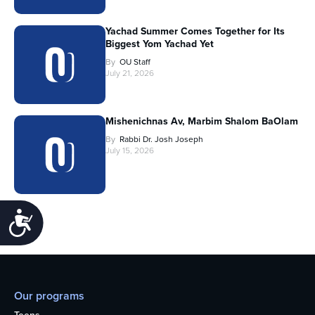
Yachad Summer Comes Together for Its
Biggest Yom Yachad Yet
By
OU Staff
July 21, 2026
Mishenichnas Av, Marbim Shalom BaOlam
By
Rabbi Dr. Josh Joseph
July 15, 2026
Accessibility
Our programs