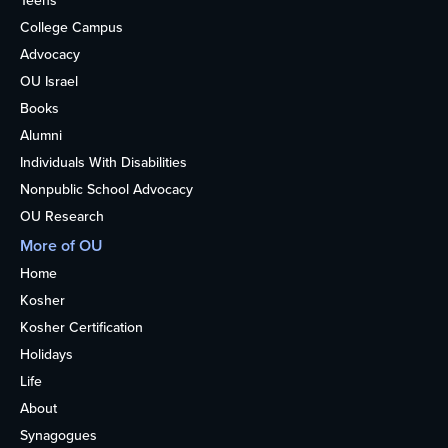
Teens
College Campus
Advocacy
OU Israel
Books
Alumni
Individuals With Disabilities
Nonpublic School Advocacy
OU Research
More of OU
Home
Kosher
Kosher Certification
Holidays
Life
About
Synagogues