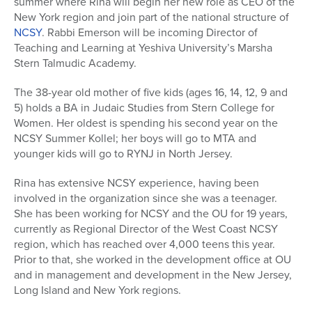
summer where Rina will begin her new role as CEO of the
New York region and join part of the national structure of
NCSY
. Rabbi Emerson will be incoming Director of
Teaching and Learning at Yeshiva University’s Marsha
Stern Talmudic Academy.
The 38-year old mother of five kids (ages 16, 14, 12, 9 and
5) holds a BA in Judaic Studies from Stern College for
Women. Her oldest is spending his second year on the
NCSY Summer Kollel; her boys will go to MTA and
younger kids will go to RYNJ in North Jersey.
Rina has extensive NCSY experience, having been
involved in the organization since she was a teenager.
She has been working for NCSY and the OU for 19 years,
currently as Regional Director of the West Coast NCSY
region, which has reached over 4,000 teens this year.
Prior to that, she worked in the development office at OU
and in management and development in the New Jersey,
Long Island and New York regions.