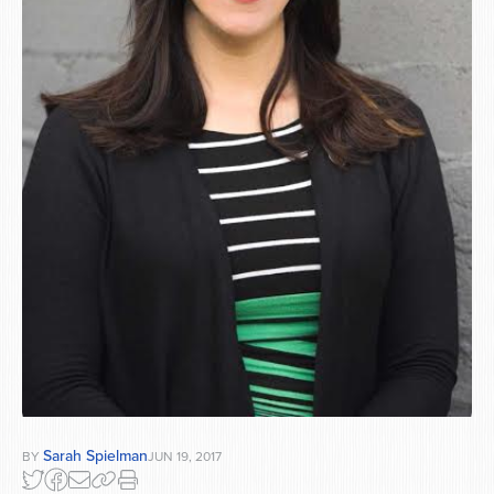
Sarah Spielman
BY
JUN 19, 2017