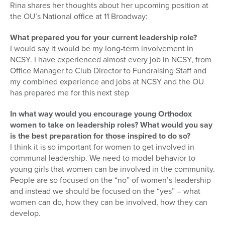
Rina shares her thoughts about her upcoming position at
the OU’s National office at 11 Broadway:
What prepared you for your current leadership role?
I would say it would be my long-term involvement in
NCSY. I have experienced almost every job in NCSY, from
Office Manager to Club Director to Fundraising Staff and
my combined experience and jobs at NCSY and the OU
has prepared me for this next step
In what way would you encourage young Orthodox
women to take on leadership roles? What would you say
is the best preparation for those inspired to do so?
I think it is so important for women to get involved in
communal leadership. We need to model behavior to
young girls that women can be involved in the community.
People are so focused on the “no” of women’s leadership
and instead we should be focused on the “yes” – what
women can do, how they can be involved, how they can
develop.