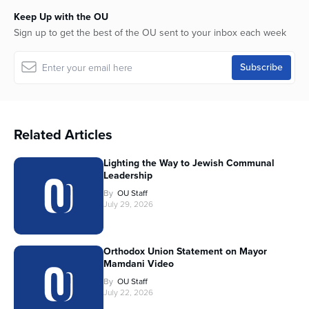
Keep Up with the OU
Sign up to get the best of the OU sent to your inbox each week
Related Articles
Lighting the Way to Jewish Communal
Leadership
By
OU Staff
July 29, 2026
Orthodox Union Statement on Mayor
Mamdani Video
By
OU Staff
July 22, 2026