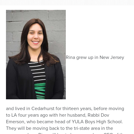
Rina grew up in New Jersey
and lived in Cedarhurst for thirteen years, before moving
to LA four years ago with her husband, Rabbi Dov
Emerson, who became head of YULA Boys High School.
They will be moving back to the tri-state area in the