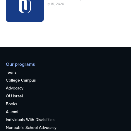
July 15, 2026
Our programs
Teens
College Campus
Advocacy
OU Israel
Books
Alumni
Individuals With Disabilities
Nonpublic School Advocacy