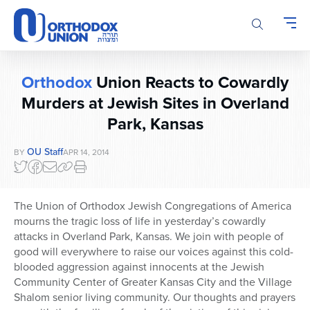
Please
note:
This
website
includes
Orthodox
Union Reacts to Cowardly
an
accessibility
Murders at Jewish Sites in Overland
system.
Park, Kansas
OU Staff
BY
APR 14, 2014
The Union of Orthodox Jewish Congregations of America
mourns the tragic loss of life in yesterday’s cowardly
attacks in Overland Park, Kansas. We join with people of
good will everywhere to raise our voices against this cold-
blooded aggression against innocents at the Jewish
Community Center of Greater Kansas City and the Village
Shalom senior living community. Our thoughts and prayers