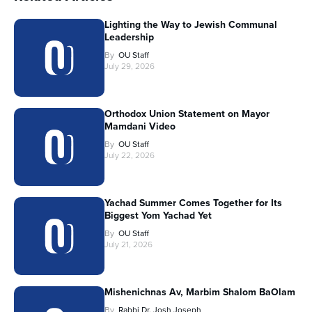
Lighting the Way to Jewish Communal
Leadership
By
OU Staff
July 29, 2026
Orthodox Union Statement on Mayor
Mamdani Video
By
OU Staff
July 22, 2026
Yachad Summer Comes Together for Its
Biggest Yom Yachad Yet
By
OU Staff
July 21, 2026
Mishenichnas Av, Marbim Shalom BaOlam
By
Rabbi Dr. Josh Joseph