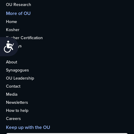
OU Research
More of OU
Home
Kosher
Kosher Certification
Accessibility
Holidays
Life
About
Synagogues
OU Leadership
Contact
Media
Newsletters
How to help
Careers
Keep up with the OU