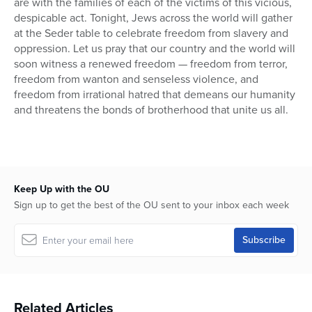
are with the families of each of the victims of this vicious,
despicable act. Tonight, Jews across the world will gather
at the Seder table to celebrate freedom from slavery and
oppression. Let us pray that our country and the world will
soon witness a renewed freedom — freedom from terror,
freedom from wanton and senseless violence, and
freedom from irrational hatred that demeans our humanity
and threatens the bonds of brotherhood that unite us all.
Keep Up with the OU
Sign up to get the best of the OU sent to your inbox each week
Related Articles