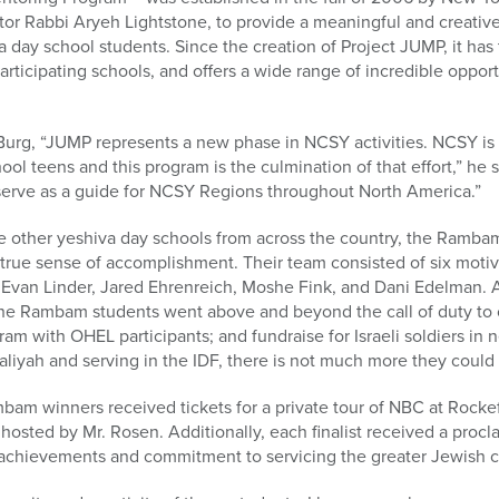
tor Rabbi Aryeh Lightstone, to provide a meaningful and creativ
a day school students. Since the creation of Project JUMP, it has 
rticipating schools, and offers a wide range of incredible opport
urg, “JUMP represents a new phase in NCSY activities. NCSY is
ol teens and this program is the culmination of that effort,” he s
l serve as a guide for NCSY Regions throughout North America.”
 other yeshiva day schools from across the country, the Rambam
 true sense of accomplishment. Their team consisted of six moti
Evan Linder, Jared Ehrenreich, Moshe Fink, and Dani Edelman. Af
 the Rambam students went above and beyond the call of duty to 
gram with OHEL participants; and fundraise for Israeli soldiers in
liyah and serving in the IDF, there is not much more they could 
mbam winners received tickets for a private tour of NBC at Rocke
hosted by Mr. Rosen. Additionally, each finalist received a proc
 achievements and commitment to servicing the greater Jewish 