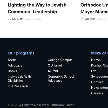
Lighting the Way to Jewish
Orthodox Un
Communal Leadership
Mayor Mamd
By
OU Staff
July 29, 2026
By
OU Staff
July 22,
Our programs
More of
Teens
College Campus
Home
Advocacy
OU Israel
Kosher Cert
Books
Alumni
Life
Individuals With
Nonpublic School
Synagogue
Disabilities
Advocacy
Contact
OU Research
Newsletter
Careers
©2026 All Rights Reserved. Orthodox Union