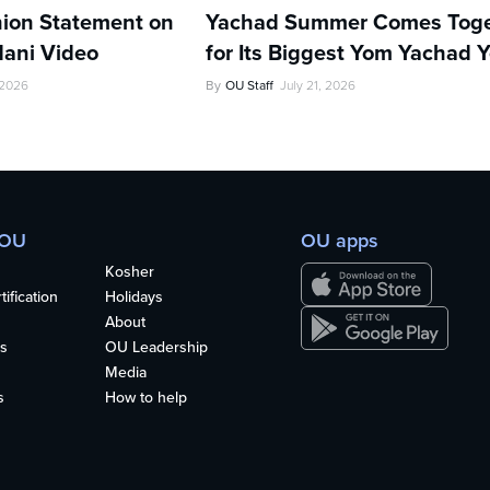
ion Statement on
Yachad Summer Comes Toge
ani Video
for Its Biggest Yom Yachad Y
 2026
By
OU Staff
July 21, 2026
 OU
OU apps
Kosher
ification
Holidays
About
s
OU Leadership
Media
s
How to help