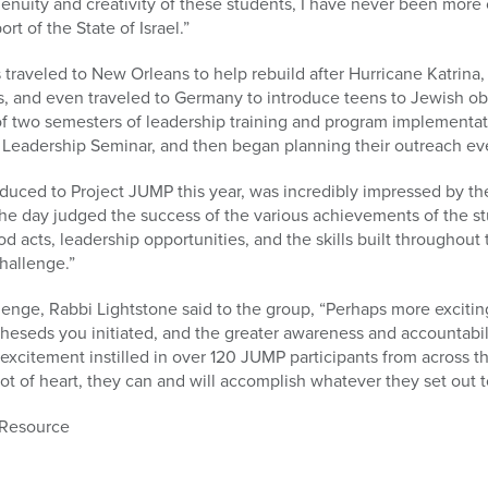
genuity and creativity of these students, I have never been more c
t of the State of Israel.”
 traveled to New Orleans to help rebuild after Hurricane Katrina
s, and even traveled to Germany to introduce teens to Jewish ob
 two semesters of leadership training and program implementatio
Leadership Seminar, and then began planning their outreach eve
duced to Project JUMP this year, was incredibly impressed by t
he day judged the success of the various achievements of the stu
 acts, leadership opportunities, and the skills built throughout t
hallenge.”
llenge, Rabbi Lightstone said to the group, “Perhaps more exciti
cheseds you initiated, and the greater awareness and accountabili
nd excitement instilled in over 120 JUMP participants from across 
a lot of heart, they can and will accomplish whatever they set out t
 Resource