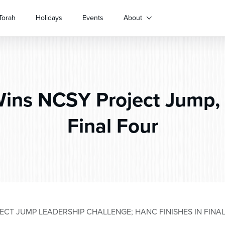
Torah
Holidays
Events
About
ins NCSY Project Jump, 
Final Four
CT JUMP LEADERSHIP CHALLENGE; HANC FINISHES IN FINA