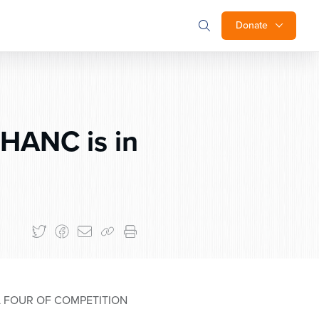
Donate
HANC is in
L FOUR OF COMPETITION