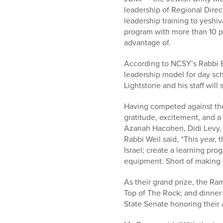
leadership of Regional Direc
leadership training to yeshiv
program with more than 10 pa
advantage of.
According to NCSY’s Rabbi B
leadership model for day scho
Lightstone and his staff wil
Having competed against the
gratitude, excitement, and a
Azariah Hacohen, Didi Levy, 
Rabbi Weil said, “This year,
Israel; create a learning pro
equipment. Short of making a
As their grand prize, the Ra
Top of The Rock; and dinner 
State Senate honoring their