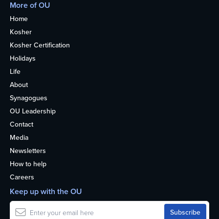
More of OU
Home
Kosher
Kosher Certification
Holidays
Life
About
Synagogues
OU Leadership
Contact
Media
Newsletters
How to help
Careers
Keep up with the OU