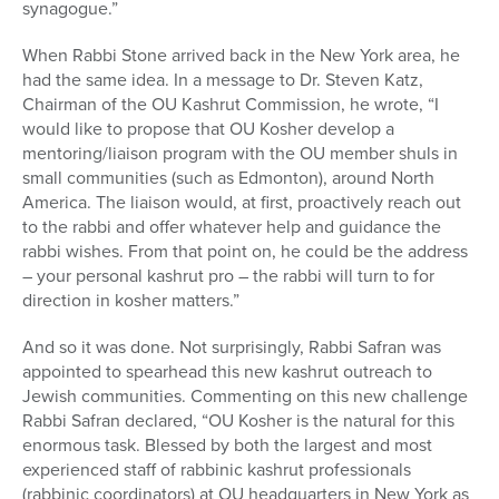
synagogue.”
When Rabbi Stone arrived back in the New York area, he
had the same idea. In a message to Dr. Steven Katz,
Chairman of the OU Kashrut Commission, he wrote, “I
would like to propose that OU Kosher develop a
mentoring/liaison program with the OU member shuls in
small communities (such as Edmonton), around North
America. The liaison would, at first, proactively reach out
to the rabbi and offer whatever help and guidance the
rabbi wishes. From that point on, he could be the address
– your personal kashrut pro – the rabbi will turn to for
direction in kosher matters.”
And so it was done. Not surprisingly, Rabbi Safran was
appointed to spearhead this new kashrut outreach to
Jewish communities. Commenting on this new challenge
Rabbi Safran declared, “OU Kosher is the natural for this
enormous task. Blessed by both the largest and most
experienced staff of rabbinic kashrut professionals
(rabbinic coordinators) at OU headquarters in New York as