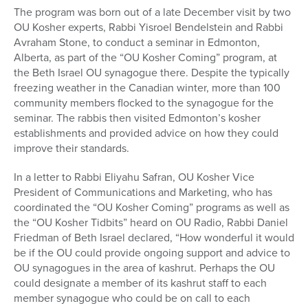
The program was born out of a late December visit by two
OU Kosher experts, Rabbi Yisroel Bendelstein and Rabbi
Avraham Stone, to conduct a seminar in Edmonton,
Alberta, as part of the “OU Kosher Coming” program, at
the Beth Israel OU synagogue there. Despite the typically
freezing weather in the Canadian winter, more than 100
community members flocked to the synagogue for the
seminar. The rabbis then visited Edmonton’s kosher
establishments and provided advice on how they could
improve their standards.
In a letter to Rabbi Eliyahu Safran, OU Kosher Vice
President of Communications and Marketing, who has
coordinated the “OU Kosher Coming” programs as well as
the “OU Kosher Tidbits” heard on OU Radio, Rabbi Daniel
Friedman of Beth Israel declared, “How wonderful it would
be if the OU could provide ongoing support and advice to
OU synagogues in the area of kashrut. Perhaps the OU
could designate a member of its kashrut staff to each
member synagogue who could be on call to each