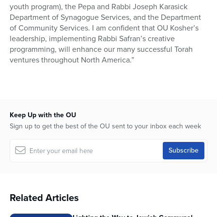
youth program), the Pepa and Rabbi Joseph Karasick
Department of Synagogue Services, and the Department
of Community Services. I am confident that OU Kosher’s
leadership, implementing Rabbi Safran’s creative
programming, will enhance our many successful Torah
ventures throughout North America.”
Keep Up with the OU
Sign up to get the best of the OU sent to your inbox each week
Related Articles