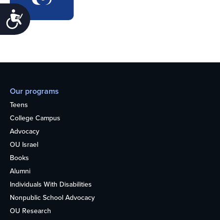
Accessibility
Our programs
Teens
College Campus
Advocacy
OU Israel
Books
Alumni
Individuals With Disabilities
Nonpublic School Advocacy
OU Research