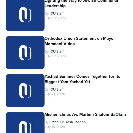
Lighting the Way to Jewish Communal
Leadership
By
OU Staff
July 29, 2026
Orthodox Union Statement on Mayor
Mamdani Video
By
OU Staff
July 22, 2026
Yachad Summer Comes Together for Its
Biggest Yom Yachad Yet
By
OU Staff
July 21, 2026
Mishenichnas Av, Marbim Shalom BaOlam
By
Rabbi Dr. Josh Joseph
July 15, 2026