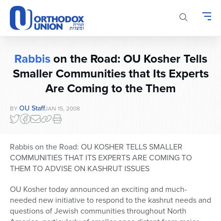
Please
note:
This
website
includes
Rabbis
on the Road: OU Kosher Tells
an
accessibility
Smaller Communities that Its Experts
system.
Are Coming to the Them
OU Staff
BY
JAN 15, 2008
Rabbis on the Road: OU KOSHER TELLS SMALLER
COMMUNITIES THAT ITS EXPERTS ARE COMING TO
THEM TO ADVISE ON KASHRUT ISSUES
OU Kosher today announced an exciting and much-
needed new initiative to respond to the kashrut needs and
questions of Jewish communities throughout North