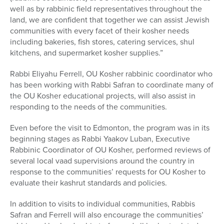
well as by rabbinic field representatives throughout the
land, we are confident that together we can assist Jewish
communities with every facet of their kosher needs
including bakeries, fish stores, catering services, shul
kitchens, and supermarket kosher supplies.”
Rabbi Eliyahu Ferrell, OU Kosher rabbinic coordinator who
has been working with Rabbi Safran to coordinate many of
the OU Kosher educational projects, will also assist in
responding to the needs of the communities.
Even before the visit to Edmonton, the program was in its
beginning stages as Rabbi Yaakov Luban, Executive
Rabbinic Coordinator of OU Kosher, performed reviews of
several local vaad supervisions around the country in
response to the communities’ requests for OU Kosher to
evaluate their kashrut standards and policies.
In addition to visits to individual communities, Rabbis
Safran and Ferrell will also encourage the communities’