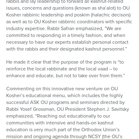
rabbis and lay leadership to forward all kashrut-related
issues, concerns and questions (known as sha’alot) to OU
Kosher rabbinic leadership and poskim (halachic decisors)
as well as to OU Kosher rabbinic coordinators with specific
industry expertise. Rabbi Safran emphasized, “We are
committed to responding in a timely fashion, and when
necessary to have our experts establish personal contact
with the rabbis and their designated kashrut personnel.”
He made it clear that the purpose of the program is “to
reinforce the local rabbinate and the local vaad – to
enhance and educate, but not to take over from them.”
Commenting on this innovative new venture on OU
Kosher’s educational menu, which includes the highly
successful ASK OU programs and seminars directed by
Rabbi Yosef Grossman, OU President Stephen J. Savitsky
emphasized, “Reaching out educationally to our
communities with intensive and hands-on kashrut
education is very much part of the Orthodox Union’s
mission and ongoing agenda through NCSY (the OU’s