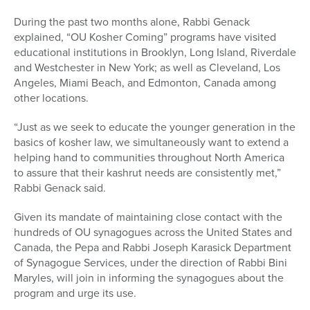
During the past two months alone, Rabbi Genack
explained, “OU Kosher Coming” programs have visited
educational institutions in Brooklyn, Long Island, Riverdale
and Westchester in New York; as well as Cleveland, Los
Angeles, Miami Beach, and Edmonton, Canada among
other locations.
“Just as we seek to educate the younger generation in the
basics of kosher law, we simultaneously want to extend a
helping hand to communities throughout North America
to assure that their kashrut needs are consistently met,”
Rabbi Genack said.
Given its mandate of maintaining close contact with the
hundreds of OU synagogues across the United States and
Canada, the Pepa and Rabbi Joseph Karasick Department
of Synagogue Services, under the direction of Rabbi Bini
Maryles, will join in informing the synagogues about the
program and urge its use.