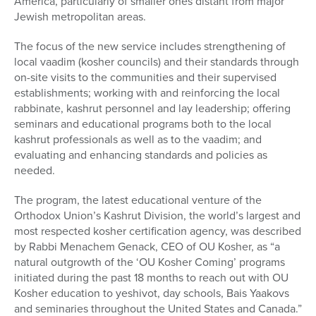
America, particularly of smaller ones distant from major
Jewish metropolitan areas.
The focus of the new service includes strengthening of
local vaadim (kosher councils) and their standards through
on-site visits to the communities and their supervised
establishments; working with and reinforcing the local
rabbinate, kashrut personnel and lay leadership; offering
seminars and educational programs both to the local
kashrut professionals as well as to the vaadim; and
evaluating and enhancing standards and policies as
needed.
The program, the latest educational venture of the
Orthodox Union’s Kashrut Division, the world’s largest and
most respected kosher certification agency, was described
by Rabbi Menachem Genack, CEO of OU Kosher, as “a
natural outgrowth of the ‘OU Kosher Coming’ programs
initiated during the past 18 months to reach out with OU
Kosher education to yeshivot, day schools, Bais Yaakovs
and seminaries throughout the United States and Canada.”