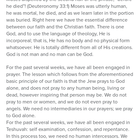
he died”! (Deuteronomy 33:1) Moses was utterly human,
he was mortal, he died, and as we learn later in the portion
was buried. Right here we have the essential difference
between our faith and the Christian faith. There is one
God, and to use the language of theology, He is
incorporeal; that is, He has no body and no physical form
whatsoever. He is totally different from all of His creations.
God is not man and no man can be God.
For the past several weeks, we have all been engaged in
prayer. The lesson which follows from the aforementioned
basic principle of our faith is that the Jew prays to God
alone, and does not pray to any human being, living or
dead, however inspiring that person may be. We do not
pray to men or women, and we do not even pray to
angels. We need no intermediaries in our prayers; we pray
to God alone.
For the past several weeks, we have all been engaged in
Teshuvah: self examination, confession, and repentance.
In this process too, we need no human intercessors. We