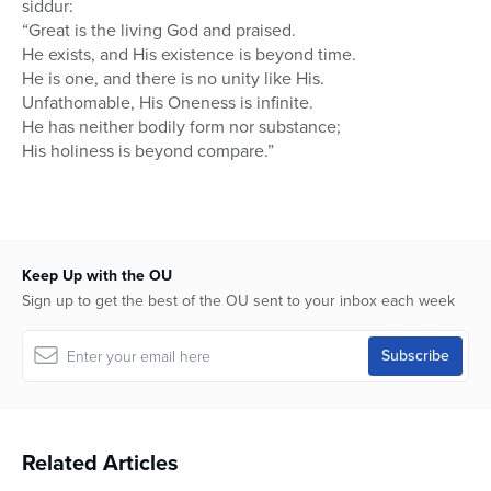
siddur:
“Great is the living God and praised.
He exists, and His existence is beyond time.
He is one, and there is no unity like His.
Unfathomable, His Oneness is infinite.
He has neither bodily form nor substance;
His holiness is beyond compare.”
Keep Up with the OU
Sign up to get the best of the OU sent to your inbox each week
Related Articles