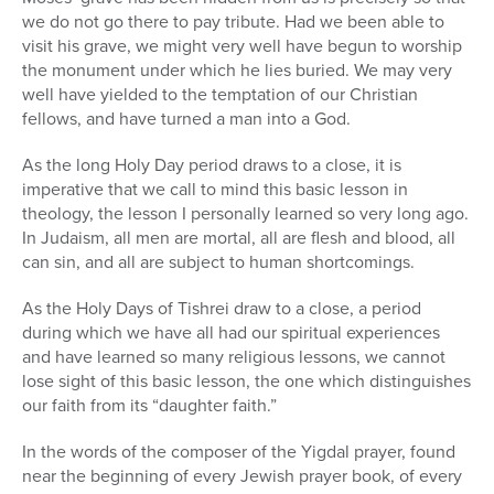
we do not go there to pay tribute. Had we been able to
visit his grave, we might very well have begun to worship
the monument under which he lies buried. We may very
well have yielded to the temptation of our Christian
fellows, and have turned a man into a God.
As the long Holy Day period draws to a close, it is
imperative that we call to mind this basic lesson in
theology, the lesson I personally learned so very long ago.
In Judaism, all men are mortal, all are flesh and blood, all
can sin, and all are subject to human shortcomings.
As the Holy Days of Tishrei draw to a close, a period
during which we have all had our spiritual experiences
and have learned so many religious lessons, we cannot
lose sight of this basic lesson, the one which distinguishes
our faith from its “daughter faith.”
In the words of the composer of the Yigdal prayer, found
near the beginning of every Jewish prayer book, of every