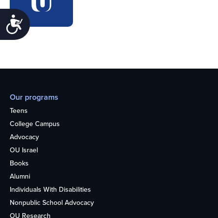
Accessibility
Our programs
Teens
College Campus
Advocacy
OU Israel
Books
Alumni
Individuals With Disabilities
Nonpublic School Advocacy
OU Research