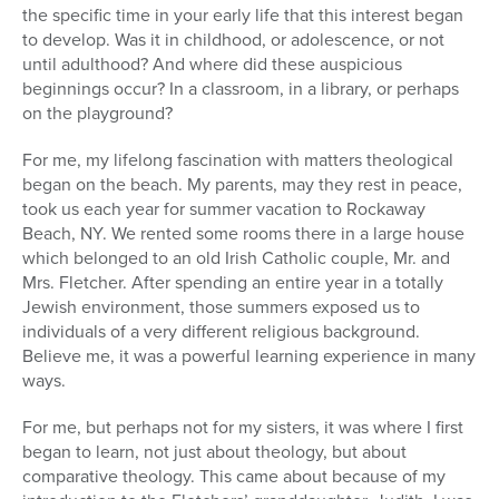
the specific time in your early life that this interest began
to develop. Was it in childhood, or adolescence, or not
until adulthood? And where did these auspicious
beginnings occur? In a classroom, in a library, or perhaps
on the playground?
For me, my lifelong fascination with matters theological
began on the beach. My parents, may they rest in peace,
took us each year for summer vacation to Rockaway
Beach, NY. We rented some rooms there in a large house
which belonged to an old Irish Catholic couple, Mr. and
Mrs. Fletcher. After spending an entire year in a totally
Jewish environment, those summers exposed us to
individuals of a very different religious background.
Believe me, it was a powerful learning experience in many
ways.
For me, but perhaps not for my sisters, it was where I first
began to learn, not just about theology, but about
comparative theology. This came about because of my