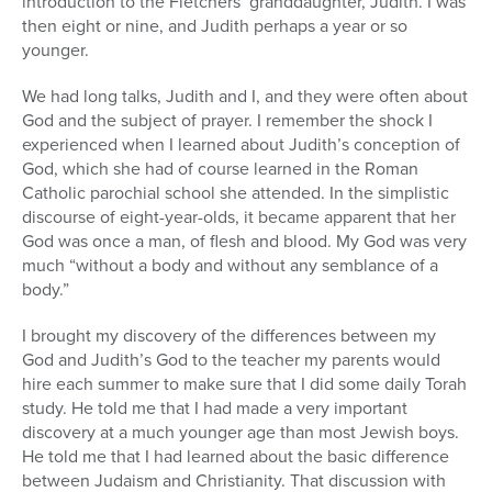
introduction to the Fletchers’ granddaughter, Judith. I was
then eight or nine, and Judith perhaps a year or so
younger.
We had long talks, Judith and I, and they were often about
God and the subject of prayer. I remember the shock I
experienced when I learned about Judith’s conception of
God, which she had of course learned in the Roman
Catholic parochial school she attended. In the simplistic
discourse of eight-year-olds, it became apparent that her
God was once a man, of flesh and blood. My God was very
much “without a body and without any semblance of a
body.”
I brought my discovery of the differences between my
God and Judith’s God to the teacher my parents would
hire each summer to make sure that I did some daily Torah
study. He told me that I had made a very important
discovery at a much younger age than most Jewish boys.
He told me that I had learned about the basic difference
between Judaism and Christianity. That discussion with