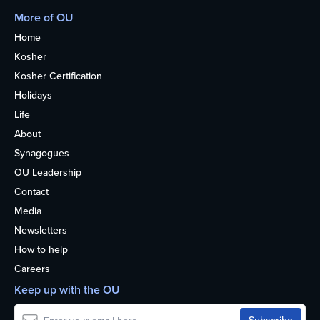
More of OU
Home
Kosher
Kosher Certification
Holidays
Life
About
Synagogues
OU Leadership
Contact
Media
Newsletters
How to help
Careers
Keep up with the OU