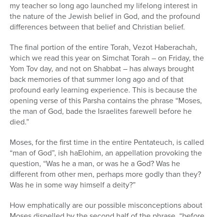
my teacher so long ago launched my lifelong interest in
the nature of the Jewish belief in God, and the profound
differences between that belief and Christian belief.
The final portion of the entire Torah, Vezot Haberachah,
which we read this year on Simchat Torah – on Friday, the
Yom Tov day, and not on Shabbat – has always brought
back memories of that summer long ago and of that
profound early learning experience. This is because the
opening verse of this Parsha contains the phrase “Moses,
the man of God, bade the Israelites farewell before he
died.”
Moses, for the first time in the entire Pentateuch, is called
“man of God”, ish haElohim, an appellation provoking the
question, “Was he a man, or was he a God? Was he
different from other men, perhaps more godly than they?
Was he in some way himself a deity?”
How emphatically are our possible misconceptions about
Moses dispelled by the second half of the phrase, “before