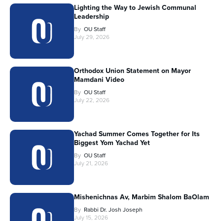
Lighting the Way to Jewish Communal
Leadership
By
OU Staff
July 29, 2026
Orthodox Union Statement on Mayor
Mamdani Video
By
OU Staff
July 22, 2026
Yachad Summer Comes Together for Its
Biggest Yom Yachad Yet
By
OU Staff
July 21, 2026
Mishenichnas Av, Marbim Shalom BaOlam
By
Rabbi Dr. Josh Joseph
July 15, 2026