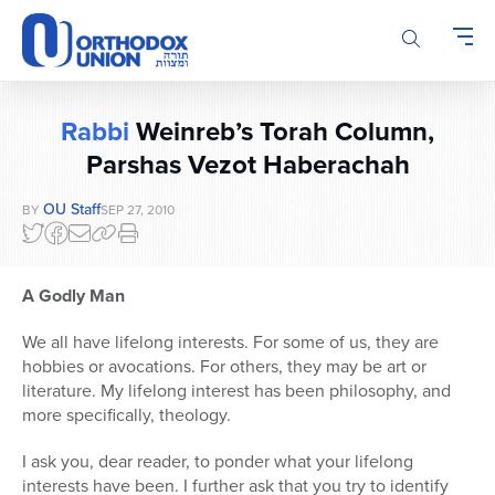
Please
note:
This
website
includes
Rabbi
Weinreb’s Torah Column,
an
accessibility
Parshas Vezot Haberachah
system.
OU Staff
BY
SEP 27, 2010
A Godly Man
We all have lifelong interests. For some of us, they are
hobbies or avocations. For others, they may be art or
literature. My lifelong interest has been philosophy, and
more specifically, theology.
I ask you, dear reader, to ponder what your lifelong
interests have been. I further ask that you try to identify