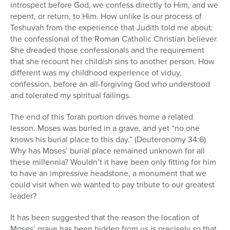
introspect before God, we confess directly to Him, and we
repent, or return, to Him. How unlike is our process of
Teshuvah from the experience that Judith told me about:
the confessional of the Roman Catholic Christian believer.
She dreaded those confessionals and the requirement
that she recount her childish sins to another person. How
different was my childhood experience of viduy,
confession, before an all-forgiving God who understood
and tolerated my spiritual failings.
The end of this Torah portion drives home a related
lesson. Moses was buried in a grave, and yet “no one
knows his burial place to this day.” (Deuteronomy 34:6)
Why has Moses’ burial place remained unknown for all
these millennia? Wouldn’t it have been only fitting for him
to have an impressive headstone, a monument that we
could visit when we wanted to pay tribute to our greatest
leader?
It has been suggested that the reason the location of
Moses’ grave has been hidden from us is precisely so that