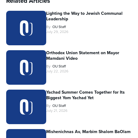
Related Articles
Lighting the Way to Jewish Communal
Leadership
By
OU Staff
July 29, 2026
Orthodox Union Statement on Mayor
Mamdani Video
By
OU Staff
July 22, 2026
Yachad Summer Comes Together for Its
Biggest Yom Yachad Yet
By
OU Staff
July 21, 2026
Mishenichnas Av, Marbim Shalom BaOlam