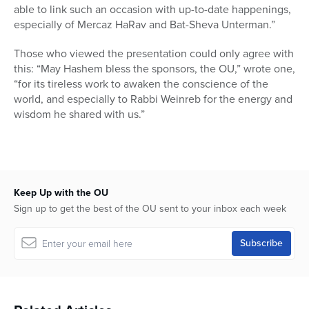
able to link such an occasion with up-to-date happenings,
especially of Mercaz HaRav and Bat-Sheva Unterman.”
Those who viewed the presentation could only agree with
this: “May Hashem bless the sponsors, the OU,” wrote one,
“for its tireless work to awaken the conscience of the
world, and especially to Rabbi Weinreb for the energy and
wisdom he shared with us.”
Keep Up with the OU
Sign up to get the best of the OU sent to your inbox each week