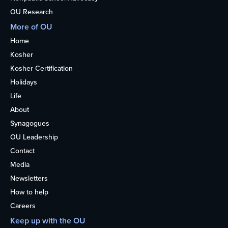
OU Research
More of OU
Home
Kosher
Kosher Certification
Holidays
Life
About
Synagogues
OU Leadership
Contact
Media
Newsletters
How to help
Careers
Keep up with the OU