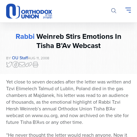
Please
note:
This
website
includes
Rabbi
Weinreb Stirs Emotions In
an
accessibility
Tisha B’Av Webcast
system.
OU Staff
BY
AUG 11, 2008
Yet close to seven decades after the letter was written and
Tzvi Elimelech Talmud of Lublin, Poland died in the gas
chambers at Majdanek, his letter was read to an audience
of thousands, as the emotional highlight of Rabbi Tzvi
Hersh Weinreb’s annual Orthodox Union Tisha B’Av
webcast on www.ou.org, and now archived on the site for
future Tisha B’Avs or any other time.
“He never thought the letter would reach anyone. Now it