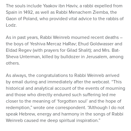
The souls include Yaakov ibn Haviv, a rabbi expelled from
Spain in 1492, as well as Rabbi Menachem Ziemba, the
Gaon of Poland, who provided vital advice to the rabbis of
Lodz.
As in past years, Rabbi Weinreb mourned recent deaths –
the boys of Yeshiva Mercaz HaRav; Ehud Goldwasser and
Eldad Regev (with prayers for Gilad Shalit); and Mrs. Bat-
Sheva Unterman, killed by bulldozer in Jerusalem, among
others.
As always, the congratulations to Rabbi Weinreb arrived
by email during and immediately after the webcast. “This
historical and analytical account of the events of mourning
and those who directly endured such suffering led me
closer to the meaning of ‘forgotten soul’ and the hope of
redemption,” wrote one correspondent. “Although I do not
speak Hebrew, energy and harmony in the songs of Rabbi
Weinreb caused me deep spiritual inspiration.”