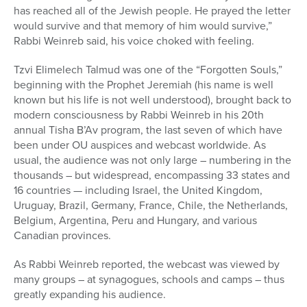
has reached all of the Jewish people. He prayed the letter
would survive and that memory of him would survive,”
Rabbi Weinreb said, his voice choked with feeling.
Tzvi Elimelech Talmud was one of the “Forgotten Souls,”
beginning with the Prophet Jeremiah (his name is well
known but his life is not well understood), brought back to
modern consciousness by Rabbi Weinreb in his 20th
annual Tisha B’Av program, the last seven of which have
been under OU auspices and webcast worldwide. As
usual, the audience was not only large – numbering in the
thousands – but widespread, encompassing 33 states and
16 countries — including Israel, the United Kingdom,
Uruguay, Brazil, Germany, France, Chile, the Netherlands,
Belgium, Argentina, Peru and Hungary, and various
Canadian provinces.
As Rabbi Weinreb reported, the webcast was viewed by
many groups – at synagogues, schools and camps – thus
greatly expanding his audience.