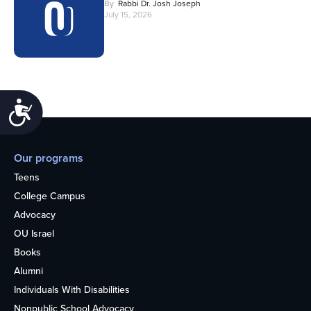
By
Rabbi Dr. Josh Joseph
July 15, 2026
Accessibility
Our programs
Teens
College Campus
Advocacy
OU Israel
Books
Alumni
Individuals With Disabilities
Nonpublic School Advocacy