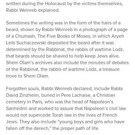
written during the Holocaust by the victims themselves,
Rabbi Weinreb explained.
Sometimes the writing was in the form of the hairs of a
beard, shown by Rabbi Weinreb in a photograph of a page
of a Chumash, The Five Books of Moses, in which Aryeh
Leib Suchaczewski deposited the beard after it was
determined by the Rabbinat, the rabbis of wartime Lodz,
that beards should be shaved to help keep Jews alive.
Shem Olam’s archives also include the minutes of debates
of the Rabbinat, the rabbis of wartime Lodz, a treasure
trove to Shem Olam.
Forgotten souls, Rabbi Weinreb declared, include Rabbi
David Zinzheim, buried in Pere Lachaise, a Christian
cemetery in Paris, who was the head of Napoleon’s
Sanhedrin and worked to assure that Napoleon’s civil law
would not supercede Torah law in the lives of French
Jews. They also include “young boys and girls who have
fallen off the derech,” the proper path of life.