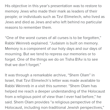
His objective in this year’s presentation was to restore to
memory Jews who made their mark as leaders of their
people; or individuals such as Tzvi Elimelech, who lived as
Jews and died as Jews and who left behind no particular
reasons to remember them.
“One of the worst curses of all curses is to be forgotten,”
Rabbi Weinreb explained. “Judaism is built on memory.
Memory is a component of our holy days and our days of
mourning. But we tend to repress our memories or to
forget. One of the things we do on Tisha B’Av is to see
that we don’t forget.”
It was through a remarkable archive, “Shem Olam” in
Israel, that Tzvi Elimelech’s letter was made available to
Rabbi Weinreb in a visit this summer. “Shem Olam has
helped me reach a deeper understanding of the Holocaust
from a religious point of view than I ever had before,” he
said. Shem Olam provides “a religious perspective of the
Holocaust, including non-traditional Jewish perspectives,”