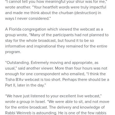
“I cannot tell you how meaningful your shiur was for me,”
wrote another. “Your heartfelt words were truly impactful
and made me think about the churban (destruction) in
ways I never considered.”
A Florida congregation which viewed the webcast as a
group wrote, “Many of the participants had not planned to
stay for the whole broadcast, but found it to be so
informative and inspirational they remained for the entire
program.
“Outstanding. Extremely moving and appropriate, as
usual,” said another viewer. More than four hours was not
enough for one correspondent who emailed, “I think the
Tisha B’Av webcast is too short. Perhaps there should be a
Part II, later in the day.”
“We have just listened to your excellent live webcast,”
wrote a group in Israel. “We were able to sit, and not move
for the entire broadcast. The delivery and knowledge of
Rabbi Weinreb is astounding. He is one of the few rabbis