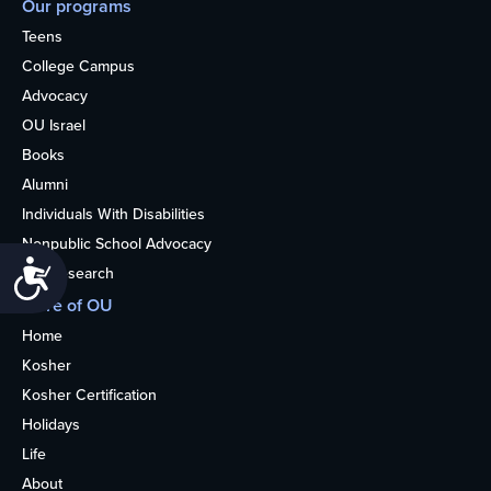
Our programs
Teens
College Campus
Advocacy
OU Israel
Books
Alumni
Individuals With Disabilities
Nonpublic School Advocacy
Accessibility
OU Research
More of OU
Home
Kosher
Kosher Certification
Holidays
Life
About