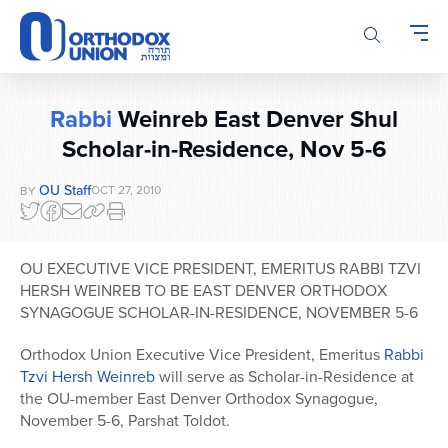
Please
note:
This
website
includes
Rabbi
Weinreb East Denver Shul
an
Scholar-in-Residence, Nov 5-6
accessibility
system.
OU Staff
OCT 27, 2010
BY
OU EXECUTIVE VICE PRESIDENT, EMERITUS RABBI TZVI
HERSH WEINREB TO BE EAST DENVER ORTHODOX
SYNAGOGUE SCHOLAR-IN-RESIDENCE, NOVEMBER 5-6
Orthodox Union Executive Vice President, Emeritus
Rabbi
Tzvi Hersh Weinreb
will serve as Scholar-in-Residence at
the OU-member East Denver Orthodox Synagogue,
November 5-6, Parshat Toldot.