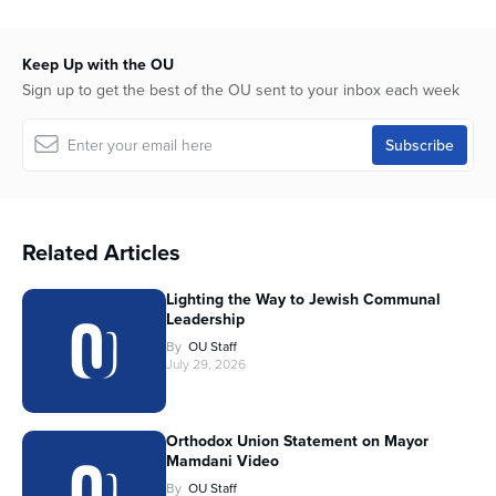
Keep Up with the OU
Sign up to get the best of the OU sent to your inbox each week
Related Articles
Lighting the Way to Jewish Communal
Leadership
By
OU Staff
July 29, 2026
Orthodox Union Statement on Mayor
Mamdani Video
By
OU Staff