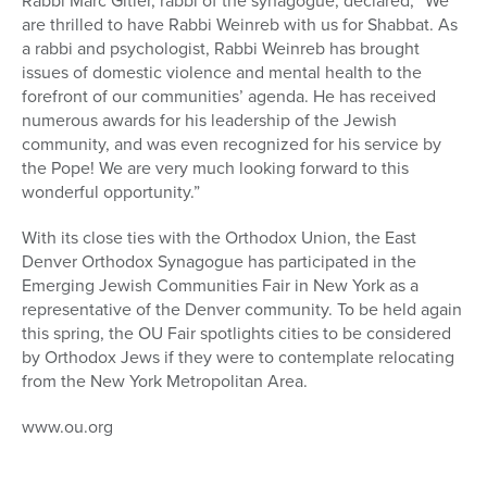
Rabbi Marc Gitler, rabbi of the synagogue, declared, “We
are thrilled to have Rabbi Weinreb with us for Shabbat. As
a rabbi and psychologist, Rabbi Weinreb has brought
issues of domestic violence and mental health to the
forefront of our communities’ agenda. He has received
numerous awards for his leadership of the Jewish
community, and was even recognized for his service by
the Pope! We are very much looking forward to this
wonderful opportunity.”
With its close ties with the Orthodox Union, the East
Denver Orthodox Synagogue has participated in the
Emerging Jewish Communities Fair in New York as a
representative of the Denver community. To be held again
this spring, the OU Fair spotlights cities to be considered
by Orthodox Jews if they were to contemplate relocating
from the New York Metropolitan Area.
www.ou.org