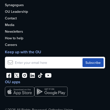
Synagogues
OU Leadership
Contact
Media
Newsletters
How to help
Careers
Keep up with the OU
OU apps
©2026 All Rights Reserved. Orthodox Union