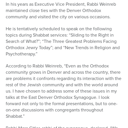
In his years as Executive Vice President, Rabbi Weinreb
maintained close ties with the Denver Orthodox
community and visited the city on various occasions.
He is tentatively scheduled to speak on the following
topics during Shabbat services: “Sliding to the Right in
Search of What?”; “The Three Greatest Problems Facing
Orthodox Jewry Today”; and “New Trends in Religion and
Psychotherapy.”
According to Rabbi Weinreb, “Even as the Orthodox
community grows in Denver and across the country, there
are problems it confronts regarding its interaction with the
rest of the Jewish community and with the world around
us. I have chosen to address some of these issues in my
talks at the East Denver Orthodox Synagogue. I look
forward not only to the formal presentations, but to one-
on-one discussions with congregants throughout
Shabbat.”