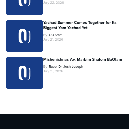
July 22, 2026
Yachad Summer Comes Together for Its
Biggest Yom Yachad Yet
By
OU Staff
July 21, 2026
Mishenichnas Av, Marbim Shalom BaOlam
By
Rabbi Dr. Josh Joseph
July 15, 2026