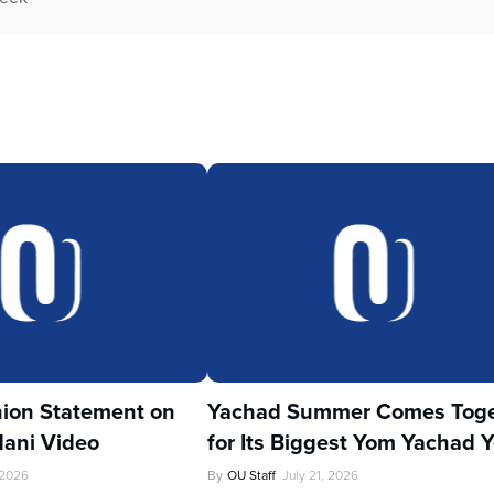
ion Statement on
Yachad Summer Comes Toge
ani Video
for Its Biggest Yom Yachad Y
 2026
By
OU Staff
July 21, 2026