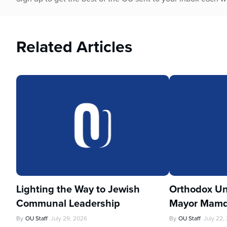
Related Articles
Lighting the Way to Jewish
Orthodox Un
Communal Leadership
Mayor Mamd
By
OU Staff
July 29, 2026
By
OU Staff
July 22,