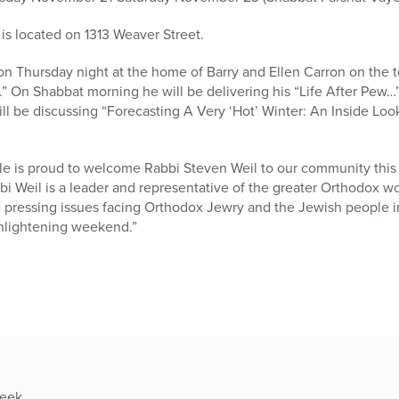
 located on 1313 Weaver Street.
on Thursday night at the home of Barry and Ellen Carron on the 
” On Shabbat morning he will be delivering his “Life After Pew…
will be discussing “Forecasting A Very ‘Hot’ Winter: An Inside Lo
ale is proud to welcome Rabbi Steven Weil to our community this
 Weil is a leader and representative of the greater Orthodox wo
e pressing issues facing Orthodox Jewry and the Jewish people i
 enlightening weekend.”
week