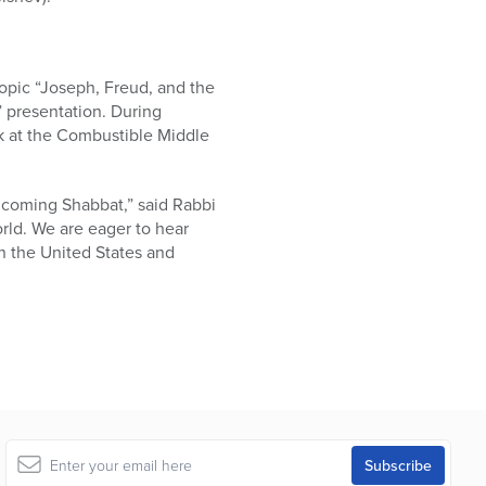
topic “Joseph, Freud, and the
” presentation. During
ok at the Combustible Middle
 coming Shabbat,” said Rabbi
rld. We are eager to hear
n the United States and