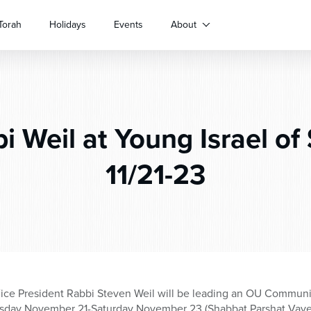
Torah
Holidays
Events
About
 Weil at Young Israel of 
11/21-23
ice President Rabbi Steven Weil will be leading an OU Commun
ursday November 21-Saturday November 23 (Shabbat Parshat Vaye