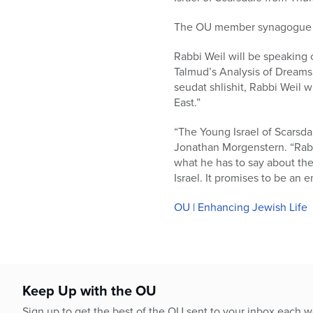
who
are
The OU member synagogue is
using
a
Rabbi Weil will be speaking 
screen
Talmud’s Analysis of Dreams.
reader;
seudat shlishit, Rabbi Weil 
Press
East.”
Control-
F10
“The Young Israel of Scarsd
to
Jonathan Morgenstern. “Rabbi
open
what he has to say about th
an
Israel. It promises to be an
accessibility
menu.
OU | Enhancing Jewish Life
Keep Up with the OU
Sign up to get the best of the OU sent to your inbox each 