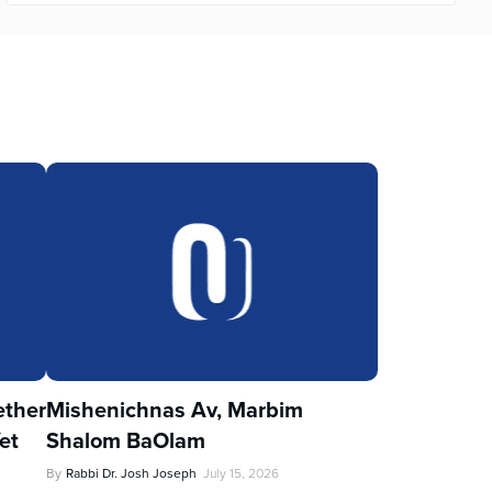
ther
Mishenichnas Av, Marbim
et
Shalom BaOlam
By
Rabbi Dr. Josh Joseph
July 15, 2026