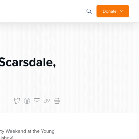
Donate
Scarsdale,
ity Weekend at the Young
ishev).