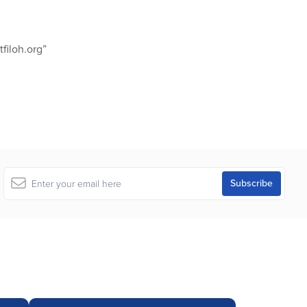
filoh.org”