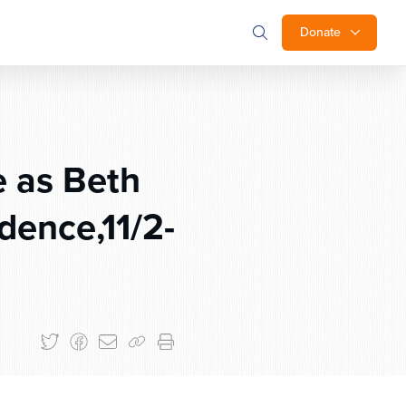
Donate
e as Beth
dence,11/2-