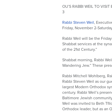
who
are
OU’S RABBI WEIL TO VISI
using
3
a
Rabbi Steven Weil
, Executiv
screen
Friday, November 2-Saturday
reader;
Press
Rabbi Weil will be the Frida
Control-
Shabbat services at the syn
F10
of the 21st Century.”
to
open
Shabbat morning, Rabbi Weil
an
Wandering Jew.” These prese
accessibility
menu.
Rabbi Mitchell Wohlberg, Rab
Rabbi Steven Weil as our gue
largest Modern Orthodox syn
century. Rabbi Weil’s prese
Baltimore Jewish community.
Weil was invited to Beth Tfi
Orthodox leader, but as an 