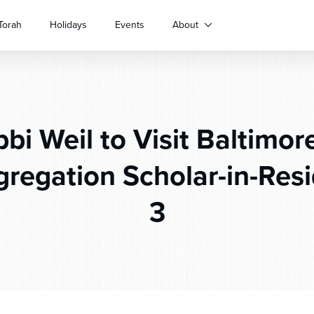
Torah
Holidays
Events
About
bi Weil to Visit Baltimor
gregation Scholar-in-Resi
3