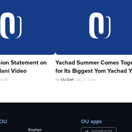
ion Statement on
Yachad Summer Comes Toge
ani Video
for Its Biggest Yom Yachad Y
 2026
By
OU Staff
July 21, 2026
 OU
OU apps
Kosher