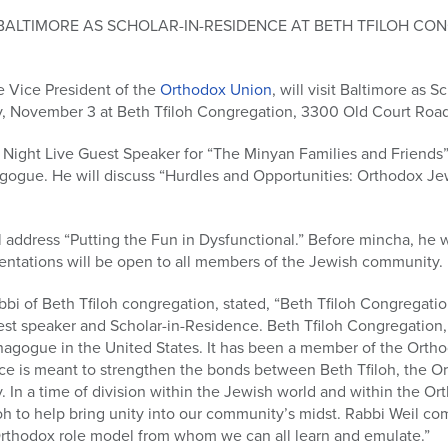
T BALTIMORE AS SCHOLAR-IN-RESIDENCE AT BETH TFILOH C
e Vice President of the
Orthodox Union
, will visit Baltimore as 
, November 3 at Beth Tfiloh Congregation, 3300 Old Court Road
y Night Live Guest Speaker for “The Minyan Families and Friends”
agogue. He will discuss “Hurdles and Opportunities: Orthodox J
 address “Putting the Fun in Dysfunctional.” Before mincha, he w
ntations will be open to all members of the Jewish community.
bi of Beth Tfiloh congregation, stated, “Beth Tfiloh Congregati
st speaker and Scholar-in-Residence. Beth Tfiloh Congregation, w
agogue in the United States. It has been a member of the Ortho
nce is meant to strengthen the bonds between Beth Tfiloh, the O
 In a time of division within the Jewish world and within the O
loh to help bring unity into our community’s midst. Rabbi Weil co
Orthodox role model from whom we can all learn and emulate.”