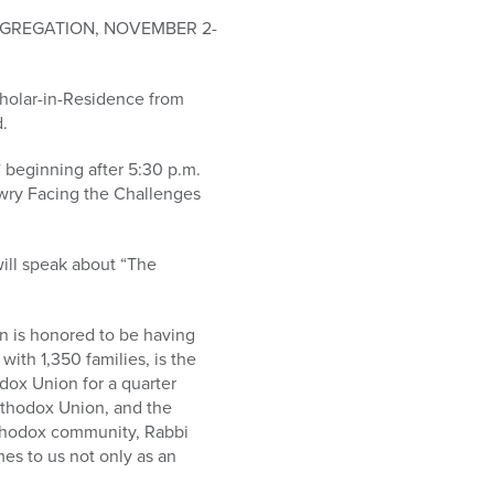
ONGREGATION, NOVEMBER 2-
Scholar-in-Residence from
.
 beginning after 5:30 p.m.
ewry Facing the Challenges
ill speak about “The
on is honored to be having
ith 1,350 families, is the
dox Union for a quarter
rthodox Union, and the
rthodox community, Rabbi
mes to us not only as an