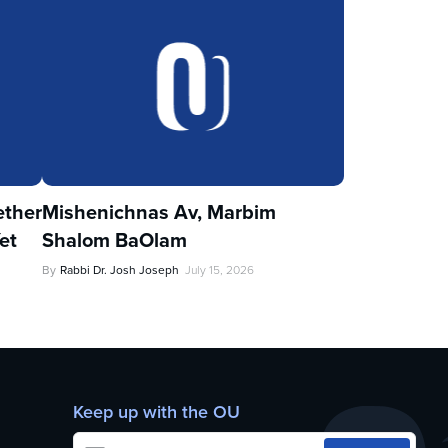
ther
Mishenichnas Av, Marbim
et
Shalom BaOlam
By
Rabbi Dr. Josh Joseph
July 15, 2026
Keep up with the OU