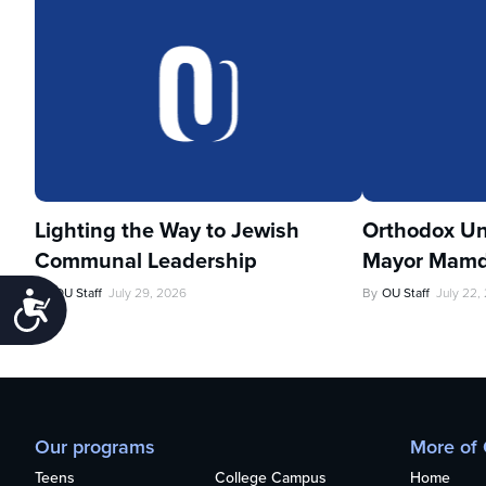
Lighting the Way to Jewish
Orthodox Un
Communal Leadership
Mayor Mamd
By
OU Staff
July 29, 2026
By
OU Staff
July 22,
Accessibility
Our programs
More of
Teens
College Campus
Home