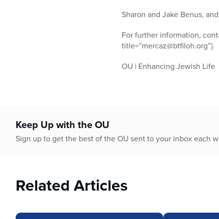
Sharon and Jake Benus, and 
For further information, con
title=”mercaz@btfiloh.org”}.
OU | Enhancing Jewish Life
Keep Up with the OU
Sign up to get the best of the OU sent to your inbox each 
Related Articles