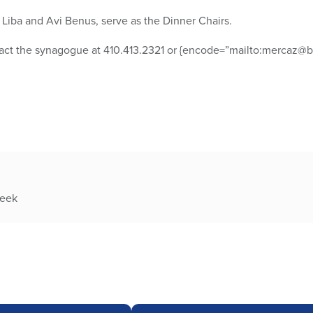
Liba and Avi Benus, serve as the Dinner Chairs.
tact the synagogue at 410.413.2321 or {encode=”mailto:mercaz@bt
week