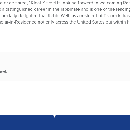
Adler declared, “Rinat Yisrael is looking forward to welcoming Ra
 a distinguished career in the rabbinate and is one of the lead
ecially delighted that Rabbi Weil, as a resident of Teaneck, ha
holar-in-Residence not only across the United States but within 
week