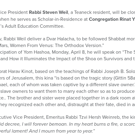
ice President
Rabbi Steven Weil
, a Teaneck resident, will be cl
 when he serves as Scholar-in-Residence at
Congregation Rinat Y
’s Adult Education Committee.
v, Rabbi Weil deliver a Dvar Halacha, to be followed Shabbat mo
Mars, Women From Venus: The Orthodox Version.”
icipation of Yom Hashoa, Monday, April 8, he will speak on “The 
 and How it Illuminates the Impact of the Shoa on Survivors and t
rat Harav Kinot, based on the teachings of Rabbi Joseph B. Sol
 of Jerusalem, this kina “is based on the tragic story (Gittin 58a
ael, each of whom was taken captive by a different slave owner.
 slave owners to want them to marry each other so as to produce
ice.. The brother and sister were placed together in a dark room 
they recognized each other and, distraught at their fate, died in 
cutive Vice President, Emeritus Rabbi Tzvi Hersh Weinreb, the k
id decree, I will forever bemoan. In my heart burns a fire, a sco
werful lament! And I mourn from year to year.”