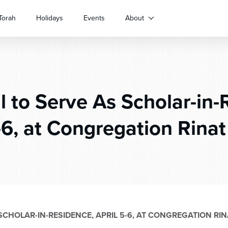
Torah
Holidays
Events
About
 to Serve As Scholar-in-
-6, at Congregation Rinat
SCHOLAR-IN-RESIDENCE, APRIL 5-6, AT CONGREGATION RINA