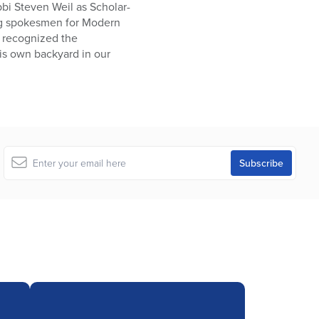
bbi Steven Weil as Scholar-
ing spokesmen for Modern
s recognized the
his own backyard in our