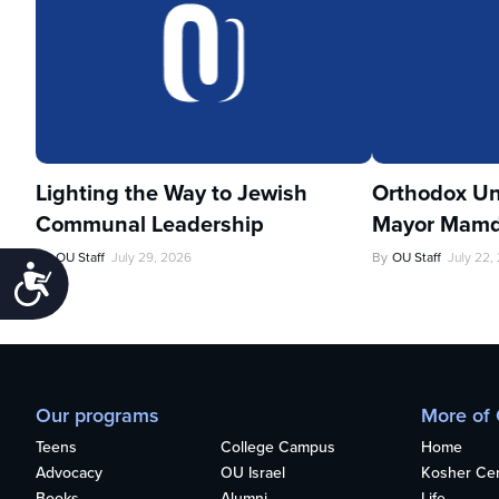
Lighting the Way to Jewish
Orthodox Un
Communal Leadership
Mayor Mamd
By
OU Staff
July 29, 2026
By
OU Staff
July 22,
Accessibility
Our programs
More of
Teens
College Campus
Home
Advocacy
OU Israel
Kosher Cert
Books
Alumni
Life