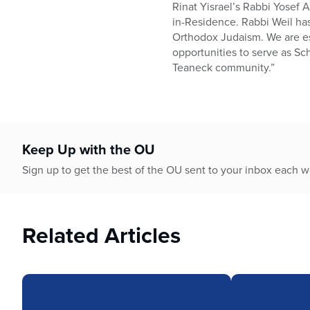
Rinat Yisrael’s Rabbi Yosef 
in-Residence. Rabbi Weil has
Orthodox Judaism. We are esp
opportunities to serve as Sc
Teaneck community.”
Keep Up with the OU
Sign up to get the best of the OU sent to your inbox each 
Related Articles