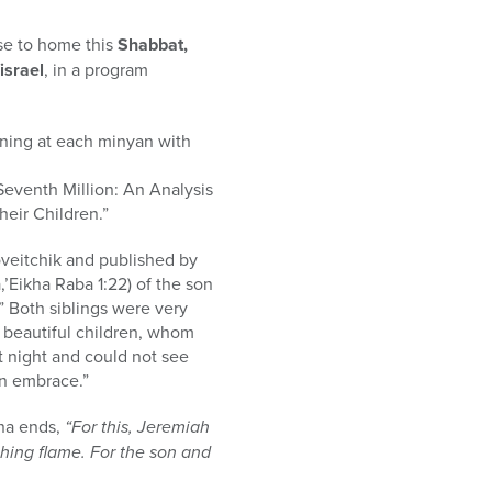
ose to home this
Shabbat,
israel
, in a program
rning at each minyan with
Seventh Million: An Analysis
heir Children.”
oveitchik and published by
,’Eikha Raba 1:22) of the son
” Both siblings were very
 beautiful children, whom
at night and could not see
an embrace.”
ina ends,
“For this, Jeremiah
rching flame. For the son and