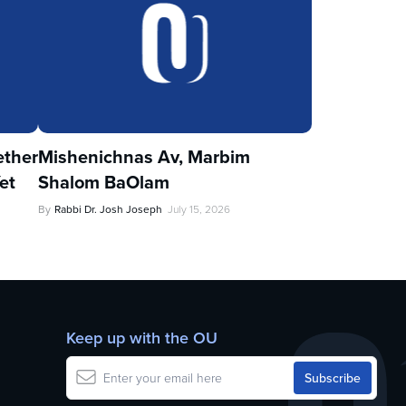
ther
Mishenichnas Av, Marbim
et
Shalom BaOlam
By
Rabbi Dr. Josh Joseph
July 15, 2026
Keep up with the OU