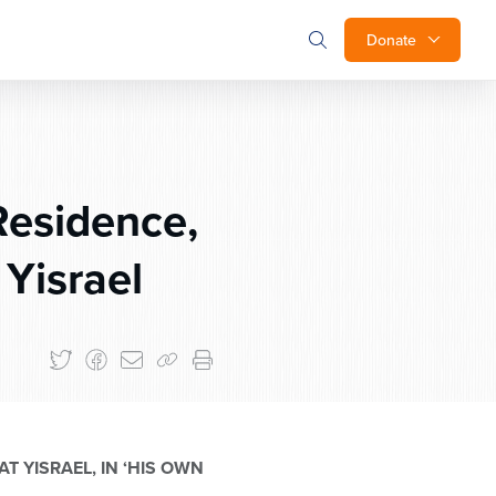
Donate
Residence,
 Yisrael
T YISRAEL, IN ‘HIS OWN