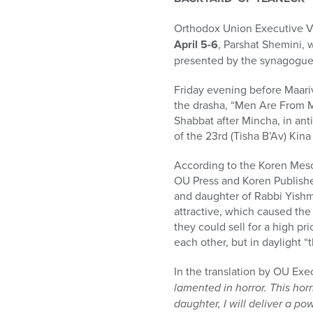
who
are
Orthodox Union Executive V
using
April 5-6
, Parshat Shemini,
a
presented by the synagogue
screen
reader;
Friday evening before Maari
Press
the drasha, “Men Are From 
Control-
Shabbat after Mincha, in ant
F10
of the 23rd (Tisha B’Av) Kina
to
open
According to the Koren Meso
an
OU Press and Koren Publishers
accessibility
and daughter of Rabbi Yishm
menu.
attractive, which caused the
they could sell for a high pr
each other, but in daylight “
In the translation by OU Exe
lamented in horror. This horr
daughter, I will deliver a po