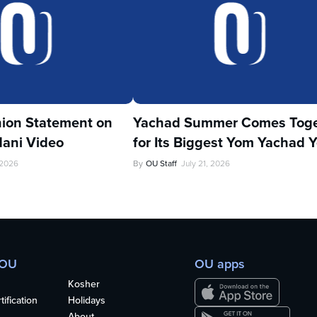
ion Statement on
Yachad Summer Comes Toge
ani Video
for Its Biggest Yom Yachad Y
 2026
By
OU Staff
July 21, 2026
 OU
OU apps
Kosher
ification
Holidays
About