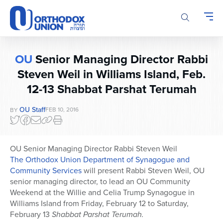
Please
note:
This
website
includes
OU
Senior Managing Director Rabbi
an
Steven Weil in Williams Island, Feb.
accessibility
system.
12-13 Shabbat Parshat Terumah
OU Staff
FEB 10, 2016
BY
OU Senior Managing Director Rabbi Steven Weil
The Orthodox Union Department of Synagogue and
Community Services
will present Rabbi Steven Weil, OU
senior managing director, to lead an OU Community
Weekend at the Willie and Celia Trump Synagogue in
Williams Island from Friday, February 12 to Saturday,
February 13
Shabbat Parshat Terumah.