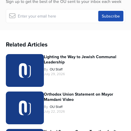
Sign up to get the best of the OU sent to your inbox each week
Related Articles
Lighting the Way to Jewish Communal
Leadership
By
OU Staff
July 29, 2026
Orthodox Union Statement on Mayor
Mamdani Video
By
OU Staff
July 22, 2026