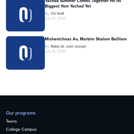
Yachad Summer Comes Together for Its
Biggest Yom Yachad Yet
By
OU Staff
July 21, 2026
Mishenichnas Av, Marbim Shalom BaOlam
By
Rabbi Dr. Josh Joseph
July 15, 2026
Our programs
Teens
College Campus