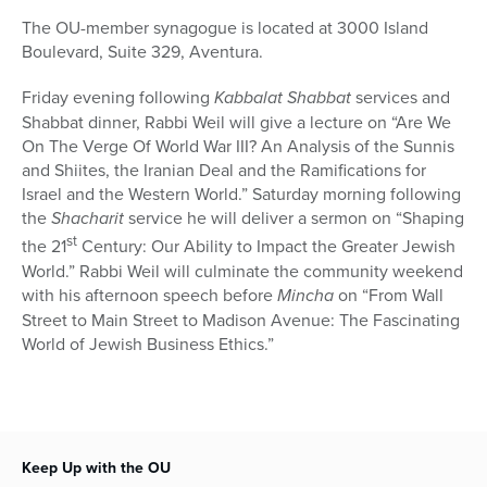
The OU-member synagogue is located at 3000 Island
Boulevard, Suite 329, Aventura.
Friday evening following
Kabbalat Shabbat
services and
Shabbat dinner, Rabbi Weil will give a lecture on “Are We
On The Verge Of World War III? An Analysis of the Sunnis
and Shiites, the Iranian Deal and the Ramifications for
Israel and the Western World.” Saturday morning following
the
Shacharit
service he will deliver a sermon on “Shaping
st
the 21
Century: Our Ability to Impact the Greater Jewish
World.” Rabbi Weil will culminate the community weekend
with his afternoon speech before
Mincha
on “From Wall
Street to Main Street to Madison Avenue: The Fascinating
World of Jewish Business Ethics.”
Keep Up with the OU