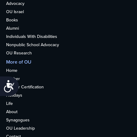
Advocacy
OU Israel
Books
Alumni
Individuals With Disabilities
Nonpublic School Advocacy
OU Research
More of OU
Home
Kosher
Accessibility
Kosher Certification
Holidays
Life
About
Synagogues
OU Leadership
Contact