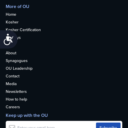
More of OU
Home
Kosher
Kosher Certification
Accessibility
Holidays
Life
About
Synagogues
OU Leadership
Contact
Media
Newsletters
How to help
Careers
Keep up with the OU