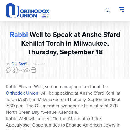
Please
note:
This
website
includes
Rabbi
Weil to Speak at Anshe Sfard
an
Kehillat Torah in Milwaukee,
accessibility
system.
Thursday, September 18
OU Staff
SEP 12, 2014
BY
Rabbi Steven Weil, senior managing director at the
Orthodox Union
, will be speaking at Anshe Sfard Kehillat
Torah (ASKT) in Milwaukee on Thursday, September 18 at
7:30 p.m. The OU member synagogue is located at 6717
North Green Bay Avenue, Glendale.
Rabbi Weil will present “In the Aftermath of the
Apocalypse: Opportunities to Engage American Jewry in