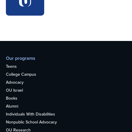
Our programs
Teens
College Campus
Advocacy
OU Israel
Books
Alumni
Individuals With Disabilities
Nonpublic School Advocacy
OU Research