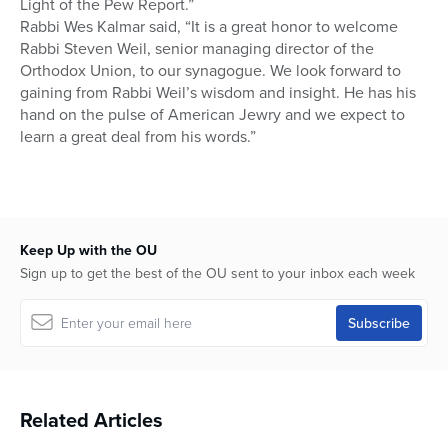
Light of the Pew Report.”
Rabbi Wes Kalmar said, “It is a great honor to welcome
Rabbi Steven Weil, senior managing director of the
Orthodox Union, to our synagogue. We look forward to
gaining from Rabbi Weil’s wisdom and insight. He has his
hand on the pulse of American Jewry and we expect to
learn a great deal from his words.”
Keep Up with the OU
Sign up to get the best of the OU sent to your inbox each week
Related Articles