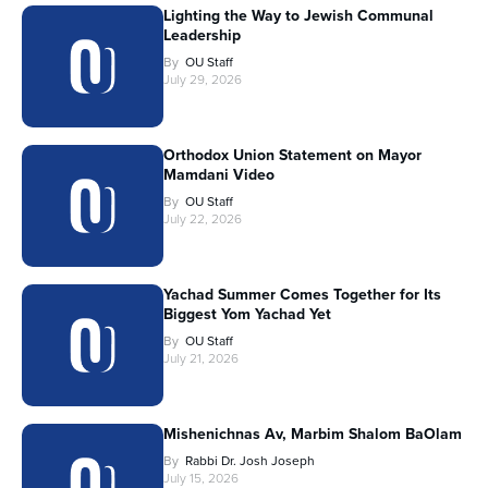
Lighting the Way to Jewish Communal
Leadership
By
OU Staff
July 29, 2026
Orthodox Union Statement on Mayor
Mamdani Video
By
OU Staff
July 22, 2026
Yachad Summer Comes Together for Its
Biggest Yom Yachad Yet
By
OU Staff
July 21, 2026
Mishenichnas Av, Marbim Shalom BaOlam
By
Rabbi Dr. Josh Joseph
July 15, 2026