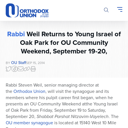
Please
note:
This
website
includes
Rabbi
Weil Returns to Young Israel of
an
accessibility
Oak Park for OU Community
system.
Weekend, September 19-20,
OU Staff
BY
SEP 15, 2014
Rabbi Steven Weil, senior managing director at
the
Orthodox Union
, will visit the synagogue and its
members where his pulpit career first began, when he
presents an OU Community Weekend atthe Young Israel
of Oak Park from Friday, September 19 to Saturday,
September 20,
Shabbat Parshat Nitzavim-Vayelech
. The
OU member synagogue
is located at 15140 West 10 Mile