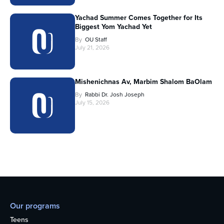
Yachad Summer Comes Together for Its
Biggest Yom Yachad Yet
By
OU Staff
July 21, 2026
Mishenichnas Av, Marbim Shalom BaOlam
By
Rabbi Dr. Josh Joseph
July 15, 2026
Our programs
Teens