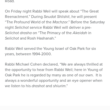
Road.
On Friday night Rabbi Weil will speak about “The Great
Reenactment.” During
Seudat Shlishit
, he will present
“The Profound World of the
Machzor
.” Before the Saturday
night
Selichot
service Rabbi Weil will deliver a pre-
Selichot
drasha
on “The Primacy of the
Akeidah
in
Selichot
and Rosh Hashanah.”
Rabbi Weil served the Young Israel of Oak Park for six
years, between 1994-2000.
Rabbi Michael Cohen declared, “We are always thrilled at
the opportunity to hear from Rabbi Weil; here in Young of
Oak Park he is regarded by many as one of our own. It is
always a wonderful opportunity and an eye opener when
we listen to his
drashot
and
shiurim
.”