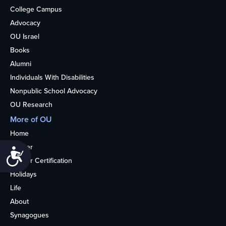
College Campus
Advocacy
OU Israel
Books
Alumni
Individuals With Disabilities
Nonpublic School Advocacy
OU Research
More of OU
Home
Kosher
Accessibility
Kosher Certification
Holidays
Life
About
Synagogues