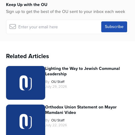
Keep Up with the OU
Sign up to get the best of the OU sent to your inbox each week
Related Articles
Lighting the Way to Jewish Communal
Leadership
By
OU Staff
July 29, 2026
Orthodox Union Statement on Mayor
Mamdani Video
By
OU Staff
July 22, 2026