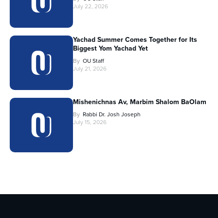
July 22, 2026
Yachad Summer Comes Together for Its
Biggest Yom Yachad Yet
By
OU Staff
July 21, 2026
Mishenichnas Av, Marbim Shalom BaOlam
By
Rabbi Dr. Josh Joseph
July 15, 2026