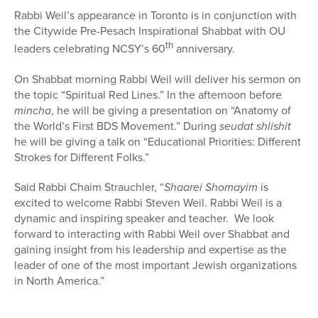
Rabbi Weil’s appearance in Toronto is in conjunction with
the Citywide Pre-Pesach Inspirational Shabbat with OU
th
leaders celebrating NCSY’s 60
anniversary.
On Shabbat morning Rabbi Weil will deliver his sermon on
the topic “Spiritual Red Lines.” In the afternoon before
mincha
, he will be giving a presentation on “Anatomy of
the World’s First BDS Movement.” During
seudat shlishit
he will be giving a talk on “Educational Priorities: Different
Strokes for Different Folks.”
Said Rabbi Chaim Strauchler, “
Shaarei Shomayim
is
excited to welcome Rabbi Steven Weil. Rabbi Weil is a
dynamic and inspiring speaker and teacher. We look
forward to interacting with Rabbi Weil over Shabbat and
gaining insight from his leadership and expertise as the
leader of one of the most important Jewish organizations
in North America.”