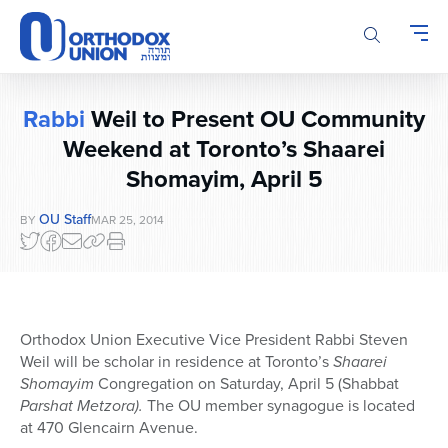
Please
note:
This
website
includes
Rabbi
Weil to Present OU Community
an
accessibility
Weekend at Toronto’s Shaarei
system.
Shomayim, April 5
OU Staff
BY
MAR 25, 2014
Orthodox Union Executive Vice President Rabbi Steven
Weil will be scholar in residence at Toronto’s
Shaarei
Shomayim
Congregation on Saturday, April 5 (Shabbat
Parshat Metzora).
The OU member synagogue is located
at 470 Glencairn Avenue.