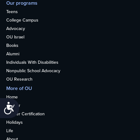
Our programs
Teens
College Campus
Advocacy
OU Israel
Books
Alumni
Individuals With Disabilities
Nonpublic School Advocacy
OU Research
More of OU
Home
Accessibility
Kosher
Kosher Certification
Holidays
Life
About