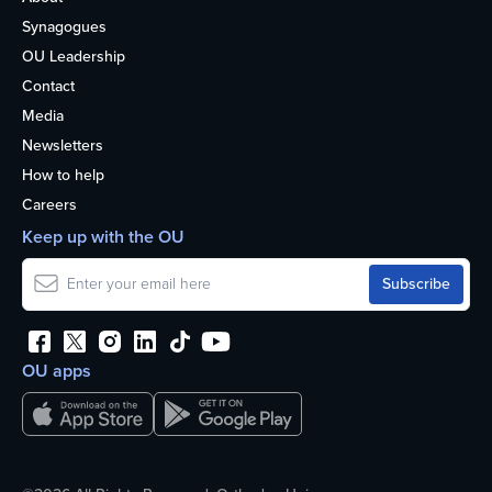
Synagogues
OU Leadership
Contact
Media
Newsletters
How to help
Careers
Keep up with the OU
OU apps