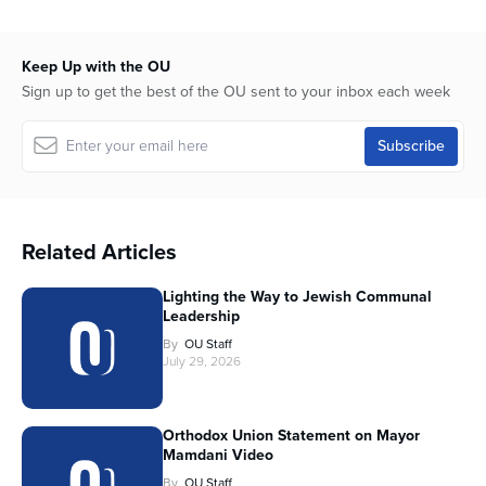
Keep Up with the OU
Sign up to get the best of the OU sent to your inbox each week
Related Articles
Lighting the Way to Jewish Communal
Leadership
By
OU Staff
July 29, 2026
Orthodox Union Statement on Mayor
Mamdani Video
By
OU Staff