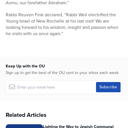
Avinu
, our forefather Abraham.”
Rabbi Reuven Fink declared, “Rabbi Weil electrified the
Young Israel of New Rochelle at his last visit! We are
looking forward to his wisdom, insight and passion when
he visits with us once again.”
Keep Up with the OU
Sign up to get the best of the OU sent to your inbox each week
Related Articles
Lighting the Way to Jewish Communal