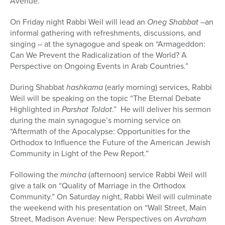
Avenue.
On Friday night Rabbi Weil will lead an
Oneg Shabbat
–an
informal gathering with refreshments, discussions, and
singing – at the synagogue and speak on “Armageddon:
Can We Prevent the Radicalization of the World? A
Perspective on Ongoing Events in Arab Countries.”
During Shabbat
hashkama
(early morning) services, Rabbi
Weil will be speaking on the topic “The Eternal Debate
Highlighted in
Parshat Toldot
.” He will deliver his sermon
during the main synagogue’s morning service on
“Aftermath of the Apocalypse: Opportunities for the
Orthodox to Influence the Future of the American Jewish
Community in Light of the Pew Report.”
Following the
mincha
(afternoon) service Rabbi Weil will
give a talk on “Quality of Marriage in the Orthodox
Community.” On Saturday night, Rabbi Weil will culminate
the weekend with his presentation on “Wall Street, Main
Street, Madison Avenue: New Perspectives on
Avraham