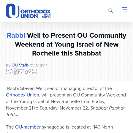
Please
note:
This
website
includes
Rabbi
Weil to Present OU Community
an
accessibility
Weekend at Young Israel of New
system.
Rochelle this Shabbat
OU Staff
BY
NOV 17, 2014
Rabbi Steven Weil, senior managing director at the
Orthodox Union
, will present an OU Community Weekend
at the Young Israel of New Rochelle from Friday,
November 21 to Saturday, November 22,
Shabbat Parshat
Toldot
.
The
OU-member
synagogue is located at 1149 North