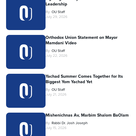
Leadership
By
OU Staff
July 29, 2026
Orthodox Union Statement on Mayor
Mamdani Video
By
OU Staff
July 22, 2026
Yachad Summer Comes Together for Its
Biggest Yom Yachad Yet
By
OU Staff
July 21, 2026
Mishenichnas Av, Marbim Shalom BaOlam
By
Rabbi Dr. Josh Joseph
July 15, 2026