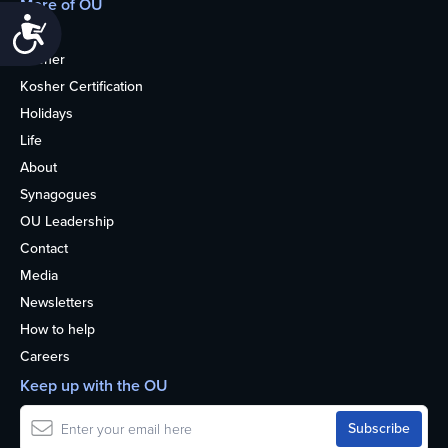
More of OU
Accessibility
Home
Kosher
Kosher Certification
Holidays
Life
About
Synagogues
OU Leadership
Contact
Media
Newsletters
How to help
Careers
Keep up with the OU