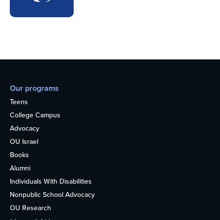
Our programs
Teens
College Campus
Advocacy
OU Israel
Books
Alumni
Individuals With Disabilities
Nonpublic School Advocacy
OU Research