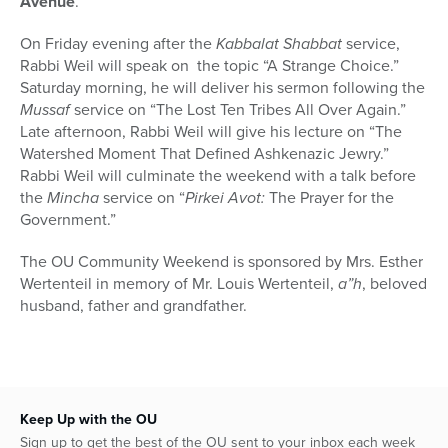
Avenue
.
On Friday evening after the
Kabbalat Shabbat
service,
Rabbi Weil will speak on the topic “A Strange Choice.”
Saturday morning, he will deliver his sermon following the
Mussaf
service on “The Lost Ten Tribes All Over Again.”
Late afternoon, Rabbi Weil will give his lecture on “The
Watershed Moment That Defined Ashkenazic Jewry.”
Rabbi Weil will culminate the weekend with a talk before
the
Mincha
service on “
Pirkei Avot:
The Prayer for the
Government.”
The OU Community Weekend is sponsored by Mrs. Esther
Wertenteil in memory of Mr. Louis Wertenteil,
a”h
, beloved
husband, father and grandfather.
Keep Up with the OU
Sign up to get the best of the OU sent to your inbox each week