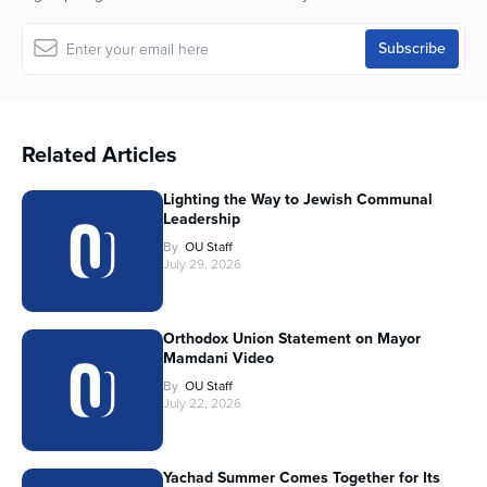
Related Articles
Lighting the Way to Jewish Communal
Leadership
By
OU Staff
July 29, 2026
Orthodox Union Statement on Mayor
Mamdani Video
By
OU Staff
July 22, 2026
Yachad Summer Comes Together for Its