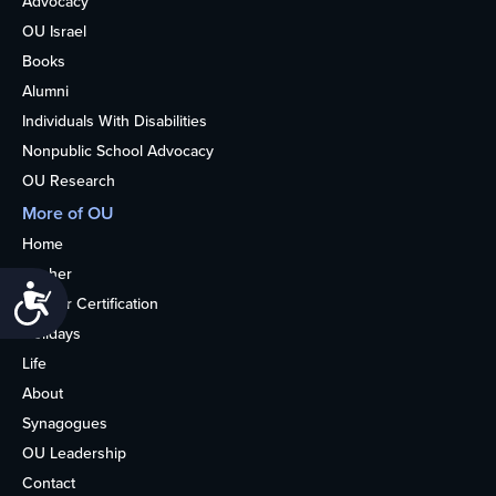
Advocacy
OU Israel
Books
Alumni
Individuals With Disabilities
Nonpublic School Advocacy
OU Research
More of OU
Home
Kosher
Accessibility
Kosher Certification
Holidays
Life
About
Synagogues
OU Leadership
Contact