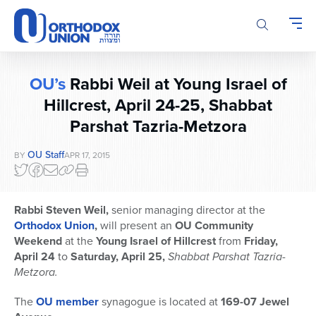
Please
note:
This
website
includes
OU’s
Rabbi Weil at Young Israel of
an
accessibility
Hillcrest, April 24-25, Shabbat
system.
Parshat Tazria-Metzora
OU Staff
BY
APR 17, 2015
Rabbi Steven Weil,
senior managing director at the
Orthodox Union
,
will present an
OU Community
Weekend
at the
Young Israel of Hillcrest
from
Friday,
April 24
to
Saturday, April 25,
Shabbat Parshat Tazria-
Metzora.
The
OU member
synagogue is located at
169-07 Jewel