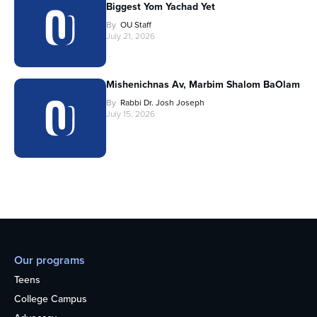
Biggest Yom Yachad Yet
By
OU Staff
July 21, 2026
Mishenichnas Av, Marbim Shalom BaOlam
By
Rabbi Dr. Josh Joseph
July 15, 2026
Our programs
Teens
College Campus