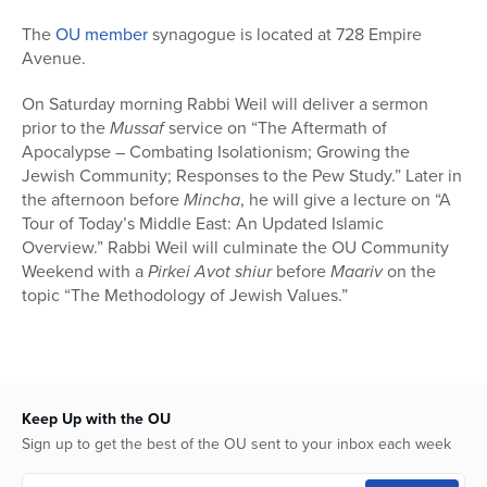
The
OU member
synagogue is located at 728 Empire
Avenue.
On Saturday morning Rabbi Weil will deliver a sermon
prior to the
Mussaf
service on “The Aftermath of
Apocalypse – Combating Isolationism; Growing the
Jewish Community; Responses to the Pew Study.” Later in
the afternoon before
Mincha
, he will give a lecture on “A
Tour of Today’s Middle East: An Updated Islamic
Overview.” Rabbi Weil will culminate the OU Community
Weekend with a
Pirkei Avot
shiur
before
Maariv
on the
topic “The Methodology of Jewish Values.”
Keep Up with the OU
Sign up to get the best of the OU sent to your inbox each week