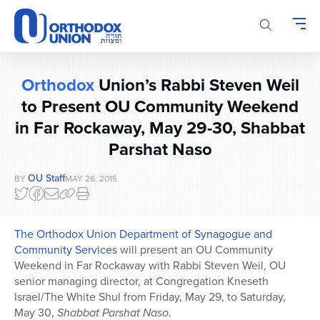
Please
note:
This
website
includes
Orthodox
Union’s Rabbi Steven Weil
an
accessibility
to Present OU Community Weekend
system.
in Far Rockaway, May 29-30, Shabbat
Parshat Naso
OU Staff
BY
MAY 26, 2015
The Orthodox Union Department of Synagogue and
Community Services
will present an OU Community
Weekend in Far Rockaway with Rabbi Steven Weil, OU
senior managing director, at Congregation Kneseth
Israel/The White Shul from Friday, May 29, to Saturday,
May 30,
Shabbat Parshat Naso.