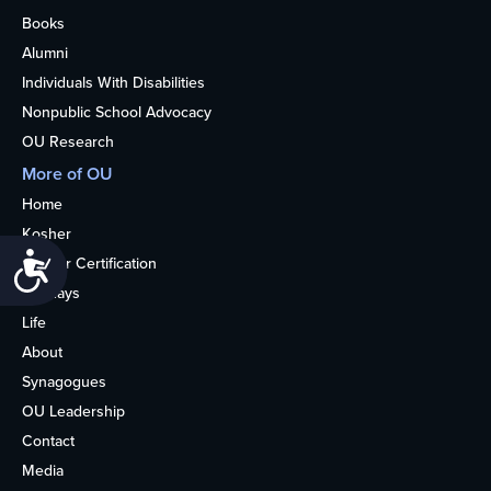
Books
Alumni
Individuals With Disabilities
Nonpublic School Advocacy
OU Research
More of OU
Home
Kosher
Accessibility
Kosher Certification
Holidays
Life
About
Synagogues
OU Leadership
Contact
Media