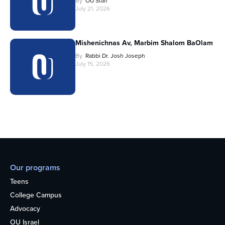
By
OU Staff
July 21, 2026
Mishenichnas Av, Marbim Shalom BaOlam
By
Rabbi Dr. Josh Joseph
July 15, 2026
Our programs
Teens
College Campus
Advocacy
OU Israel