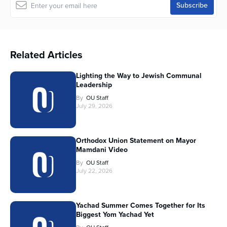
Related Articles
Lighting the Way to Jewish Communal
Leadership
By
OU Staff
July 29, 2026
Orthodox Union Statement on Mayor
Mamdani Video
By
OU Staff
July 22, 2026
Yachad Summer Comes Together for Its
Biggest Yom Yachad Yet