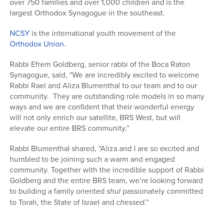
over 750 families and over 1,000 children and is the
largest Orthodox Synagogue in the southeast.
NCSY
is the international youth movement of the
Orthodox Union
.
Rabbi Efrem Goldberg, senior rabbi of the Boca Raton
Synagogue, said, “We are incredibly excited to welcome
Rabbi Rael and Aliza Blumenthal to our team and to our
community. They are outstanding role models in so many
ways and we are confident that their wonderful energy
will not only enrich our satellite, BRS West, but will
elevate our entire BRS community.”
Rabbi Blumenthal shared, “Aliza and I are so excited and
humbled to be joining such a warm and engaged
community. Together with the incredible support of Rabbi
Goldberg and the entire BRS team, we’re looking forward
to building a family oriented
shul
passionately committed
to Torah, the State of Israel and
chessed
.”