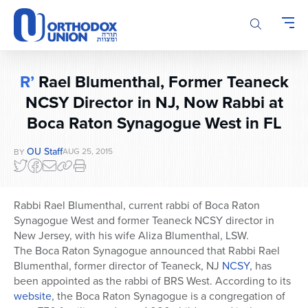
Please
note:
This
website
includes
R’
Rael Blumenthal, Former Teaneck
an
NCSY Director in NJ, Now Rabbi at
accessibility
system.
Boca Raton Synagogue West in FL
OU Staff
AUG 25, 2015
BY
Rabbi Rael Blumenthal, current rabbi of Boca Raton
Synagogue West and former Teaneck NCSY director in
New Jersey, with his wife Aliza Blumenthal, LSW.
The Boca Raton Synagogue announced that Rabbi Rael
Blumenthal, former director of Teaneck, NJ
NCSY
, has
been appointed as the rabbi of BRS West. According to its
website
, the Boca Raton Synagogue is a congregation of