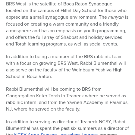
BRS West is the satellite of Boca Raton Synagogue,
located on the campus of Hillel Day School for those who
appreciate a small synagogue environment. The
minyan
is
focused on creating a warm community and a friendly
atmosphere and has an emphasis on youth programming,
and offers the full array of Shabbat and holiday services
and Torah learning programs, as well as social events.
In addition to being a member of the BRS rabbinic team
with a focus on growing BRS West, Rabbi Blumenthal will
also serve on the faculty of the Weinbaum Yeshiva High
School in Boca Raton.
Rabbi Blumenthal will be coming to BRS from
Congregation Keter Torah in Teaneck where he served as
rabbinic intern; and from the Yavneh Academy in Paramus,
NJ, where he served on the faculty.
In addition to serving as director of Teaneck NCSY, Rabbi
Blumenthal has spent the past six summers as a director of
the
NCSY Anne Samson Jerusalem Journey
program