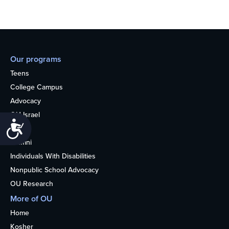
Our programs
Teens
College Campus
Advocacy
OU Israel
Accessibility
Books
Alumni
Individuals With Disabilities
Nonpublic School Advocacy
OU Research
More of OU
Home
Kosher