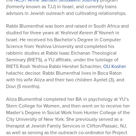
(formerly known as TJJ) in Israel, and currently trains
advisors in Jewish outreach and cultivating relationships.
Rabbi Blumenthal was born and raised in South Africa and
studied for three years at
Yeshivat Kerem B’Yavneh
in
Israel. He received his Bachelor’s Degree in Computer
Science from Yeshiva University and completed his
rabbinic studies at Rabbi Isaac Elchanan Theological
Seminary (RIETS), a YU affiliate, under the tutelage of
RIETS Rosh Yeshiva Rabbi Hershel Schachter,
OU Kosher
halachic decisor. Rabbi Blumenthal lives in Boca Raton
with his wife Aliza and their two children Ayelet (3), and
Dovi (5 months).
Aliza Blumenthal completed her BA in psychology at YU’s
Stern College for Women, and then went on to receive her
Master’s Degree in Social Work from Hunter College of the
City University of New York. She previously served as a
therapist at Jewish Family Services in Clifton/Passaic, NJ,
as well as serving as the outreach co-ordinator for Project