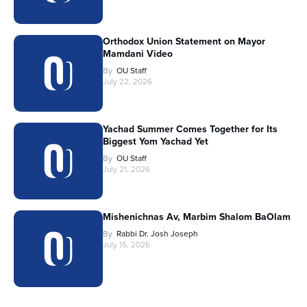
Orthodox Union Statement on Mayor
Mamdani Video
By
OU Staff
July 22, 2026
Yachad Summer Comes Together for Its
Biggest Yom Yachad Yet
By
OU Staff
July 21, 2026
Mishenichnas Av, Marbim Shalom BaOlam
By
Rabbi Dr. Josh Joseph
July 15, 2026