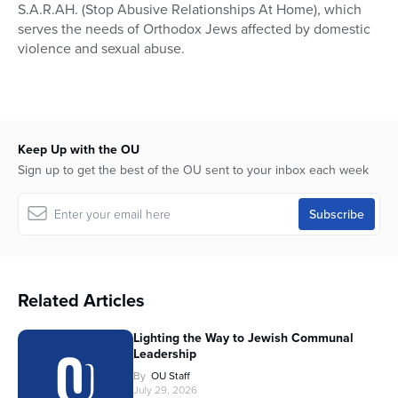
S.A.R.AH. (Stop Abusive Relationships At Home), which
serves the needs of Orthodox Jews affected by domestic
violence and sexual abuse.
Keep Up with the OU
Sign up to get the best of the OU sent to your inbox each week
Related Articles
Lighting the Way to Jewish Communal
Leadership
By
OU Staff
July 29, 2026