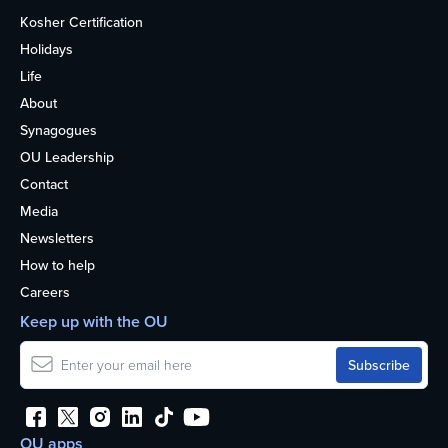
Kosher Certification
Holidays
Life
About
Synagogues
OU Leadership
Contact
Media
Newsletters
How to help
Careers
Keep up with the OU
OU apps