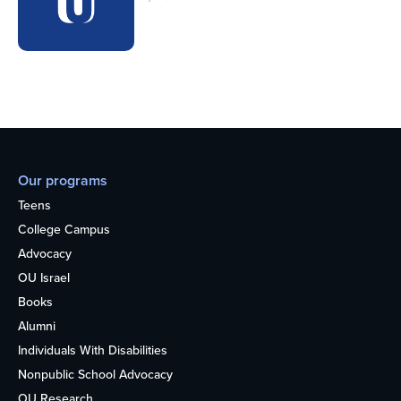
Our programs
Teens
College Campus
Advocacy
OU Israel
Books
Alumni
Individuals With Disabilities
Nonpublic School Advocacy
OU Research