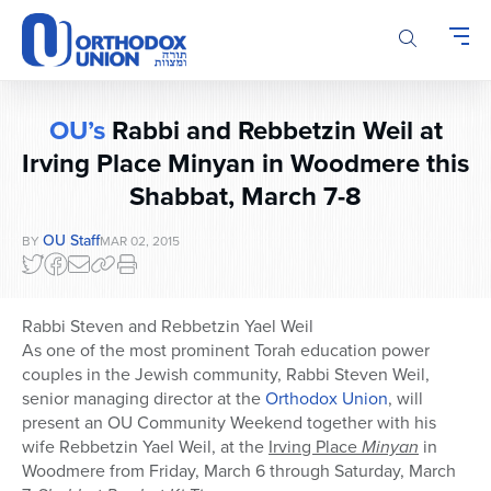
Please
note:
This
website
includes
OU’s
Rabbi and Rebbetzin Weil at
an
accessibility
Irving Place Minyan in Woodmere this
system.
Shabbat, March 7-8
OU Staff
BY
MAR 02, 2015
Rabbi Steven and Rebbetzin Yael Weil
As one of the most prominent Torah education power
couples in the Jewish community, Rabbi Steven Weil,
senior managing director at the
Orthodox Union
,
will
present an OU Community Weekend together with his
wife Rebbetzin Yael Weil, at the
Irving Place
Minyan
in
Woodmere from Friday, March 6 through Saturday, March