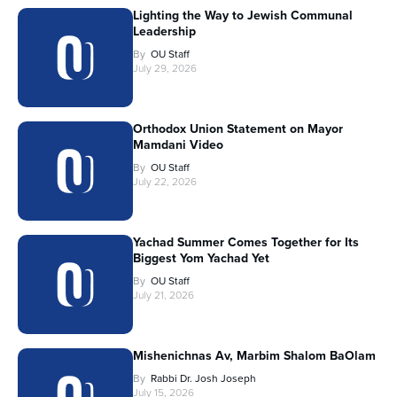
Lighting the Way to Jewish Communal
Leadership
By
OU Staff
July 29, 2026
Orthodox Union Statement on Mayor
Mamdani Video
By
OU Staff
July 22, 2026
Yachad Summer Comes Together for Its
Biggest Yom Yachad Yet
By
OU Staff
July 21, 2026
Mishenichnas Av, Marbim Shalom BaOlam
By
Rabbi Dr. Josh Joseph
July 15, 2026