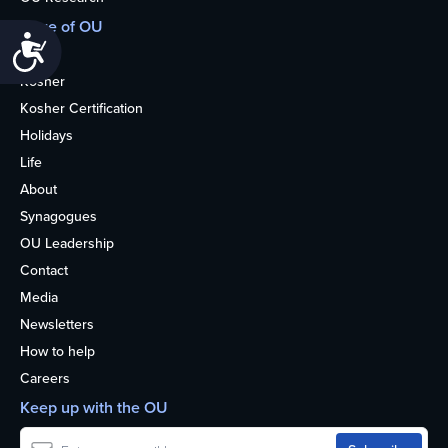
More of OU
Accessibility
Home
Kosher
Kosher Certification
Holidays
Life
About
Synagogues
OU Leadership
Contact
Media
Newsletters
How to help
Careers
Keep up with the OU