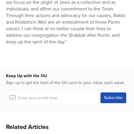
we focus on the plight of Jews as a collective and as
individuals, and affirm our commitment to the Torah.
Through their actions and advocacy for our causes, Rabbi
and Rebbetzin Weil are an embodiment of these Purim
values. I can think of no better couple than they to
address our congregation the Shabbat after Purim, and
keep up the spirit of the day.”
Keep Up with the OU
Sign up to get the best of the OU sent to your inbox each week
Related Articles