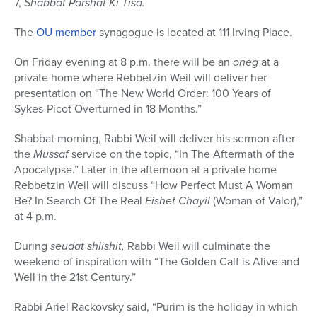
7,
Shabbat Parshat Ki Tisa.
The
OU member
synagogue is located at 111 Irving Place.
On Friday evening at 8 p.m. there will be an
oneg
at a
private home where Rebbetzin Weil will deliver her
presentation on “The New World Order: 100 Years of
Sykes-Picot Overturned in 18 Months.”
Shabbat morning, Rabbi Weil will deliver his sermon after
the
Mussaf
service on the topic, “In The Aftermath of the
Apocalypse.” Later in the afternoon at a private home
Rebbetzin Weil will discuss “How Perfect Must A Woman
Be? In Search Of The Real
Eishet Chayil
(Woman of Valor),”
at 4 p.m.
During
seudat shlishit,
Rabbi Weil will culminate the
weekend of inspiration with “The Golden Calf is Alive and
Well in the 21st Century.”
Rabbi Ariel Rackovsky said, “Purim is the holiday in which