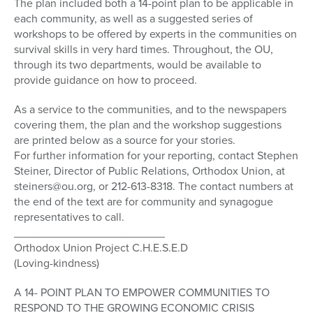
The plan included both a 14-point plan to be applicable in
each community, as well as a suggested series of
workshops to be offered by experts in the communities on
survival skills in very hard times. Throughout, the OU,
through its two departments, would be available to
provide guidance on how to proceed.
As a service to the communities, and to the newspapers
covering them, the plan and the workshop suggestions
are printed below as a source for your stories.
For further information for your reporting, contact Stephen
Steiner, Director of Public Relations, Orthodox Union, at
steiners@ou.org, or 212-613-8318. The contact numbers at
the end of the text are for community and synagogue
representatives to call.
________________________
Orthodox Union Project C.H.E.S.E.D
(Loving-kindness)
A 14- POINT PLAN TO EMPOWER COMMUNITIES TO
RESPOND TO THE GROWING ECONOMIC CRISIS