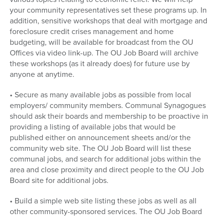
your community representatives set these programs up. In
addition, sensitive workshops that deal with mortgage and
foreclosure credit crises management and home
budgeting, will be available for broadcast from the OU
Offices via video link-up. The OU Job Board will archive
these workshops (as it already does) for future use by
anyone at anytime.
• Secure as many available jobs as possible from local
employers/ community members. Communal Synagogues
should ask their boards and membership to be proactive in
providing a listing of available jobs that would be
published either on announcement sheets and/or the
community web site. The OU Job Board will list these
communal jobs, and search for additional jobs within the
area and close proximity and direct people to the OU Job
Board site for additional jobs.
• Build a simple web site listing these jobs as well as all
other community-sponsored services. The OU Job Board