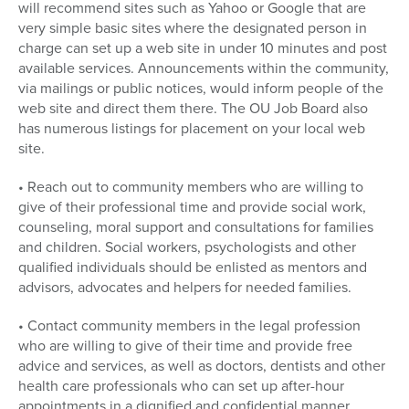
will recommend sites such as Yahoo or Google that are
very simple basic sites where the designated person in
charge can set up a web site in under 10 minutes and post
available services. Announcements within the community,
via mailings or public notices, would inform people of the
web site and direct them there. The OU Job Board also
has numerous listings for placement on your local web
site.
• Reach out to community members who are willing to
give of their professional time and provide social work,
counseling, moral support and consultations for families
and children. Social workers, psychologists and other
qualified individuals should be enlisted as mentors and
advisors, advocates and helpers for needed families.
• Contact community members in the legal profession
who are willing to give of their time and provide free
advice and services, as well as doctors, dentists and other
health care professionals who can set up after-hour
appointments in a dignified and confidential manner.