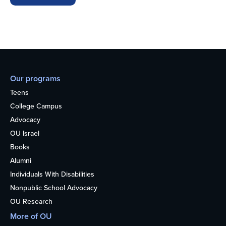
Our programs
Teens
College Campus
Advocacy
OU Israel
Books
Alumni
Individuals With Disabilities
Nonpublic School Advocacy
OU Research
More of OU