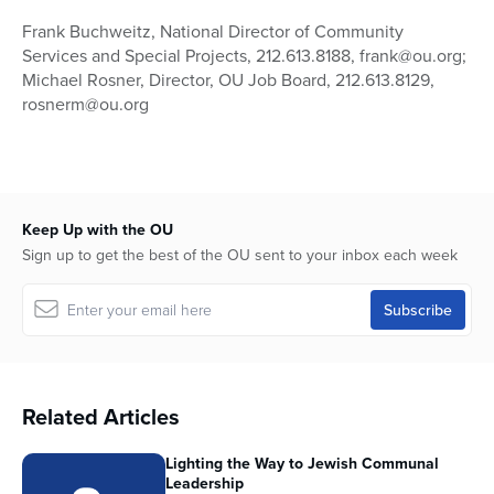
Frank Buchweitz, National Director of Community
Services and Special Projects, 212.613.8188, frank@ou.org;
Michael Rosner, Director, OU Job Board, 212.613.8129,
rosnerm@ou.org
Keep Up with the OU
Sign up to get the best of the OU sent to your inbox each week
Related Articles
Lighting the Way to Jewish Communal
Leadership