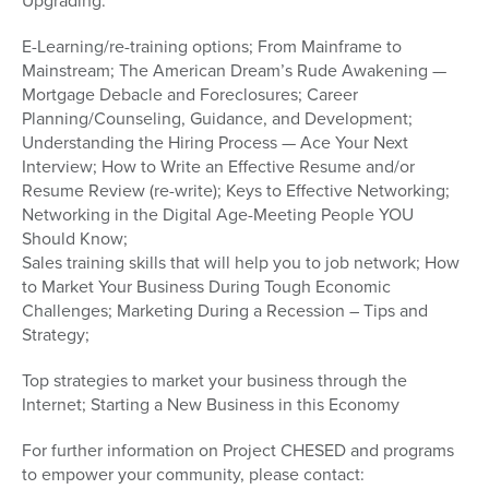
Upgrading:
E-Learning/re-training options; From Mainframe to
Mainstream; The American Dream’s Rude Awakening —
Mortgage Debacle and Foreclosures; Career
Planning/Counseling, Guidance, and Development;
Understanding the Hiring Process — Ace Your Next
Interview; How to Write an Effective Resume and/or
Resume Review (re-write); Keys to Effective Networking;
Networking in the Digital Age-Meeting People YOU
Should Know;
Sales training skills that will help you to job network; How
to Market Your Business During Tough Economic
Challenges; Marketing During a Recession – Tips and
Strategy;
Top strategies to market your business through the
Internet; Starting a New Business in this Economy
For further information on Project CHESED and programs
to empower your community, please contact: