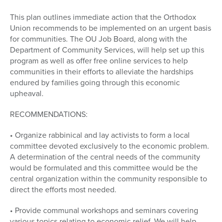
This plan outlines immediate action that the Orthodox
Union recommends to be implemented on an urgent basis
for communities. The OU Job Board, along with the
Department of Community Services, will help set up this
program as well as offer free online services to help
communities in their efforts to alleviate the hardships
endured by families going through this economic
upheaval.
RECOMMENDATIONS:
• Organize rabbinical and lay activists to form a local
committee devoted exclusively to the economic problem.
A determination of the central needs of the community
would be formulated and this committee would be the
central organization within the community responsible to
direct the efforts most needed.
• Provide communal workshops and seminars covering
various topics relating to economic relief. We will help