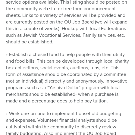
service options available. This listing should be posted on
the community web site or free form announcement
sheets. Links to a variety of services will be provided and
are currently posted on the OU Job Board (we will expand
this in a couple of weeks). Hookup with local Federations
such as Jewish Vocational Services, Family services, etc.
should be established.
• Establish a chesed fund to help people with their utility
and food bills. This can be developed through local charity
box collections, social events, auctions, teas, etc. This
form of assistance should be coordinated by a committee
(not an individual) discreetly and anonymously. Innovative
programs such as a “Yeshiva Dollar” program with local
merchants should be established- when a purchase is
made and a percentage goes to help pay tuition.
• Work one-on-one to implement household budgeting
and expenses. Volunteer financial analysts should be
cultivated within the community to discreetly review
family budgeting. Also implement the OU Job Board