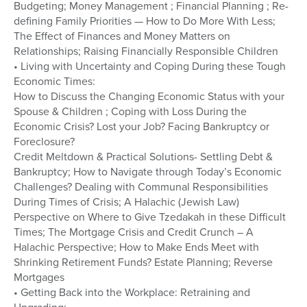
Budgeting; Money Management ; Financial Planning ; Re-
defining Family Priorities — How to Do More With Less;
The Effect of Finances and Money Matters on
Relationships; Raising Financially Responsible Children
• Living with Uncertainty and Coping During these Tough
Economic Times:
How to Discuss the Changing Economic Status with your
Spouse & Children ; Coping with Loss During the
Economic Crisis? Lost your Job? Facing Bankruptcy or
Foreclosure?
Credit Meltdown & Practical Solutions- Settling Debt &
Bankruptcy; How to Navigate through Today’s Economic
Challenges? Dealing with Communal Responsibilities
During Times of Crisis; A Halachic (Jewish Law)
Perspective on Where to Give Tzedakah in these Difficult
Times; The Mortgage Crisis and Credit Crunch – A
Halachic Perspective; How to Make Ends Meet with
Shrinking Retirement Funds? Estate Planning; Reverse
Mortgages
• Getting Back into the Workplace: Retraining and