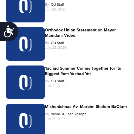
By
OU Staff
July 29, 2026
Accessibility
Orthodox Union Statement on Mayor
Mamdani Video
By
OU Staff
July 22, 2026
Yachad Summer Comes Together for Its
Biggest Yom Yachad Yet
By
OU Staff
July 21, 2026
Mishenichnas Av, Marbim Shalom BaOlam
By
Rabbi Dr. Josh Joseph
July 15, 2026