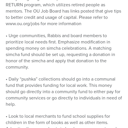
RETURN program, which utilizes retired people as
mentors. The OU Job Board has links posted that give tips
to better credit and usage of capital. Please refer to
www.ou.org/jobs for more information
• Urge communities, Rabbis and board members to
prioritize local needs first. Emphasize modification in
spending money on simcha celebrations. A matching
simcha fund should be set up, requesting a donation in
honor of the simcha and apply that donation to the
community.
• Daily “pushka” collections should go into a communal
fund that provides funding for local work. This money
should go directly into a community fund to either pay for
community services or go directly to individuals in need of
help.
• Look to local merchants to fund school supplies for
children in the form of books as well as other items.