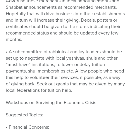
Advertise these merchants in local announcements and
Shabbat announcements as recommended merchants.
Hopefully that will drive business into their establishments
and in turn will increase their giving. Decals, posters or
certificates should be given to the stores indicating their
recommended status and should be updated every few
months.
• A subcommittee of rabbinical and lay leaders should be
set up to negotiate with local yeshivas, shuls and other
“must have” institutions, to lower or delay tuition
payments, shul memberships etc. Allow people who need
this help to volunteer their services, if possible, as a way
of giving back. Seek out grants that may be given by many
local federations for tuition help.
Workshops on Surviving the Economic Crisis
Suggested Topics:
• Financial Concerns: