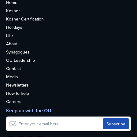
Home
Kosher
Kosher Certification
Holidays
Life
About
Synagogues
OU Leadership
Contact
Media
Newsletters
How to help
Careers
Keep up with the OU