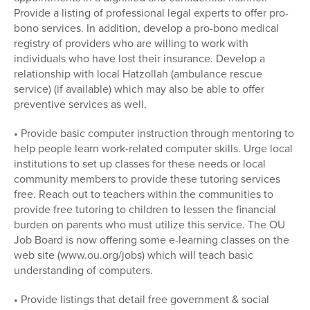
Provide a listing of professional legal experts to offer pro-
bono services. In addition, develop a pro-bono medical
registry of providers who are willing to work with
individuals who have lost their insurance. Develop a
relationship with local Hatzollah (ambulance rescue
service) (if available) which may also be able to offer
preventive services as well.
• Provide basic computer instruction through mentoring to
help people learn work-related computer skills. Urge local
institutions to set up classes for these needs or local
community members to provide these tutoring services
free. Reach out to teachers within the communities to
provide free tutoring to children to lessen the financial
burden on parents who must utilize this service. The OU
Job Board is now offering some e-learning classes on the
web site (www.ou.org/jobs) which will teach basic
understanding of computers.
• Provide listings that detail free government & social