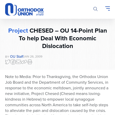
Please
note:
This
website
includes
Project
CHESED – OU 14-Point Plan
an
To help Deal With Economic
accessibility
system.
Dislocation
OU Staff
JAN 26, 2009
BY
Note to Media: Prior to Thanksgiving, the Orthodox Union
Job Board and the Department of Community Services, in
response to the economic meltdown, jointly announced a
new initiative, Project Chesed (Chesed means loving-
kindness in Hebrew) to empower local synagogue
communities across North America to take self-help steps
to alleviate the pain and dislocation caused by the crisis.