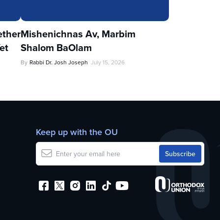
ther
Mishenichnas Av, Marbim
et
Shalom BaOlam
By
Rabbi Dr. Josh Joseph
July 15, 2026
Keep up with the OU