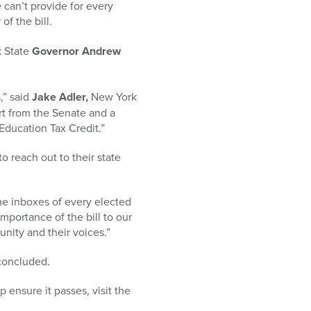
 can’t provide for every
of the bill.
k State
Governor Andrew
,” said
Jake Adler,
New York
rt from the Senate and a
Education Tax Credit.”
o reach out to their state
the inboxes of every elected
importance of the bill to our
munity and their voices.”
 concluded.
ensure it passes, visit the