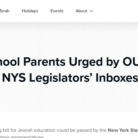
Torah
Holidays
Events
About
ool Parents Urged by O
 NYS Legislators’ Inboxes
g bill for Jewish education could be passed by the
New York Stat
their representatives.