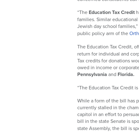
who
are
“The
Education Tax Credit
h
using
families. Similar educationa
a
Jewish day school families,
screen
public policy arm of the
Ort
reader;
Press
The Education Tax Credit, of
Control-
return for individual and cor
F10
Tax credits for donations woul
to
owed in income or corporate 
open
Pennsylvania
and
Florida.
an
accessibility
“The Education Tax Credit is
menu.
While a form of the bill has
currently stalled in the cha
capitol in an effort to persua
bill in the state Senate is s
state Assembly, the bill is 