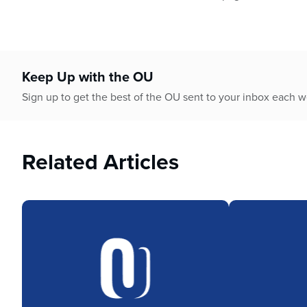
Keep Up with the OU
Sign up to get the best of the OU sent to your inbox each 
Related Articles