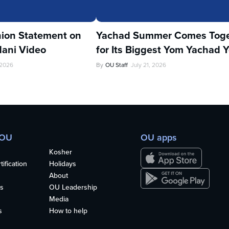
ion Statement on
Yachad Summer Comes Toge
ani Video
for Its Biggest Yom Yachad Y
 2026
By
OU Staff
July 21, 2026
 OU
OU apps
Kosher
ification
Holidays
About
s
OU Leadership
Media
s
How to help