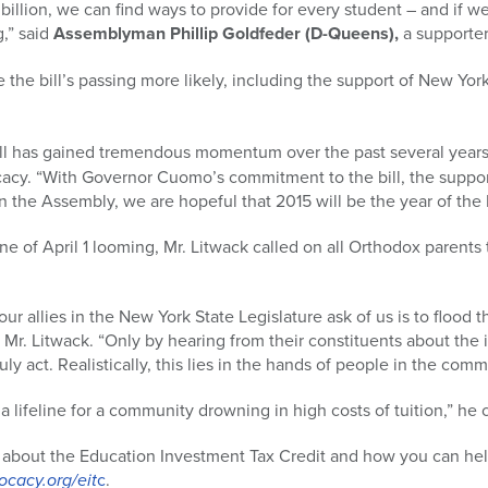
billion, we can find ways to provide for every student – and if we
g,” said
Assemblyman Phillip Goldfeder (D-Queens),
a supporter 
 the bill’s passing more likely, including the support of New Yor
ill has gained tremendous momentum over the past several years
cacy. “With Governor Cuomo’s commitment to the bill, the suppo
 the Assembly, we are hopeful that 2015 will be the year of the 
e of April 1 looming, Mr. Litwack called on all Orthodox parents t
r allies in the New York State Legislature ask of us is to flood 
d Mr. Litwack. “Only by hearing from their constituents about the 
uly act. Realistically, this lies in the hands of people in the com
a lifeline for a community drowning in high costs of tuition,” he
 about the Education Investment Tax Credit and how you can help 
cacy.org/eit
c
.