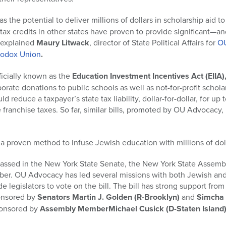
as the potential to deliver millions of dollars in scholarship aid 
l tax credits in other states have proven to provide significant
” explained
Maury Litwack
, director of State Political Affairs for
O
hodox Union
.
ficially known as the
Education Investment Incentives Act (EIIA)
porate donations to public schools as well as not-for-profit schol
d reduce a taxpayer’s state tax liability, dollar-for-dollar, for up
franchise taxes. So far, similar bills, promoted by OU Advocacy
 a proven method to infuse Jewish education with millions of dolla
 passed in the New York State Senate, the New York State Assembly
mber. OU Advocacy has led several missions with both Jewish and 
de legislators to vote on the bill. The bill has strong support from
ponsored by
Senators Martin J. Golden
(R-Brooklyn)
and
Simcha 
sponsored by
Assembly MemberMichael Cusick
(D-Staten Island)