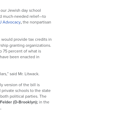
to our Jewish day school
—and much-needed relief—to
U Advocacy
,
the nonpartisan
,
would provide tax credits in
arship granting organizations.
 to 75 percent of what is
, have been enacted in
rs,” said Mr. Litwack.
 version of the bill is
private schools to the state
 both political parties. The
Felder
(D-Brooklyn);
in the
.