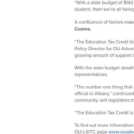
“With a state budget of $142 
student, then we’re all failin
A confluence of factors make
Cuomo.
“The Education Tax Credit b
Policy Director for OU Advo
growing amount of support in
With the state budget deadlin
representatives.
“The number one thing that ou
official in Albany,” continue
community, will legislators tr
“The Education Tax Credit is 
To find out more information
OU’s EITC page
www.ouadvo