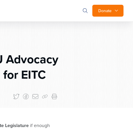
Donate
U Advocacy
 for EITC
e Legislature
if enough