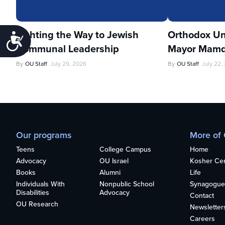
Lighting the Way to Jewish
Orthodox Un
Accessibility
Communal Leadership
Mayor Mamd
By
OU Staff
July 29, 2026
By
OU Staff
July 22,
Our programs
More of
Teens
College Campus
Home
Advocacy
OU Israel
Kosher Cert
Books
Alumni
Life
Individuals With
Nonpublic School
Synagogue
Disabilities
Advocacy
Contact
OU Research
Newsletter
Careers