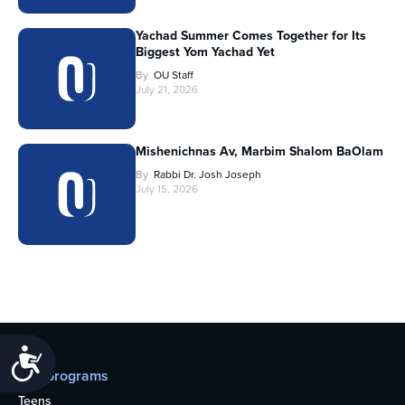
Yachad Summer Comes Together for Its
Biggest Yom Yachad Yet
By
OU Staff
July 21, 2026
Mishenichnas Av, Marbim Shalom BaOlam
By
Rabbi Dr. Josh Joseph
July 15, 2026
Accessibility
Our programs
Teens