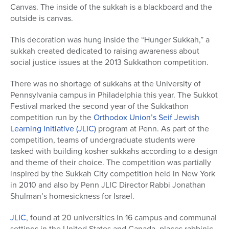
Canvas. The inside of the sukkah is a blackboard and the
outside is canvas.
This decoration was hung inside the “Hunger Sukkah,” a
sukkah created dedicated to raising awareness about
social justice issues at the 2013 Sukkathon competition.
There was no shortage of sukkahs at the University of
Pennsylvania campus in Philadelphia this year. The Sukkot
Festival marked the second year of the Sukkathon
competition run by the
Orthodox Union’s Seif Jewish
Learning Initiative (JLIC)
program at Penn. As part of the
competition, teams of undergraduate students were
tasked with building kosher sukkahs according to a design
and theme of their choice. The competition was partially
inspired by the Sukkah City competition held in New York
in 2010 and also by Penn JLIC Director Rabbi Jonathan
Shulman’s homesickness for Israel.
JLIC
, found at 20 universities in 16 campus and communal
settings in the United States and Canada, places rabbinic