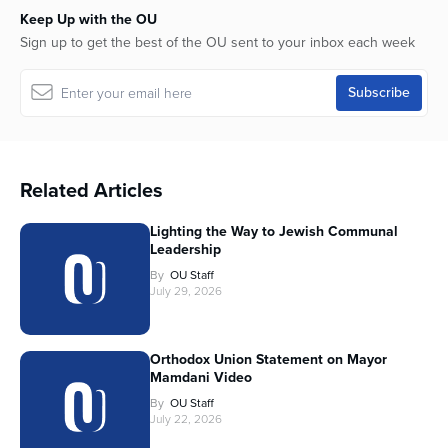
Keep Up with the OU
Sign up to get the best of the OU sent to your inbox each week
Related Articles
Lighting the Way to Jewish Communal
Leadership
By
OU Staff
July 29, 2026
Orthodox Union Statement on Mayor
Mamdani Video
By
OU Staff
July 22, 2026