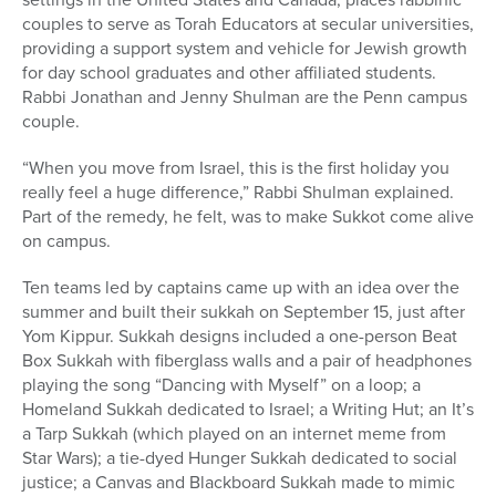
couples to serve as Torah Educators at secular universities,
providing a support system and vehicle for Jewish growth
for day school graduates and other affiliated students.
Rabbi Jonathan and Jenny Shulman are the Penn campus
couple.
“When you move from Israel, this is the first holiday you
really feel a huge difference,” Rabbi Shulman explained.
Part of the remedy, he felt, was to make Sukkot come alive
on campus.
Ten teams led by captains came up with an idea over the
summer and built their sukkah on September 15, just after
Yom Kippur. Sukkah designs included a one-person Beat
Box Sukkah with fiberglass walls and a pair of headphones
playing the song “Dancing with Myself” on a loop; a
Homeland Sukkah dedicated to Israel; a Writing Hut; an It’s
a Tarp Sukkah (which played on an internet meme from
Star Wars); a tie-dyed Hunger Sukkah dedicated to social
justice; a Canvas and Blackboard Sukkah made to mimic