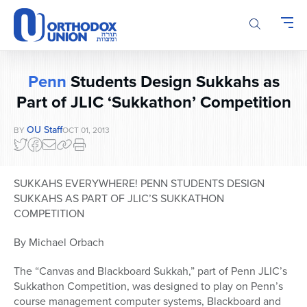
Please
note:
This
website
includes
Penn
Students Design Sukkahs as
an
accessibility
Part of JLIC ‘Sukkathon’ Competition
system.
OU Staff
BY
OCT 01, 2013
SUKKAHS EVERYWHERE! PENN STUDENTS DESIGN
SUKKAHS AS PART OF JLIC’S SUKKATHON
COMPETITION
By Michael Orbach
The “Canvas and Blackboard Sukkah,” part of Penn JLIC’s
Sukkathon Competition, was designed to play on Penn’s
course management computer systems, Blackboard and