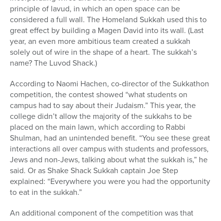
principle of lavud, in which an open space can be
considered a full wall. The Homeland Sukkah used this to
great effect by building a Magen David into its wall. (Last
year, an even more ambitious team created a sukkah
solely out of wire in the shape of a heart. The sukkah’s
name? The Luvod Shack.)
According to Naomi Hachen, co-director of the Sukkathon
competition, the contest showed “what students on
campus had to say about their Judaism.” This year, the
college didn’t allow the majority of the sukkahs to be
placed on the main lawn, which according to Rabbi
Shulman, had an unintended benefit. “You see these great
interactions all over campus with students and professors,
Jews and non-Jews, talking about what the sukkah is,” he
said. Or as Shake Shack Sukkah captain Joe Step
explained: “Everywhere you were you had the opportunity
to eat in the sukkah.”
An additional component of the competition was that