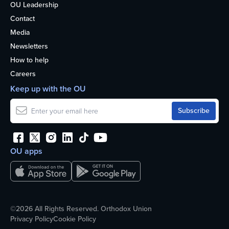
OU Leadership
Contact
Media
Newsletters
How to help
Careers
Keep up with the OU
OU apps
©2026 All Rights Reserved. Orthodox Union
Privacy Policy
Cookie Policy