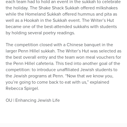
each team had to hold an event in the sukkah to celebrate
the holiday. The Shake Shack Sukkah offered milkshakes
while the Homeland Sukkah offered hummus and pita as
well as a Hookah in the Sukkah event. The Writer’s Hut
became one of the best-attended sukkahs with students
by holding several poetry readings.
The competition closed with a Chinese banquet in the
larger Penn Hillel sukkah. The Writer’s Hut was selected as
the best overall entry and the team won meal vouchers for
the Penn Hillel cafeteria. This tied into another goal of the
competition: to introduce unaffiliated Jewish students to
the Jewish programs at Penn. “Now that we know you,
you’re going to come back to eat with us,” explained
Rebecca Spirgel.
OU | Enhancing Jewish Life