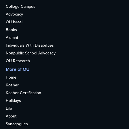
College Campus
Advocacy
OU Israel
Books
Alumni
Individuals With Disabilities
Nonpublic School Advocacy
OU Research
More of OU
Home
Kosher
Kosher Certification
Holidays
Life
About
Synagogues