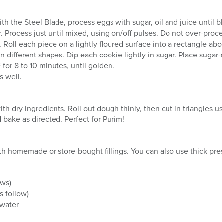
with the Steel Blade, process eggs with sugar, oil and juice until
 Process just until mixed, using on/off pulses. Do not over-proce
 Roll each piece on a lightly floured surface into a rectangle abo
in different shapes. Dip each cookie lightly in sugar. Place suga
for 8 to 10 minutes, until golden.
s well.
h dry ingredients. Roll out dough thinly, then cut in triangles us
d bake as directed. Perfect for Purim!
 with homemade or store-bought fillings. You can also use thick p
ows)
s follow)
 water