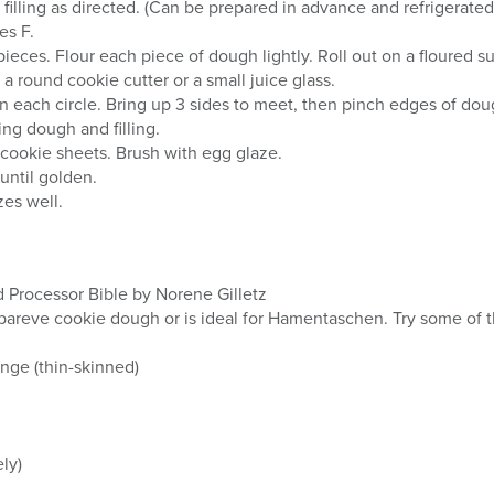
filling as directed. (Can be prepared in advance and refrigerated 
es F.
ieces. Flour each piece of dough lightly. Roll out on a floured su
 a round cookie cutter or a small juice glass.
 on each circle. Bring up 3 sides to meet, then pinch edges of do
ing dough and filling.
d cookie sheets. Brush with egg glaze.
until golden.
zes well.
Processor Bible by Norene Gilletz
 pareve cookie dough or is ideal for Hamentaschen. Try some of t
nge (thin-skinned)
ly)