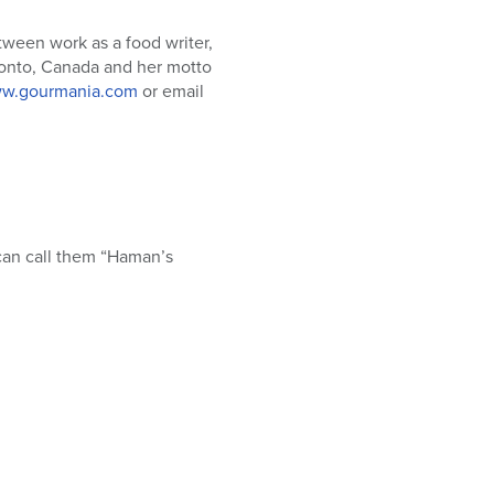
tween work as a food writer,
oronto, Canada and her motto
w.gourmania.com
or email
 can call them “Haman’s