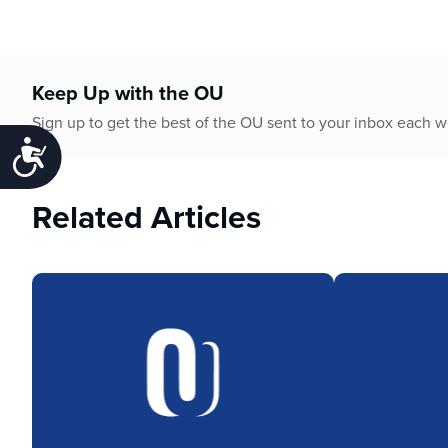
Keep Up with the OU
Sign up to get the best of the OU sent to your inbox each 
Accessibility
Related Articles