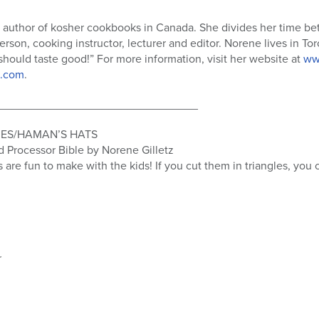
g author of kosher cookbooks in Canada. She divides her time be
erson, cooking instructor, lecturer and editor. Norene lives in T
 should taste good!” For more information, visit her website at
ww
.com
.
_______________________________
IES/HAMAN’S HATS
Processor Bible by Norene Gilletz
s are fun to make with the kids! If you cut them in triangles, you
r