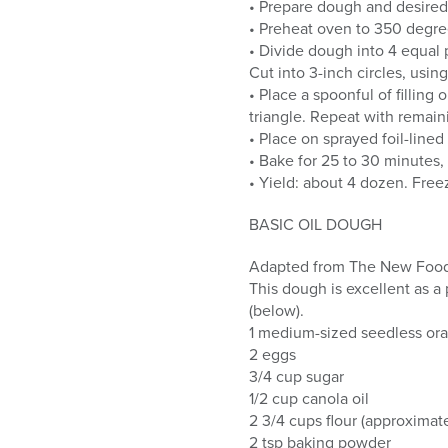
• Prepare dough and desired 
• Preheat oven to 350 degre
• Divide dough into 4 equal p
Cut into 3-inch circles, using
• Place a spoonful of filling
triangle. Repeat with remain
• Place on sprayed foil-line
• Bake for 25 to 30 minutes, 
• Yield: about 4 dozen. Free
BASIC OIL DOUGH
Adapted from The New Food 
This dough is excellent as a
(below).
1 medium-sized seedless ora
2 eggs
3/4 cup sugar
1/2 cup canola oil
2 3/4 cups flour (approximate
2 tsp baking powder