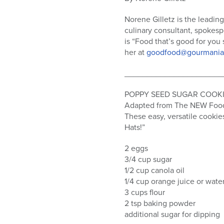
who
are
Norene Gilletz is the leadin
using
culinary consultant, spokesp
a
is “Food that’s good for you
screen
her at
goodfood@gourmania
reader;
Press
______________________
Control-
F10
POPPY SEED SUGAR COOK
to
Adapted from The NEW Food 
open
These easy, versatile cookie
an
Hats!”
accessibility
menu.
2 eggs
3/4 cup sugar
1/2 cup canola oil
1/4 cup orange juice or wate
3 cups flour
2 tsp baking powder
additional sugar for dipping