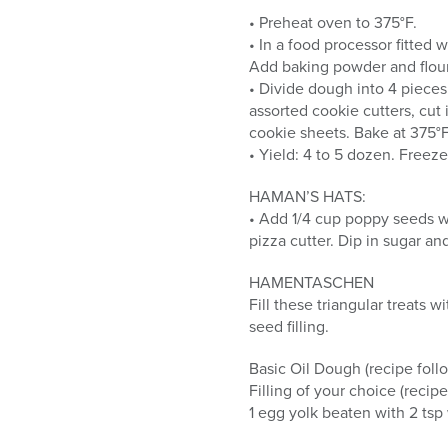
• Preheat oven to 375°F.
• In a food processor fitted 
Add baking powder and flour.
• Divide dough into 4 pieces.
assorted cookie cutters, cut 
cookie sheets. Bake at 375°F 
• Yield: 4 to 5 dozen. Freeze
HAMAN’S HATS:
• Add 1/4 cup poppy seeds wit
pizza cutter. Dip in sugar an
HAMENTASCHEN
Fill these triangular treats
seed filling.
Basic Oil Dough (recipe foll
Filling of your choice (recipe
1 egg yolk beaten with 2 tsp