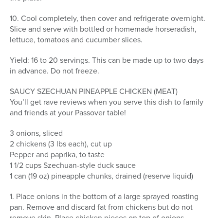
10. Cool completely, then cover and refrigerate overnight.
Slice and serve with bottled or homemade horseradish,
lettuce, tomatoes and cucumber slices.
Yield: 16 to 20 servings. This can be made up to two days
in advance. Do not freeze.
SAUCY SZECHUAN PINEAPPLE CHICKEN (MEAT)
You’ll get rave reviews when you serve this dish to family
and friends at your Passover table!
3 onions, sliced
2 chickens (3 lbs each), cut up
Pepper and paprika, to taste
1 1/2 cups Szechuan-style duck sauce
1 can (19 oz) pineapple chunks, drained (reserve liquid)
1. Place onions in the bottom of a large sprayed roasting
pan. Remove and discard fat from chickens but do not
remove skin. Place chicken pieces on top of onions.