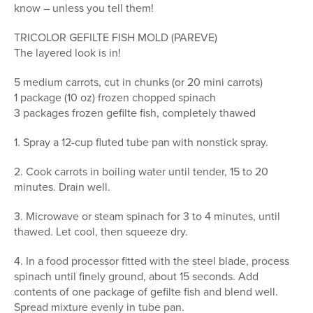
know – unless you tell them!
TRICOLOR GEFILTE FISH MOLD (PAREVE)
The layered look is in!
5 medium carrots, cut in chunks (or 20 mini carrots)
1 package (10 oz) frozen chopped spinach
3 packages frozen gefilte fish, completely thawed
1. Spray a 12-cup fluted tube pan with nonstick spray.
2. Cook carrots in boiling water until tender, 15 to 20
minutes. Drain well.
3. Microwave or steam spinach for 3 to 4 minutes, until
thawed. Let cool, then squeeze dry.
4. In a food processor fitted with the steel blade, process
spinach until finely ground, about 15 seconds. Add
contents of one package of gefilte fish and blend well.
Spread mixture evenly in tube pan.