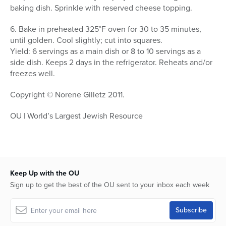
baking dish. Sprinkle with reserved cheese topping.
6. Bake in preheated 325°F oven for 30 to 35 minutes,
until golden. Cool slightly; cut into squares.
Yield: 6 servings as a main dish or 8 to 10 servings as a
side dish. Keeps 2 days in the refrigerator. Reheats and/or
freezes well.
Copyright © Norene Gilletz 2011.
OU | World’s Largest Jewish Resource
Keep Up with the OU
Sign up to get the best of the OU sent to your inbox each week