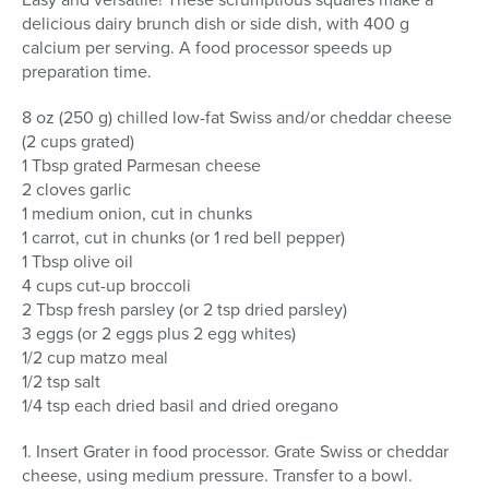
delicious dairy brunch dish or side dish, with 400 g
calcium per serving. A food processor speeds up
preparation time.
8 oz (250 g) chilled low-fat Swiss and/or cheddar cheese
(2 cups grated)
1 Tbsp grated Parmesan cheese
2 cloves garlic
1 medium onion, cut in chunks
1 carrot, cut in chunks (or 1 red bell pepper)
1 Tbsp olive oil
4 cups cut-up broccoli
2 Tbsp fresh parsley (or 2 tsp dried parsley)
3 eggs (or 2 eggs plus 2 egg whites)
1/2 cup matzo meal
1/2 tsp salt
1/4 tsp each dried basil and dried oregano
1. Insert Grater in food processor. Grate Swiss or cheddar
cheese, using medium pressure. Transfer to a bowl.