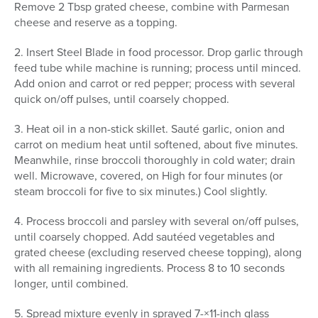
Remove 2 Tbsp grated cheese, combine with Parmesan
cheese and reserve as a topping.
2. Insert Steel Blade in food processor. Drop garlic through
feed tube while machine is running; process until minced.
Add onion and carrot or red pepper; process with several
quick on/off pulses, until coarsely chopped.
3. Heat oil in a non-stick skillet. Sauté garlic, onion and
carrot on medium heat until softened, about five minutes.
Meanwhile, rinse broccoli thoroughly in cold water; drain
well. Microwave, covered, on High for four minutes (or
steam broccoli for five to six minutes.) Cool slightly.
4. Process broccoli and parsley with several on/off pulses,
until coarsely chopped. Add sautéed vegetables and
grated cheese (excluding reserved cheese topping), along
with all remaining ingredients. Process 8 to 10 seconds
longer, until combined.
5. Spread mixture evenly in sprayed 7-×11-inch glass