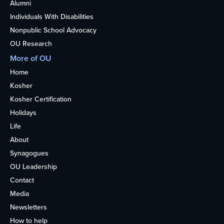
Alumni
Individuals With Disabilities
Nonpublic School Advocacy
OU Research
More of OU
Home
Kosher
Kosher Certification
Holidays
Life
About
Synagogues
OU Leadership
Contact
Media
Newsletters
How to help