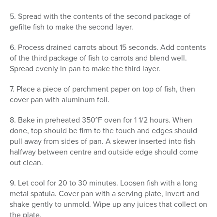
5. Spread with the contents of the second package of
gefilte fish to make the second layer.
6. Process drained carrots about 15 seconds. Add contents
of the third package of fish to carrots and blend well.
Spread evenly in pan to make the third layer.
7. Place a piece of parchment paper on top of fish, then
cover pan with aluminum foil.
8. Bake in preheated 350°F oven for 1 1/2 hours. When
done, top should be firm to the touch and edges should
pull away from sides of pan. A skewer inserted into fish
halfway between centre and outside edge should come
out clean.
9. Let cool for 20 to 30 minutes. Loosen fish with a long
metal spatula. Cover pan with a serving plate, invert and
shake gently to unmold. Wipe up any juices that collect on
the plate.