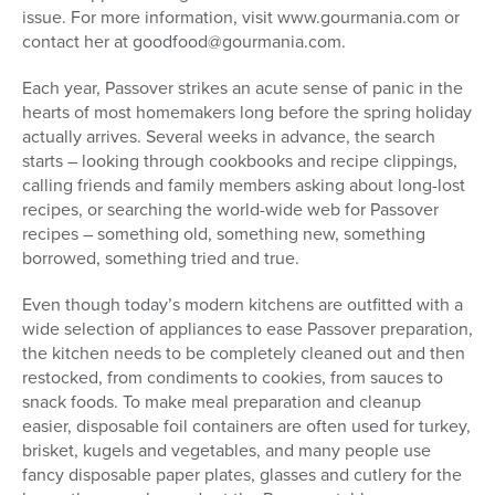
issue. For more information, visit www.gourmania.com or
contact her at goodfood@gourmania.com.
Each year, Passover strikes an acute sense of panic in the
hearts of most homemakers long before the spring holiday
actually arrives. Several weeks in advance, the search
starts – looking through cookbooks and recipe clippings,
calling friends and family members asking about long-lost
recipes, or searching the world-wide web for Passover
recipes – something old, something new, something
borrowed, something tried and true.
Even though today’s modern kitchens are outfitted with a
wide selection of appliances to ease Passover preparation,
the kitchen needs to be completely cleaned out and then
restocked, from condiments to cookies, from sauces to
snack foods. To make meal preparation and cleanup
easier, disposable foil containers are often used for turkey,
brisket, kugels and vegetables, and many people use
fancy disposable paper plates, glasses and cutlery for the