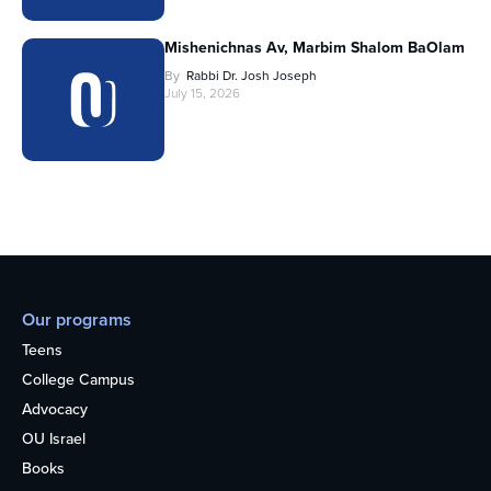
Mishenichnas Av, Marbim Shalom BaOlam
By
Rabbi Dr. Josh Joseph
July 15, 2026
Our programs
Teens
College Campus
Advocacy
OU Israel
Books