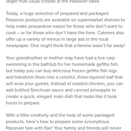
larger than usual crowds at the Passover table.
Today, a huge selection of prepared and packaged
Passover products are available on supermarket shelves to
help make preparation easier for those who don’t want to
cook – or for those who don’t have the time. Caterers also
offer up a variety of menus in large ads in the local
newspaper. One might think that a famine wasn’t far away!
Your grandmother or mother may have had a live carp
swimming in the bathtub for her homemade gefilte fish,
but today you can buy delicious frozen gefilte fish logs
and transform them into a colorful, three-layered loaf that
will wow your guests. Instead of roasted chicken, you can
add bottled Szechuan sauce and canned pineapple to
create a quick, elegant main dish that looks like it took
hours to prepare.
With a little creativity and the help of some packaged
products, here’s how to prepare some scrumptious
Passover fare with flair! Your family and friends will never