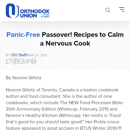
Please
note:
This
website
includes
Panic-Free
Passover! Recipes to Calm
an
accessibility
a Nervous Cook
system.
OU Staff
BY
MAR 25, 2011
By Norene Gilletz
Norene Gilletz of Toronto, Canada is a kosher cookbook
author and food consultant. She is the author of nine
cookbooks, which include The NEW Food Processor Bible:
30th Anniversary Edition (Whitecap, February 2011) and
Norene’s Healthy Kitchen (Whitecap). Her motto is “Food
that’s good for you should taste good!” Her Pickle-icious
feature appeared to great acclaim in BTUS Winter 2010/11