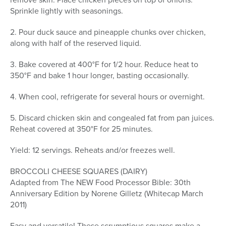
Sprinkle lightly with seasonings.
2. Pour duck sauce and pineapple chunks over chicken,
along with half of the reserved liquid.
3. Bake covered at 400°F for 1/2 hour. Reduce heat to
350°F and bake 1 hour longer, basting occasionally.
4. When cool, refrigerate for several hours or overnight.
5. Discard chicken skin and congealed fat from pan juices.
Reheat covered at 350°F for 25 minutes.
Yield: 12 servings. Reheats and/or freezes well.
BROCCOLI CHEESE SQUARES (DAIRY)
Adapted from The NEW Food Processor Bible: 30th
Anniversary Edition by Norene Gilletz (Whitecap March
2011)
Easy and versatile! These scrumptious squares make a