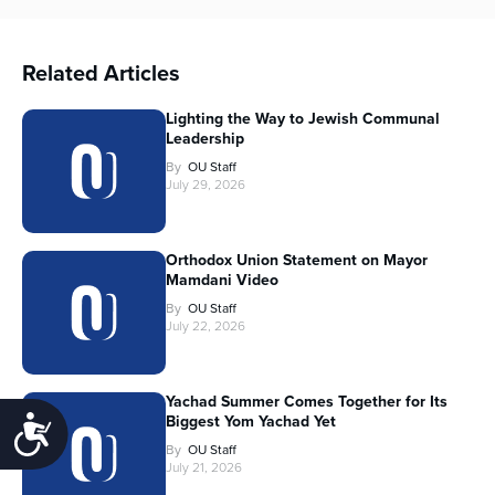
Related Articles
Lighting the Way to Jewish Communal
Leadership
By
OU Staff
July 29, 2026
Orthodox Union Statement on Mayor
Mamdani Video
By
OU Staff
July 22, 2026
Yachad Summer Comes Together for Its
Biggest Yom Yachad Yet
Accessibility
By
OU Staff
July 21, 2026