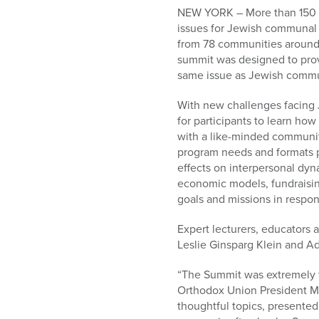
who
NEW YORK – More than 150 wo
are
issues for Jewish communal l
using
from 78 communities around 
a
summit was designed to provi
screen
same issue as Jewish commu
reader;
Press
With new challenges facing 
Control-
for participants to learn ho
F10
with a like-minded communit
to
program needs and formats p
open
effects on interpersonal dyn
an
economic models, fundraising
accessibility
goals and missions in respon
menu.
Expert lecturers, educators 
Leslie Ginsparg Klein and A
“The Summit was extremely t
Orthodox Union President Mo
thoughtful topics, presented