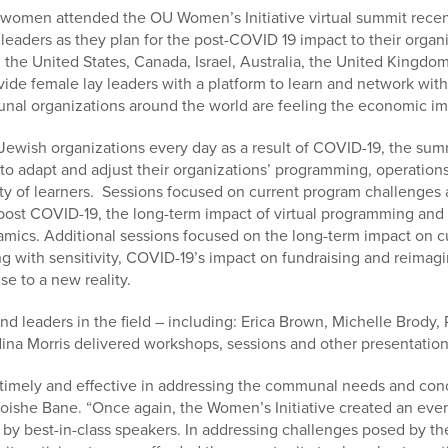
men attended the OU Women’s Initiative virtual summit recent
eaders as they plan for the post-COVID 19 impact to their organiz
the United States, Canada, Israel, Australia, the United Kingdo
de female lay leaders with a platform to learn and network with
nal organizations around the world are feeling the economic i
Jewish organizations every day as a result of COVID-19, the sum
w to adapt and adjust their organizations’ programming, operatio
y of learners.
Sessions focused on current program challenges 
ost COVID-19, the long-term impact of virtual programming and 
amics. Additional sessions focused on the long-term impact on c
 with sensitivity, COVID-19’s impact on fundraising and reimagi
se to a new reality.
and leaders in the field – including: Erica Brown, Michelle Brody,
dina Morris delivered workshops, sessions and other presentatio
imely and effective in addressing the communal needs and conc
ishe Bane. “Once again, the Women’s Initiative created an even
 by best-in-class speakers. In addressing challenges posed by t