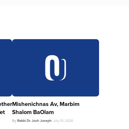
ther
Mishenichnas Av, Marbim
et
Shalom BaOlam
By
Rabbi Dr. Josh Joseph
July 15, 2026