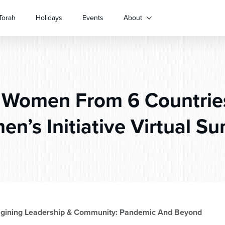
Torah
Holidays
Events
About
 Women From 6 Countrie
n’s Initiative Virtual S
agining Leadership & Community: Pandemic And Beyond