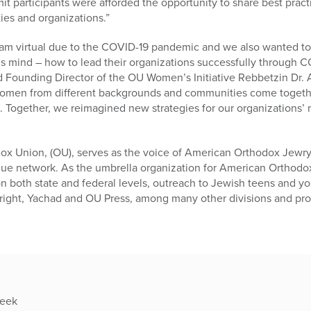
 participants were afforded the opportunity to share best pract
ies and organizations.”
ram virtual due to the COVID-19 pandemic and we also wanted to
e’s mind – how to lead their organizations successfully through
id Founding Director of the OU Women’s Initiative Rebbetzin Dr.
 women from different backgrounds and communities come togeth
s. Together, we reimagined new strategies for our organizations
ox Union, (OU), serves as the voice of American Orthodox Jewry
gue network. As the umbrella organization for American Orthodox
n both state and federal levels, outreach to Jewish teens and y
thright, Yachad and OU Press, among many other divisions and pr
week