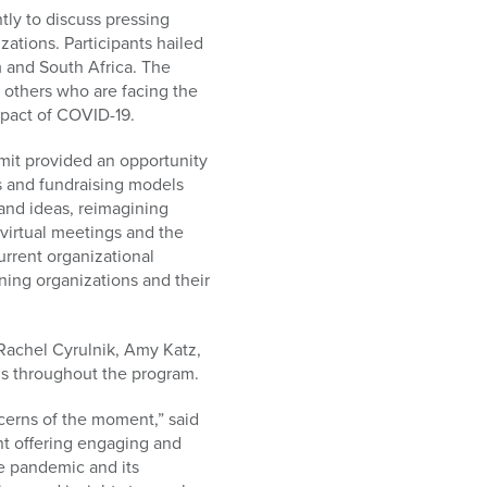
ly to discuss pressing
ations. Participants hailed
m and South Africa. The
 others who are facing the
mpact of COVID-19.
mit provided an opportunity
ns and fundraising models
and ideas, reimagining
virtual meetings and the
urrent organizational
ning organizations and their
 Rachel Cyrulnik, Amy Katz,
ns throughout the program.
erns of the moment,” said
t offering engaging and
he pandemic and its