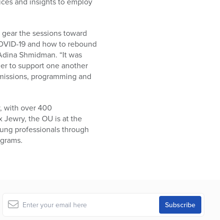
ices and insights to employ
 gear the sessions toward
 COVID-19 and how to rebound
 Adina Shmidman. “It was
er to support one another
’ missions, programming and
, with over 400
 Jewry, the OU is at the
oung professionals through
ograms.