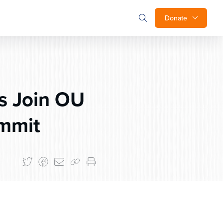
Donate
s Join OU
ummit