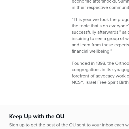
economic aftershocks, Summit
in their respective communit
“This year we took the prog
the topic that’s on everyon
successfully afterwards,” sa
inspiring to see a group of
and learn from these expert
financial wellbeing.”
Founded in 1898, the Orthod
congregations in its synago
forefront of advocacy work o
NCSY, Israel Free Spirit Bir
Keep Up with the OU
Sign up to get the best of the OU sent to your inbox each 