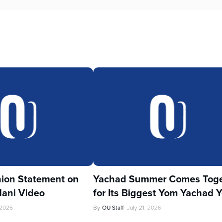
ion Statement on
Yachad Summer Comes Toge
ani Video
for Its Biggest Yom Yachad Y
 2026
By
OU Staff
July 21, 2026