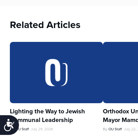
Related Articles
Lighting the Way to Jewish
Orthodox Un
Communal Leadership
Mayor Mamd
Accessibility
By
OU Staff
July 29, 2026
By
OU Staff
July 22,