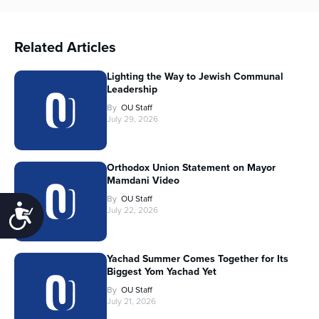
Related Articles
Lighting the Way to Jewish Communal
Leadership
By
OU Staff
July 29, 2026
Orthodox Union Statement on Mayor
Mamdani Video
By
OU Staff
Accessibility
July 22, 2026
Yachad Summer Comes Together for Its
Biggest Yom Yachad Yet
By
OU Staff
July 21, 2026