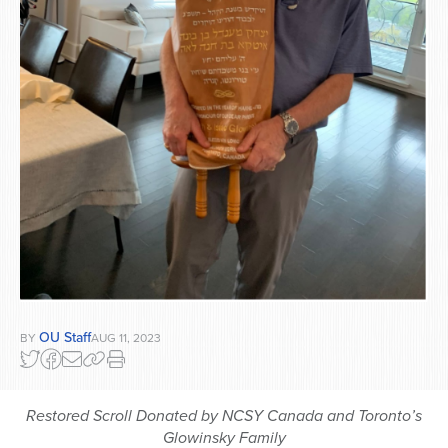
OU Staff
BY
AUG 11, 2023
Restored Scroll Donated by NCSY Canada and Toronto’s
Glowinsky Family