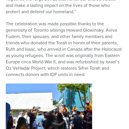
and make a lasting impact on the lives of those who
protect and defend our homeland.”
The celebration was made possible thanks to the
generosity of Toronto siblings Howard Glowinsky, Aviva
Fudem, their spouses, and other family members and
friends who donated the Torah in honor of their parents,
Ruth and Isaac, who arrived in Canada after the Holocaust
as young refugees. The scroll was originally from Eastern
Europe circa World War II, and was refurbished by Israel’s
Oz VeHadar Project, which restores Sifrei Torah and
connects donors with IDF units in need.