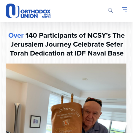
Please
note:
This
website
includes
Over
140 Participants of NCSY’s The
an
accessibility
Jerusalem Journey Celebrate Sefer
system.
Torah Dedication at IDF Naval Base