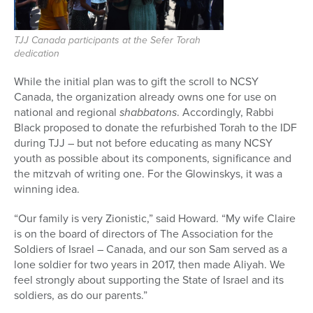
TJJ Canada participants at the Sefer Torah
dedication
While the initial plan was to gift the scroll to NCSY
Canada, the organization already owns one for use on
national and regional
shabbatons
. Accordingly, Rabbi
Black proposed to donate the refurbished Torah to the IDF
during TJJ – but not before educating as many NCSY
youth as possible about its components, significance and
the mitzvah of writing one. For the Glowinskys, it was a
winning idea.
“Our family is very Zionistic,” said Howard. “My wife Claire
is on the board of directors of The Association for the
Soldiers of Israel – Canada, and our son Sam served as a
lone soldier for two years in 2017, then made Aliyah. We
feel strongly about supporting the State of Israel and its
soldiers, as do our parents.”