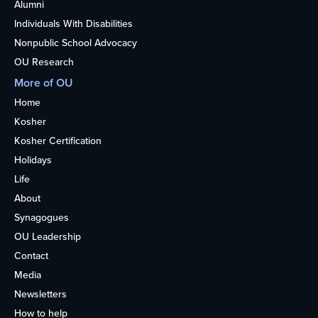
Alumni
Individuals With Disabilities
Nonpublic School Advocacy
OU Research
More of OU
Home
Kosher
Kosher Certification
Holidays
Life
About
Synagogues
OU Leadership
Contact
Media
Newsletters
How to help