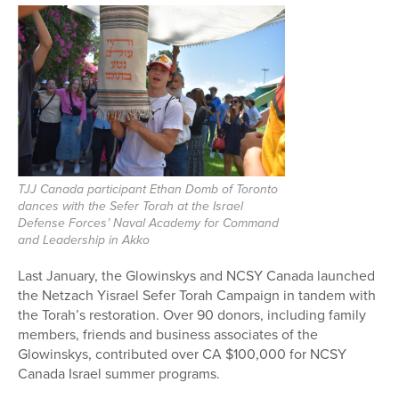
TJJ Canada participant Ethan Domb of Toronto
dances with the Sefer Torah at the Israel
Defense Forces’ Naval Academy for Command
and Leadership in Akko
Last January, the Glowinskys and NCSY Canada launched
the Netzach Yisrael Sefer Torah Campaign in tandem with
the Torah’s restoration. Over 90 donors, including family
members, friends and business associates of the
Glowinskys, contributed over CA $100,000 for NCSY
Canada Israel summer programs.