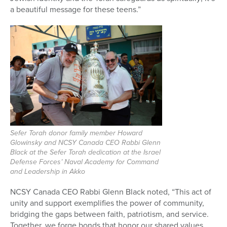
a beautiful message for these teens.”
Sefer Torah donor family member Howard
Glowinsky and NCSY Canada CEO Rabbi Glenn
Black at the Sefer Torah dedication at the Israel
Defense Forces’ Naval Academy for Command
and Leadership in Akko
NCSY Canada CEO Rabbi Glenn Black noted, “This act of
unity and support exemplifies the power of community,
bridging the gaps between faith, patriotism, and service.
Together, we forge bonds that honor our shared values