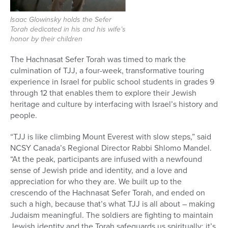
Isaac Glowinsky holds the Sefer
Torah dedicated in his and his wife’s
honor by their children
The Hachnasat Sefer Torah was timed to mark the
culmination of TJJ, a four-week, transformative touring
experience in Israel for public school students in grades 9
through 12 that enables them to explore their Jewish
heritage and culture by interfacing with Israel’s history and
people.
“TJJ is like climbing Mount Everest with slow steps,” said
NCSY Canada’s Regional Director Rabbi Shlomo Mandel.
“At the peak, participants are infused with a newfound
sense of Jewish pride and identity, and a love and
appreciation for who they are. We built up to the
crescendo of the Hachnasat Sefer Torah, and ended on
such a high, because that’s what TJJ is all about – making
Judaism meaningful. The soldiers are fighting to maintain
Jewish identity and the Torah safeguards us spiritually; it’s