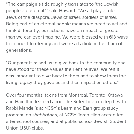
“The campaign’s title roughly translates to ‘the Jewish
people are eternal,’” said Howard. “We all play a role –
Jews of the diaspora, Jews of Israel, soldiers of Israel.
Being part of an eternal people means we need to act and
think differently; our actions have an impact far greater
than we can ever imagine. We were blessed with 613 ways
to connect to eternity and we’re all a link in the chain of
generations.
“Our parents raised us to give back to the community and
have stood for these values their entire lives. We felt it
was important to give back to them and to show them the
living legacy they gave us and their impact on others.”
Over four months, teens from Montreal, Toronto, Ottawa
and Hamilton learned about the Sefer Torah in-depth with
Rabbi Mandel’s at NCSY’s Learn and Earn group study
program, on
shabbatons
, at NCSY Torah High accredited
after-school courses, and at public-school Jewish Student
Union (JSU) clubs.