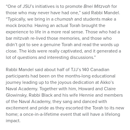
“One of JSU’s initiatives is to promote
Bnei Mitzvah
for
those who may never have had one,” said Rabbi Mandel.
“Typically, we bring in a
chumash
and students make a
mock
bracha
. Having an actual Torah brought the
experience to life in a more real sense. Those who had a
bar mitzvah re-lived those memories, and those who
didn’t got to see a genuine Torah and read the words up
close. The kids were really captivated, and it generated a
lot of questions and interesting discussions.”
Rabbi Mandel said about half of TJJ’s 140 Canadian
participants had been on the months-long educational
journey leading up to the joyous dedication at Akko’s
Naval Academy. Together with him, Howard and Claire
Glowinsky, Rabbi Black and his wife Hennie and members
of the Naval Academy, they sang and danced with
excitement and pride as they escorted the Torah to its new
home; a once-in-a-lifetime event that will have a lifelong
impact.