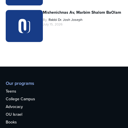
Mishenichnas Av, Marbim Shalom BaOlam
By
Rabbi Dr. Josh Joseph
July 15, 2026
Our programs
Teens
College Campus
Advocacy
OU Israel
Books