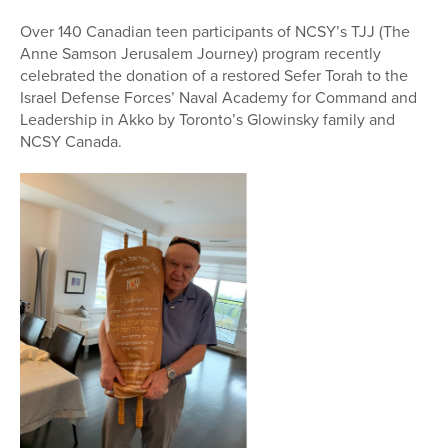
Over 140 Canadian teen participants of NCSY’s TJJ (The
Anne Samson Jerusalem Journey) program recently
celebrated the donation of a restored Sefer Torah to the
Israel Defense Forces’ Naval Academy for Command and
Leadership in Akko by Toronto’s Glowinsky family and
NCSY Canada.