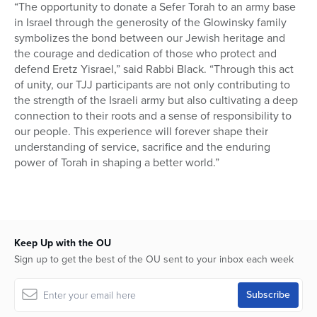
“The opportunity to donate a Sefer Torah to an army base
in Israel through the generosity of the Glowinsky family
symbolizes the bond between our Jewish heritage and
the courage and dedication of those who protect and
defend Eretz Yisrael,” said Rabbi Black. “Through this act
of unity, our TJJ participants are not only contributing to
the strength of the Israeli army but also cultivating a deep
connection to their roots and a sense of responsibility to
our people. This experience will forever shape their
understanding of service, sacrifice and the enduring
power of Torah in shaping a better world.”
Keep Up with the OU
Sign up to get the best of the OU sent to your inbox each week