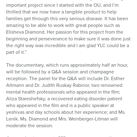
important project since I started with the OU, and I’m
thrilled that we now have a tangible product to help
families get through this very serious disease. It has been
amazing to be able to work with great people such as
Elisheva Diamond. Her passion for this project from the
beginning and perseverance to make sure it was done just
the right way was incredible and I am glad YLC could be a
part of it.”
The documentary, which runs approximately half an hour,
will be followed by a Q&A session and champagne
reception. The panel for the Q&A will include Dr. Esther
Altmann and Dr. Judith Ruskay Rabinor, two renowned
mental health professionals who appeared in the film;
Aliza Stareshefsky, a recovered eating disorder patient
who appeared in the film and is a public speaker at
yeshivas and day schools about her experience; and Ms.
Lenik. Ms. Diamond and Mrs. Weinberger-Litman will
moderate the session.