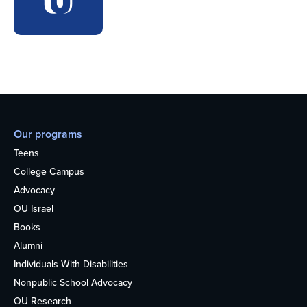
Our programs
Teens
College Campus
Advocacy
OU Israel
Books
Alumni
Individuals With Disabilities
Nonpublic School Advocacy
OU Research