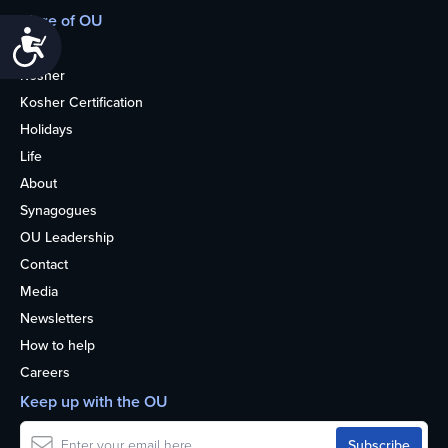
More of OU
Accessibility
Home
Kosher
Kosher Certification
Holidays
Life
About
Synagogues
OU Leadership
Contact
Media
Newsletters
How to help
Careers
Keep up with the OU