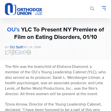
Please
note:
This
website
includes
OU’s
YLC To Present NY Premiere of
an
Film on Eating Disorders, 01/10
accessibility
system.
OU Staff
DEC 24, 2008
BY
The film was the brainchild of Elisheva Diamond, a
member of the OU’s Young Leadership Cabinet (YLC), who
also served as its producer. Sarah L. Weinberger-Litman, a
health psychologist, was an associate producer, and Leta
Lenik, of Better World Productions, Inc., was the film’s
director. All three women will be present at the event.
Tzivia Arnow, Director of the Young Leadership Cabinet,
declared, “I have been honored to be a part of this very