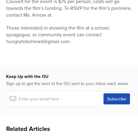
Couvert for the event is $75 per person; costs will go
towards the film’s funding. To RSVP for the film’s premiere,
contact Ms. Arnow at
Those interested in showing the film at a school,
synagogue, or community event can contact
hungrytobeheard@gmail.com.
Keep Up with the OU
Sign up to get the best of the OU sent to your inbox each week
Related Articles