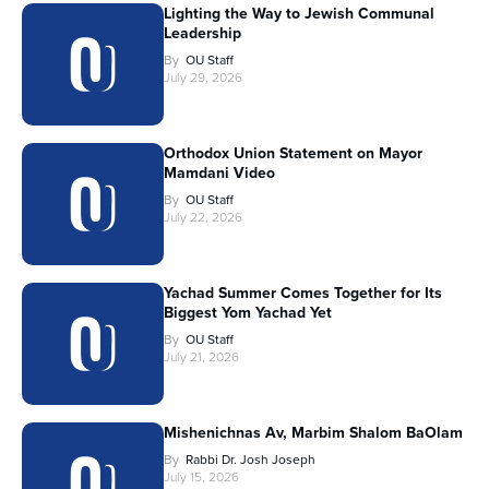
Lighting the Way to Jewish Communal
Leadership
By
OU Staff
July 29, 2026
Orthodox Union Statement on Mayor
Mamdani Video
By
OU Staff
July 22, 2026
Yachad Summer Comes Together for Its
Biggest Yom Yachad Yet
By
OU Staff
July 21, 2026
Mishenichnas Av, Marbim Shalom BaOlam
By
Rabbi Dr. Josh Joseph
July 15, 2026