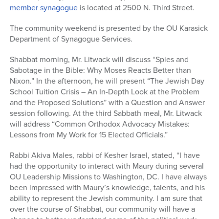
member synagogue
is located at 2500 N. Third Street.
The community weekend is presented by the OU Karasick
Department of Synagogue Services.
Shabbat morning, Mr. Litwack will discuss “Spies and
Sabotage in the Bible: Why Moses Reacts Better than
Nixon.” In the afternoon, he will present “The Jewish Day
School Tuition Crisis – An In-Depth Look at the Problem
and the Proposed Solutions” with a Question and Answer
session following. At the third Sabbath meal, Mr. Litwack
will address “Common Orthodox Advocacy Mistakes:
Lessons from My Work for 15 Elected Officials.”
Rabbi Akiva Males, rabbi of Kesher Israel, stated, “I have
had the opportunity to interact with Maury during several
OU Leadership Missions to Washington, DC. I have always
been impressed with Maury’s knowledge, talents, and his
ability to represent the Jewish community. I am sure that
over the course of Shabbat, our community will have a