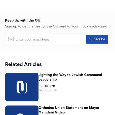
Keep Up with the OU
Sign up to get the best of the OU sent to your inbox each week
Related Articles
Lighting the Way to Jewish Communal
Leadership
By
OU Staff
July 29, 2026
Orthodox Union Statement on Mayor
Mamdani Video