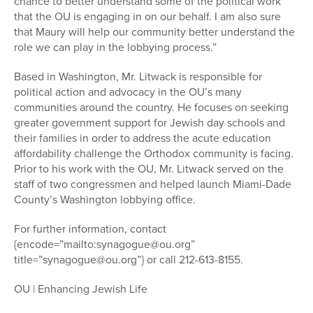
chance to better understand some of the political work
that the OU is engaging in on our behalf. I am also sure
that Maury will help our community better understand the
role we can play in the lobbying process.”
Based in Washington, Mr. Litwack is responsible for
political action and advocacy in the OU’s many
communities around the country. He focuses on seeking
greater government support for Jewish day schools and
their families in order to address the acute education
affordability challenge the Orthodox community is facing.
Prior to his work with the OU, Mr. Litwack served on the
staff of two congressmen and helped launch Miami-Dade
County’s Washington lobbying office.
For further information, contact
{encode=”mailto:synagogue@ou.org”
title=”synagogue@ou.org”} or call 212-613-8155.
OU | Enhancing Jewish Life