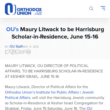
Please
note:
This
website
includes
OU’s
Maury Litwack to be Harrisburg
an
accessibility
Scholar-in-Residence, June 15-16
system.
OU Staff
BY
MAY 11, 2012
MAURY LITWACK, OU DIRECTOR OF POLITICAL
AFFAIRS, TO BE HARRISBURG SCHOLAR-IN-RESIDENCE
AT KESHER ISRAEL, JUNE 15-16
Maury Litwack, Director of Political Affairs for the
Orthodox Union’s Institute for Public Affairs | Jewish
Political Affairs
, will visit the Harrisburg Jewish community
as Scholar-in-Residence at Kesher Israel Congregation for
Shabbat, Friday, June 15-Saturday, June 16. The
OU