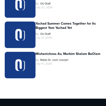
By
OU Staff
July 22, 2026
Yachad Summer Comes Together for Its
Biggest Yom Yachad Yet
By
OU Staff
July 21, 2026
Mishenichnas Av, Marbim Shalom BaOlam
By
Rabbi Dr. Josh Joseph
July 15, 2026