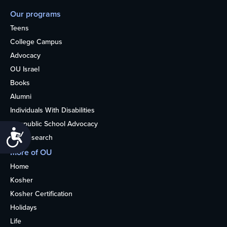
Our programs
Teens
College Campus
Advocacy
OU Israel
Books
Alumni
Individuals With Disabilities
Nonpublic School Advocacy
Accessibility
OU Research
More of OU
Home
Kosher
Kosher Certification
Holidays
Life