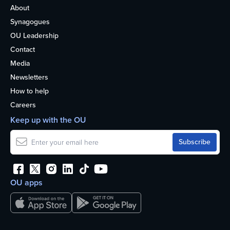
About
Synagogues
OU Leadership
Contact
Media
Newsletters
How to help
Careers
Keep up with the OU
OU apps