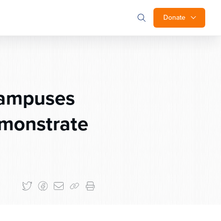
Donate
Campuses
emonstrate