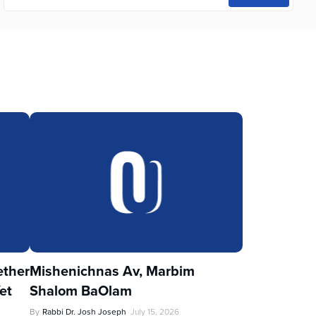
ther
Mishenichnas Av, Marbim
et
Shalom BaOlam
By
Rabbi Dr. Josh Joseph
July 15, 2026