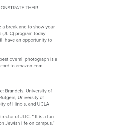
MONSTRATE THEIR
ke a break and to show your
s (JLIC) program today
ll have an opportunity to
best overall photograph is a
t card to amazon.com.
e: Brandeis, University of
utgers, University of
ty of Illinois, and UCLA.
ctor of JLIC. “ It is a fun
 on Jewish life on campus.”