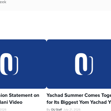
week
ion Statement on
Yachad Summer Comes Toge
ani Video
for Its Biggest Yom Yachad Y
 2026
By
OU Staff
July 21, 2026