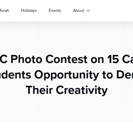
Torah
Holidays
Events
About
C Photo Contest on 15 
udents Opportunity to D
Their Creativity