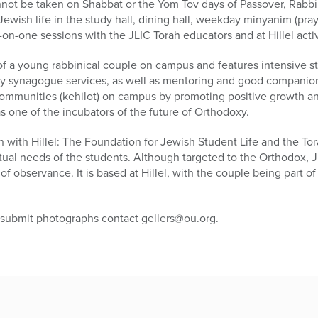
not be taken on Shabbat or the Yom Tov days of Passover, Rabbi 
ewish life in the study hall, dining hall, weekday minyanim (pray
n-one sessions with the JLIC Torah educators and at Hillel activ
of a young rabbinical couple on campus and features intensive st
ly synagogue services, as well as mentoring and good companions
mmunities (kehilot) on campus by promoting positive growth a
as one of the incubators of the future of Orthodoxy.
n with Hillel: The Foundation for Jewish Student Life and the Tor
itual needs of the students. Although targeted to the Orthodox, J
of observance. It is based at Hillel, with the couple being part of t
 submit photographs contact gellers@ou.org.