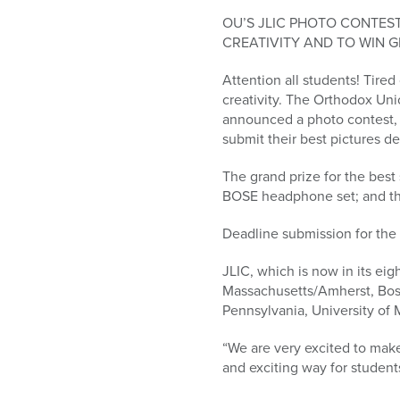
who
are
OU’S JLIC PHOTO CONTES
using
CREATIVITY AND TO WIN G
a
Attention all students! Tire
screen
creativity. The Orthodox Uni
reader;
announced a photo contest, 
Press
submit their best pictures de
Control-
F10
The grand prize for the best
to
BOSE headphone set; and the 
open
an
Deadline submission for the 
accessibility
menu.
JLIC, which is now in its eig
Massachusetts/Amherst, Bosto
Pennsylvania, University of M
“We are very excited to make 
and exciting way for students