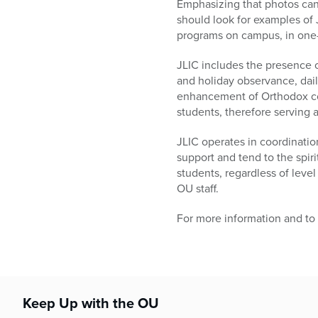
Emphasizing that photos can
should look for examples of J
programs on campus, in one-o
JLIC includes the presence 
and holiday observance, dai
enhancement of Orthodox co
students, therefore serving 
JLIC operates in coordinatio
support and tend to the spir
students, regardless of level 
OU staff.
For more information and to
Keep Up with the OU