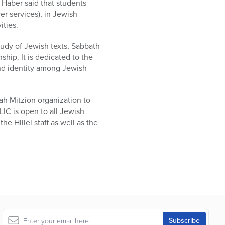
Haber said that students
er services), in Jewish
ities.
udy of Jewish texts, Sabbath
hip. It is dedicated to the
nd identity among Jewish
ah Mitzion organization to
LIC is open to all Jewish
he Hillel staff as well as the