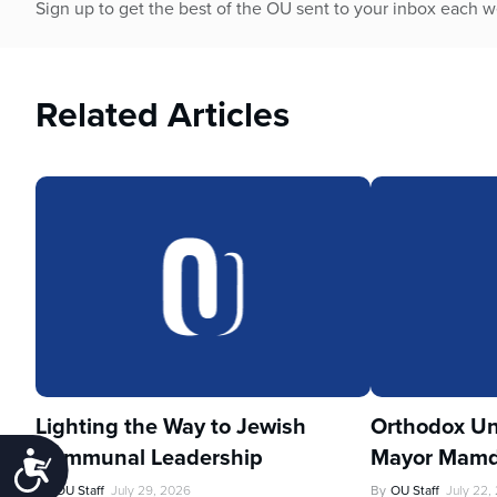
Sign up to get the best of the OU sent to your inbox each 
Related Articles
Lighting the Way to Jewish
Orthodox Un
Communal Leadership
Mayor Mamd
Accessibility
By
OU Staff
July 29, 2026
By
OU Staff
July 22,