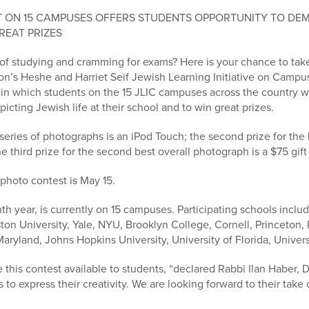
T ON 15 CAMPUSES OFFERS STUDENTS OPPORTUNITY TO DE
REAT PRIZES
d of studying and cramming for exams? Here is your chance to ta
on’s Heshe and Harriet Seif Jewish Learning Initiative on Campu
in which students on the 15 JLIC campuses across the country wi
picting Jewish life at their school and to win great prizes.
 series of photographs is an iPod Touch; the second prize for the 
third prize for the second best overall photograph is a $75 gif
photo contest is May 15.
hth year, is currently on 15 campuses. Participating schools includ
n University, Yale, NYU, Brooklyn College, Cornell, Princeton, R
aryland, Johns Hopkins University, University of Florida, Universi
this contest available to students, “declared Rabbi Ilan Haber, Dire
 to express their creativity. We are looking forward to their take