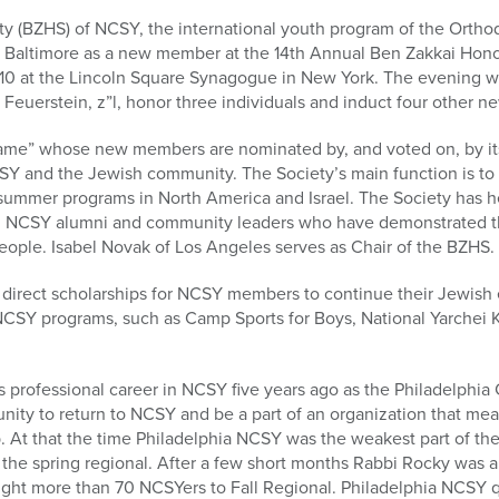
y (BZHS) of NCSY, the international youth program of the Orthod
 Baltimore as a new member at the 14th Annual Ben Zakkai Hono
0 at the Lincoln Square Synagogue in New York. The evening will
 Feuerstein, z”l, honor three individuals and induct four other 
 Fame” whose new members are nominated by, and voted on, by i
Y and the Jewish community. The Society’s main function is to r
 summer programs in North America and Israel. The Society has h
d NCSY alumni and community leaders who have demonstrated th
people. Isabel Novak of Los Angeles serves as Chair of the BZHS.
direct scholarships for NCSY members to continue their Jewish e
l NCSY programs, such as Camp Sports for Boys, National Yarchei
professional career in NCSY five years ago as the Philadelphia 
ity to return to NCSY and be a part of an organization that mea
. At that the time Philadelphia NCSY was the weakest part of th
the spring regional. After a few short months Rabbi Rocky was a
ght more than 70 NCSYers to Fall Regional. Philadelphia NCSY 