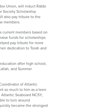
ox Union, will induct Rabbi
r Society Scholarship
 also pay tribute to the
new members.
ts current members based on
aise funds for scholarships
elped pay tribute for more
eir dedication to Torah and
ducation after high school,
 Kallah, and Summer
Coordinator of Atlantic
nt so much to him as a teen
e Atlantic Seaboard NCSY,
ble to turn around
quickly became the strongest