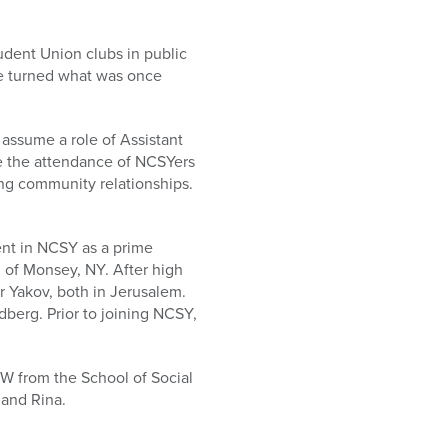
udent Union clubs in public
 he turned what was once
 assume a role of Assistant
ble the attendance of NCSYers
ong community relationships.
ent in NCSY as a prime
h of Monsey, NY. After high
 Yakov, both in Jerusalem.
erg. Prior to joining NCSY,
.
W from the School of Social
 and Rina.