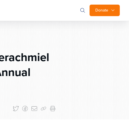
Donate
erachmiel
Annual