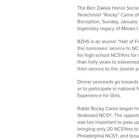
who
are
The Ben Zakkai Honor Societ
using
Yerachmiel “Rocky” Caine of
a
Reception, Sunday, January 1
screen
legendary legacy of Moses I.
reader;
BZHS is an alumni “Hall of
Press
the nominees’ service to NCS
Control-
for high school NCSYers for
F10
than forty years to esteeme
to
their service to the Jewish 
open
an
Dinner proceeds go towards 
accessibility
or to participate in nationa
menu.
Experience for Girls.
Rabbi Rocky Caine began his 
Seaboard NCSY. The opportun
was too important to pass up
bringing only 20 NCSYers to 
Philadelphia NCSY, and brou