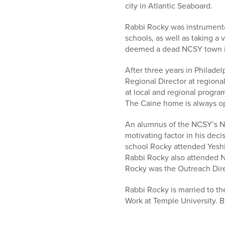
city in Atlantic Seaboard.
Rabbi Rocky was instrumenta
schools, as well as taking a 
deemed a dead NCSY town in
After three years in Philade
Regional Director at regiona
at local and regional progra
The Caine home is always o
An alumnus of the NCSY’s No
motivating factor in his dec
school Rocky attended Yeshi
Rabbi Rocky also attended N
Rocky was the Outreach Dire
Rabbi Rocky is married to t
Work at Temple University. B