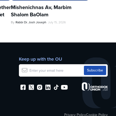
ther
Mishenichnas Av, Marbim
et
Shalom BaOlam
By
Rabbi Dr. Josh Joseph
July 15, 2026
Keep up with the OU
Privacy Policy
Cookie Policy