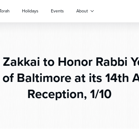
Torah
Holidays
Events
About
Zakkai to Honor Rabbi Y
 of Baltimore at its 14th 
Reception, 1/10