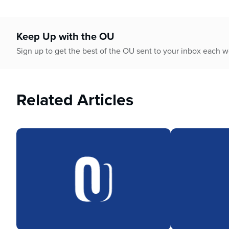
Keep Up with the OU
Sign up to get the best of the OU sent to your inbox each 
Related Articles