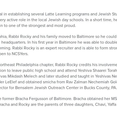
l in establishing several Latte Learning programs and Jewish St
very active role in the local Jewish day schools. In a short time,
 to one of the strongest and most proud.
lphia, Rabbi Rocky and his family moved to Baltimore so he could
l headquarters. In his first year in Baltimore he was able to dou
mming. Rabbi Rocky is an expert recruiter and is able to form str
pen to NCSYers.
rtheast Philadelphia chapter, Rabbi Rocky credits his involvem
ision to leave public high school and attend Yeshiva Shaarei Tora
vas Mikdash Melech and later studied and taught in Yeshivas Ner
er LeElef and obtained smicha from Rav Zalman Nechemiah Goldb
ctor for Bensalem Jewish Outreach Center in Bucks County, PA
he former Bracha Fergusson of Baltimore. Bracha obtained her MS
racha and Rocky are the parents of three daughters, Chavi, Yaffa