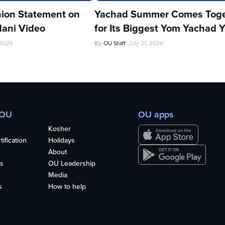
ion Statement on
Yachad Summer Comes Toge
ani Video
for Its Biggest Yom Yachad Y
 2026
By
OU Staff
July 21, 2026
 OU
OU apps
Kosher
ification
Holidays
About
s
OU Leadership
Media
s
How to help