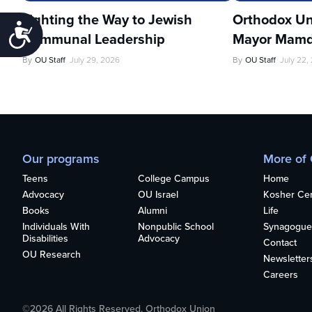
Lighting the Way to Jewish
Orthodox Un
Accessibility
Communal Leadership
Mayor Mamd
By
OU Staff
July 29, 2026
By
OU Staff
July 22,
Our programs
More of
Teens
College Campus
Home
Advocacy
OU Israel
Kosher Cert
Books
Alumni
Life
Individuals With
Nonpublic School
Synagogue
Disabilities
Advocacy
Contact
OU Research
Newsletter
Careers
©2026 All Rights Reserved. Orthodox Union