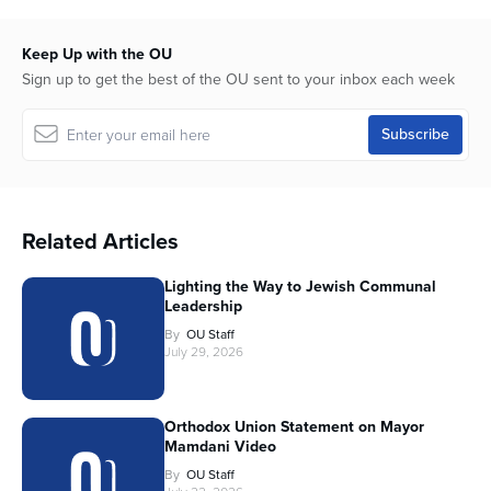
Keep Up with the OU
Sign up to get the best of the OU sent to your inbox each week
Related Articles
Lighting the Way to Jewish Communal
Leadership
By
OU Staff
July 29, 2026
Orthodox Union Statement on Mayor
Mamdani Video
By
OU Staff