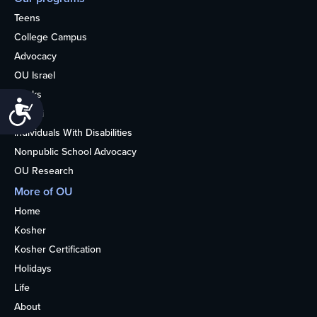
Teens
College Campus
Advocacy
OU Israel
Books
Accessibility
Alumni
Individuals With Disabilities
Nonpublic School Advocacy
OU Research
More of OU
Home
Kosher
Kosher Certification
Holidays
Life
About