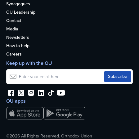
Synagogues
OU Leadership
Contact
Media
Newsletters
How to help
Careers
Keep up with the OU
OU apps
©2026 All Rights Reserved. Orthodox Union