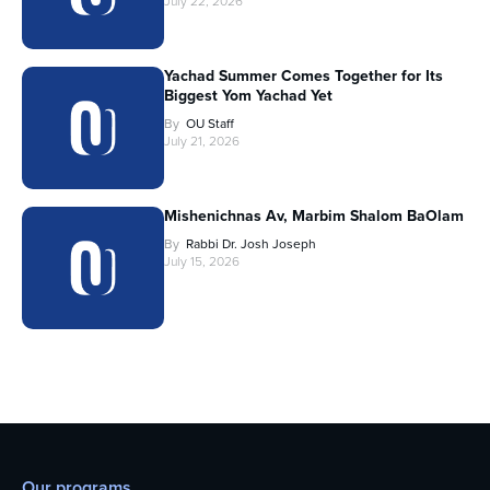
July 22, 2026
Yachad Summer Comes Together for Its
Biggest Yom Yachad Yet
By
OU Staff
July 21, 2026
Mishenichnas Av, Marbim Shalom BaOlam
By
Rabbi Dr. Josh Joseph
July 15, 2026
Our programs