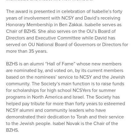
The award is presented in celebration of Isabelle’s forty
years of involvement with NCSY and David’s receiving
Honorary Membership in Ben Zakkai. Isabelle serves as
Chair of BZHS. She also serves on the OU’s Board of
Directors and Executive Committee while David has
served on OU National Board of Governors or Directors for
more than 35 years.
BZHS is an alumni “Hall of Fame” whose new members
are nominated by, and voted on, by its current members
based on the nominees’ service to NCSY and the Jewish
community. The Society’s main function is to raise funds
for scholarships for high school NCSYers for summer
programs in North America and Israel. The Society has
helped pay tribute for more than forty years to esteemed
NCSY alumni and community leaders who have
demonstrated their dedication to Torah and their service
to the Jewish people. Isabel Novak is the Chair of the
BZHS.