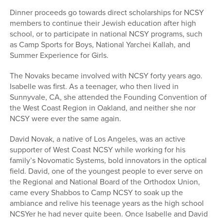
Dinner proceeds go towards direct scholarships for NCSY
members to continue their Jewish education after high
school, or to participate in national NCSY programs, such
as Camp Sports for Boys, National Yarchei Kallah, and
Summer Experience for Girls.
The Novaks became involved with NCSY forty years ago.
Isabelle was first. As a teenager, who then lived in
Sunnyvale, CA, she attended the Founding Convention of
the West Coast Region in Oakland, and neither she nor
NCSY were ever the same again.
David Novak, a native of Los Angeles, was an active
supporter of West Coast NCSY while working for his
family’s Novomatic Systems, bold innovators in the optical
field. David, one of the youngest people to ever serve on
the Regional and National Board of the Orthodox Union,
came every Shabbos to Camp NCSY to soak up the
ambiance and relive his teenage years as the high school
NCSYer he had never quite been. Once Isabelle and David