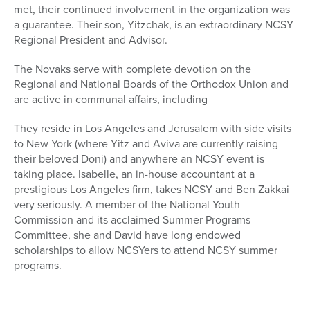
met, their continued involvement in the organization was
a guarantee. Their son, Yitzchak, is an extraordinary NCSY
Regional President and Advisor.
The Novaks serve with complete devotion on the
Regional and National Boards of the Orthodox Union and
are active in communal affairs, including
They reside in Los Angeles and Jerusalem with side visits
to New York (where Yitz and Aviva are currently raising
their beloved Doni) and anywhere an NCSY event is
taking place. Isabelle, an in-house accountant at a
prestigious Los Angeles firm, takes NCSY and Ben Zakkai
very seriously. A member of the National Youth
Commission and its acclaimed Summer Programs
Committee, she and David have long endowed
scholarships to allow NCSYers to attend NCSY summer
programs.