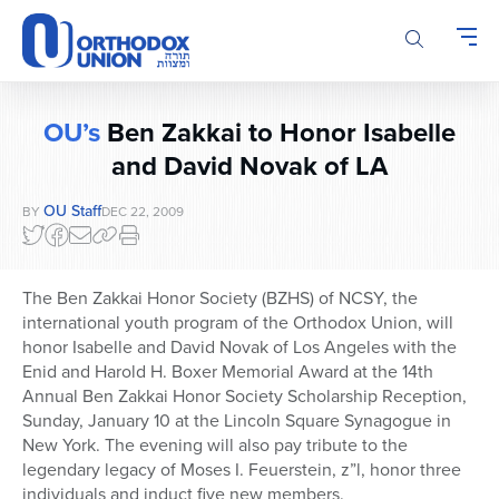
Please
note:
This
website
includes
OU’s
Ben Zakkai to Honor Isabelle
an
accessibility
and David Novak of LA
system.
OU Staff
BY
DEC 22, 2009
The Ben Zakkai Honor Society (BZHS) of NCSY, the
international youth program of the Orthodox Union, will
honor Isabelle and David Novak of Los Angeles with the
Enid and Harold H. Boxer Memorial Award at the 14th
Annual Ben Zakkai Honor Society Scholarship Reception,
Sunday, January 10 at the Lincoln Square Synagogue in
New York. The evening will also pay tribute to the
legendary legacy of Moses I. Feuerstein, z”l, honor three
individuals and induct five new members.