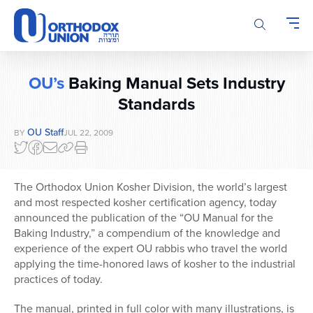
Please
note:
This
website
includes
OU’s
Baking Manual Sets Industry
an
accessibility
Standards
system.
OU Staff
BY
JUL 22, 2009
The Orthodox Union Kosher Division, the world’s largest
and most respected kosher certification agency, today
announced the publication of the “OU Manual for the
Baking Industry,” a compendium of the knowledge and
experience of the expert OU rabbis who travel the world
applying the time-honored laws of kosher to the industrial
practices of today.
The manual, printed in full color with many illustrations, is