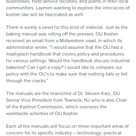
businesses, food service facilities, and plants in their local
communities. Laymen wanting to explore the intricacies of
kosher law will be fascinated as well.
There is surely a need for this kind of material. Just as the
baking manual was rolling off the presses, OU Kosher
received an email from a Midwestern vaad, in which its
administrator wrote, “I would assume that the OU had a
mashgiach handbook that covers policy and procedures
for various settings. Would the handbook discuss industrial
bakeries? Can I get a copy? I would like to compare our
policy with the OU’s to make sure that nothing falls or fell
through the cracks.”
The manuals are the brainchild of Dr. Steven Katz, OU
Senior Vice President from Teaneck, NJ who is also Chair
of the Kashrut Commission, which oversees the
worldwide activities of OU Kosher.
Each of the manuals will focus on three important areas of
concern for its specific industry – technology; practical