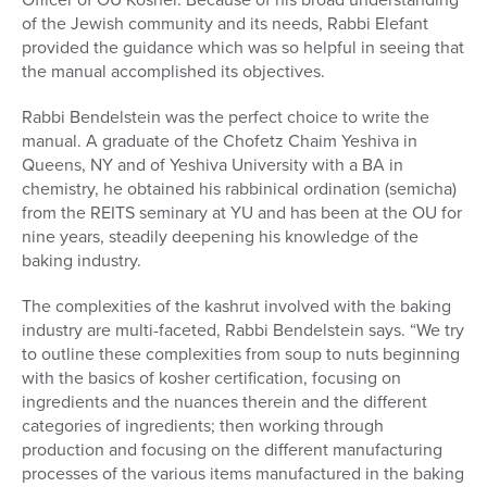
of the Jewish community and its needs, Rabbi Elefant
provided the guidance which was so helpful in seeing that
the manual accomplished its objectives.
Rabbi Bendelstein was the perfect choice to write the
manual. A graduate of the Chofetz Chaim Yeshiva in
Queens, NY and of Yeshiva University with a BA in
chemistry, he obtained his rabbinical ordination (semicha)
from the REITS seminary at YU and has been at the OU for
nine years, steadily deepening his knowledge of the
baking industry.
The complexities of the kashrut involved with the baking
industry are multi-faceted, Rabbi Bendelstein says. “We try
to outline these complexities from soup to nuts beginning
with the basics of kosher certification, focusing on
ingredients and the nuances therein and the different
categories of ingredients; then working through
production and focusing on the different manufacturing
processes of the various items manufactured in the baking