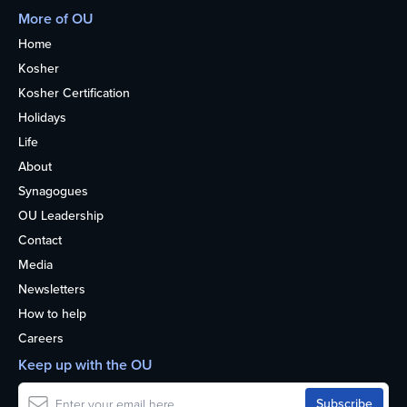
More of OU
Home
Kosher
Kosher Certification
Holidays
Life
About
Synagogues
OU Leadership
Contact
Media
Newsletters
How to help
Careers
Keep up with the OU