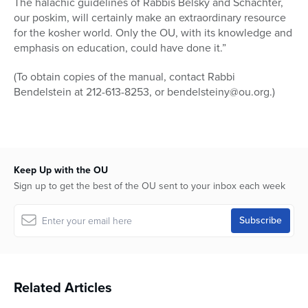
The halachic guidelines of Rabbis Belsky and Schachter,
our poskim, will certainly make an extraordinary resource
for the kosher world. Only the OU, with its knowledge and
emphasis on education, could have done it.”
(To obtain copies of the manual, contact Rabbi
Bendelstein at 212-613-8253, or bendelsteiny@ou.org.)
Keep Up with the OU
Sign up to get the best of the OU sent to your inbox each week
Related Articles