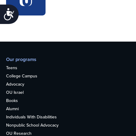
Accessibility
Our programs
Teens
College Campus
Advocacy
OU Israel
Books
Alumni
Individuals With Disabilities
Nonpublic School Advocacy
OU Research