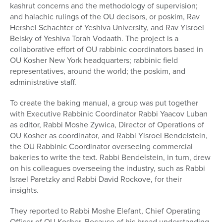
kashrut concerns and the methodology of supervision;
and halachic rulings of the OU decisors, or poskim, Rav
Hershel Schachter of Yeshiva University, and Rav Yisroel
Belsky of Yeshiva Torah Vodaath. The project is a
collaborative effort of OU rabbinic coordinators based in
OU Kosher New York headquarters; rabbinic field
representatives, around the world; the poskim, and
administrative staff.
To create the baking manual, a group was put together
with Executive Rabbinic Coordinator Rabbi Yaacov Luban
as editor, Rabbi Moshe Zywica, Director of Operations of
OU Kosher as coordinator, and Rabbi Yisroel Bendelstein,
the OU Rabbinic Coordinator overseeing commercial
bakeries to write the text. Rabbi Bendelstein, in turn, drew
on his colleagues overseeing the industry, such as Rabbi
Israel Paretzky and Rabbi David Rockove, for their
insights.
They reported to Rabbi Moshe Elefant, Chief Operating
Officer of OU Kosher. Because of his broad understanding