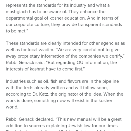
represents the standards for its industry and what a
mashgiach has to be aware of. They enhance the
departmental goal of kosher education. And in terms of
our corporate culture, they provide transparent standards
to be met.”
These standards are clearly intended for other agencies as
well as for local vaadim. “We are very careful not to give
away proprietary information of the companies we certify,”
Rabbi Genack said. “But regarding OU information, the
interests of kashrut have to come first.”
Industries such as oil, fish and flavors are in the pipeline
with the texts already written and will follow soon,
according to Dr. Katz, the originator of the idea. When the
work is done, something new will exist in the kosher
world.
Rabbi Genack declared, “This new manual will be a great
addition to sources explaining Jewish law for our times.