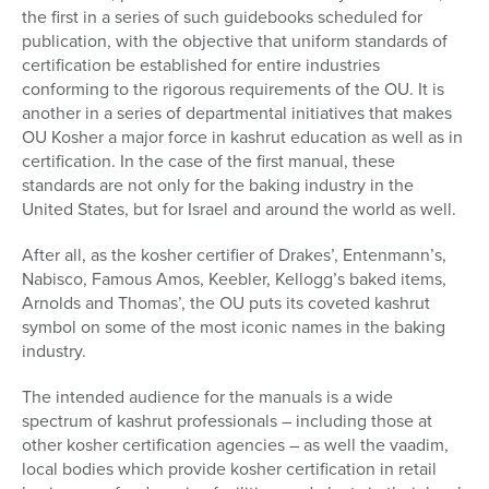
the first in a series of such guidebooks scheduled for
publication, with the objective that uniform standards of
certification be established for entire industries
conforming to the rigorous requirements of the OU. It is
another in a series of departmental initiatives that makes
OU Kosher a major force in kashrut education as well as in
certification. In the case of the first manual, these
standards are not only for the baking industry in the
United States, but for Israel and around the world as well.
After all, as the kosher certifier of Drakes’, Entenmann’s,
Nabisco, Famous Amos, Keebler, Kellogg’s baked items,
Arnolds and Thomas’, the OU puts its coveted kashrut
symbol on some of the most iconic names in the baking
industry.
The intended audience for the manuals is a wide
spectrum of kashrut professionals – including those at
other kosher certification agencies – as well the vaadim,
local bodies which provide kosher certification in retail