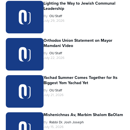
Lighting the Way to Jewish Communal
Leadership
By
OU Staff
July 29, 2026
Orthodox Union Statement on Mayor
Mamdani Video
By
OU Staff
July 22, 2026
Yachad Summer Comes Together for Its
Biggest Yom Yachad Yet
By
OU Staff
July 21, 2026
Mishenichnas Av, Marbim Shalom BaOlam
By
Rabbi Dr. Josh Joseph
July 15, 2026