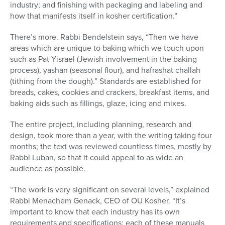
industry; and finishing with packaging and labeling and
how that manifests itself in kosher certification.”
There’s more. Rabbi Bendelstein says, “Then we have
areas which are unique to baking which we touch upon
such as Pat Yisrael (Jewish involvement in the baking
process), yashan (seasonal flour), and hafrashat challah
(tithing from the dough).” Standards are established for
breads, cakes, cookies and crackers, breakfast items, and
baking aids such as fillings, glaze, icing and mixes.
The entire project, including planning, research and
design, took more than a year, with the writing taking four
months; the text was reviewed countless times, mostly by
Rabbi Luban, so that it could appeal to as wide an
audience as possible.
“The work is very significant on several levels,” explained
Rabbi Menachem Genack, CEO of OU Kosher. “It’s
important to know that each industry has its own
requirements and specifications; each of these manuals