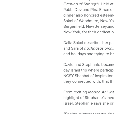
Evening of Strength
. Held a
Rabbi Dov and Rina Emerson
dinner also honored esteem
Sokol of Woodmere, New Yor
Bergenfield, New Jersey;and
New York, for their dedicati
Dalia Sokol describes her p
and Sara of
hachnasas orch
and holidays and trying to b
David and Stephanie became
day Israel trip where partici
NCSY Shabbat of Inspiration
they connected with, that t
From reciting
Modeh Ani
wi
highlight of Stephanie’s in
Israel, Stephanie says she 
“Seeing mitzvos that we do 