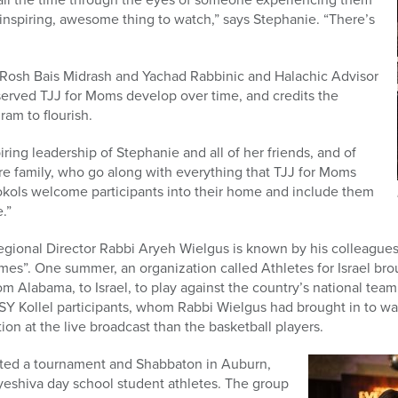
st inspiring, awesome thing to watch,” says Stephanie. “There’s
Rosh Bais Midrash and Yachad Rabbinic and Halachic Advisor
erved TJJ for Moms develop over time, and credits the
ram to flourish.
piring leadership of Stephanie and all of her friends, and of
re family, who go along with everything that TJJ for Moms
Sokols welcome participants into their home and include them
.”
onal Director Rabbi Aryeh Wielgus is known by his colleagues fo
es”. One summer, an organization called Athletes for Israel bro
om Alabama, to Israel, to play against the country’s national team. 
 Kollel participants, whom Rabbi Wielgus had brought in to wa
ion at the live broadcast than the basketball players.
eated a tournament and Shabbaton in Auburn,
yeshiva day school student athletes. The group