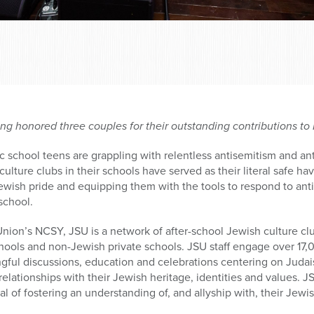
ng honored three couples for their outstanding contributions t
c school teens are grappling with relentless antisemitism and a
lture clubs in their schools have served as their literal safe ha
Jewish pride and equipping them with the tools to respond to anti
school.
nion’s NCSY, JSU is a network of after-school Jewish culture cl
hools and non-Jewish private schools. JSU staff engage over 17,
gful discussions, education and celebrations centering on Judai
relationships with their Jewish heritage, identities and values.
al of fostering an understanding of, and allyship with, their Jewi