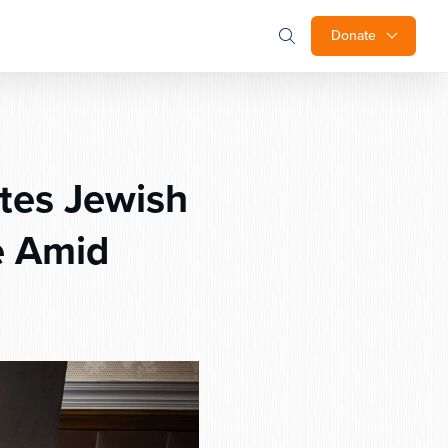
Donate
tes Jewish
e Amid