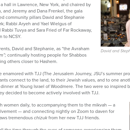
t a hall in Lawrence, New York, and chaired by
, and Jeremy and Dana Frenkel, the gala
ed community pillars David and Stephanie
k; Rabbi Aryeh and Yael Wielgus of
 Rabbi Tuvya and Sara Fried of Far Rockaway,
on to NCSY.
arents, David and Stephanie, as “the Avraham
David and Step
im”;
continually hosting people for Shabbos
ring others closer to Hashem.
 enamored with TJJ (The Jerusalem Journey, JSU’s summer pro
pants connect to the land, to their Jewish values, and to one ano
 dinner at Young Israel of Woodmere. The two were so inspired
hey decided to become actively involved with TJJ.
th women daily, to accompanying them to the mikvah — a
volvement — and connecting nightly on Zoom to daven for
draws tremendous
chizuk
from her new TJJ friends.
all the time through the eyes of someone experiencing them