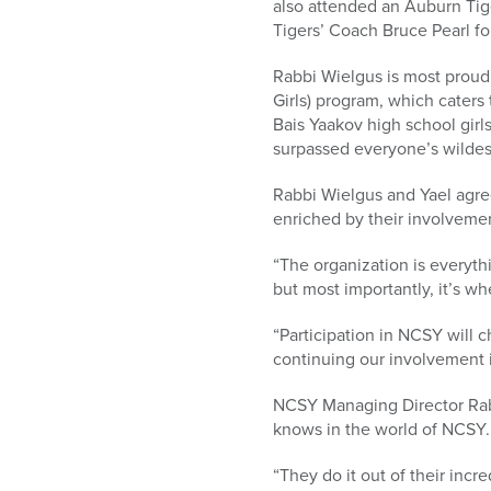
also attended an Auburn Ti
Tigers’ Coach Bruce Pearl fo
Rabbi Wielgus is most proud
Girls) program, which cater
Bais Yaakov high school girls
surpassed everyone’s wildes
Rabbi Wielgus and Yael agree
enriched by their involveme
“The organization is everythi
but most importantly, it’s w
“Participation in NCSY will c
continuing our involvement 
NCSY Managing Director Rab
knows in the world of NCSY.
“They do it out of their incr