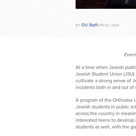
OU Staff
BY
APR 02, 2024
Eveni
At a time when Jewish publi
Jewish Student Union (JSU) cu
cultivate a strong sense of 
incidents both in and out of 
A program of the Orthodox U
Jewish students in public sc
across the country in meanin
interested teens to develop 
students as well, with the go