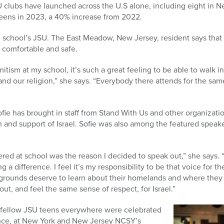
 clubs have launched across the U.S alone, including eight in 
ens in 2023, a 40% increase from 2022.
gh school’s JSU. The East Meadow, New Jersey, resident says that 
 comfortable and safe.
mitism at my school, it’s such a great feeling to be able to walk
and our religion,” she says. “Everybody there attends for the sam
Sofie has brought in staff from Stand With Us and other organizat
sm and support of Israel. Sofie was also among the featured speake
red at school was the reason I decided to speak out,” she says. “
g a difference. I feel it’s my responsibility to be that voice for th
kgrounds deserve to learn about their homelands and where they
out, and feel the same sense of respect, for Israel.”
nd fellow JSU teens everywhere were celebrated
ience, at New York and New Jersey NCSY’s