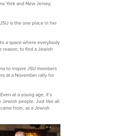
New York and New Jersey,
JSU is the one place in her
 into a space where everybody
e reason; to find a Jewish
ions to inspire JSU members
rs at a November rally for
Even at a young age, it’s
e Jewish people. Just like all
 came from, as a Jewish