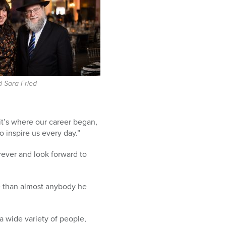
 Sara Fried
 it’s where our career began,
 inspire us every day.”
orever and look forward to
 than almost anybody he
 a wide variety of people,