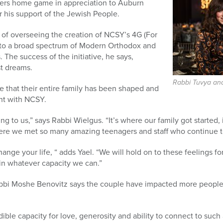
gers home game in appreciation to Auburn
r his support of the Jewish People.
 of overseeing the creation of NCSY’s 4G (For
s to a broad spectrum of Modern Orthodox and
. The success of the initiative, he says,
t dreams.
Rabbi Tuvya and
 that their entire family has been shaped and
nt with NCSY.
ng to us,” says Rabbi Wielgus. “It’s where our family got started,
here we met so many amazing teenagers and staff who continue to
hange your life, “ adds Yael. “We will hold on to these feelings f
in whatever capacity we can.”
bi Moshe Benovitz says the couple have impacted more people
edible capacity for love, generosity and ability to connect to such