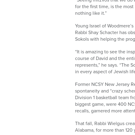
for the first time, is the mo
nothing like it.”
Young Israel of Woodmere’s 
Rabbi Shay Schacter has obs
Sokols with helping the prog
“It is amazing to see the ins
course of David and the enti
represents,” he says. “The 
in every aspect of Jewish life
Former NCSY New Jersey Regi
spontaneity and “crazy schem
Division 1 basketball team fr
biggest game, were 400 NCSY
recalls, garnered more attent
That fall, Rabbi Wielgus cr
Alabama, for more than 120 