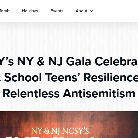
Torah
Holidays
Events
About
s NY & NJ Gala Celebra
c School Teens’ Resilienc
Relentless Antisemitism