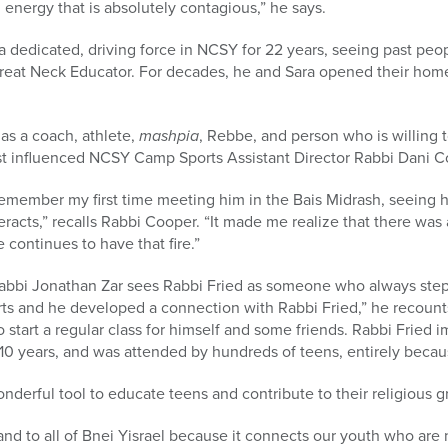
 energy that is absolutely contagious,” he says.
 dedicated, driving force in NCSY for 22 years, seeing past peo
reat Neck Educator. For decades, he and Sara opened their ho
as a coach, athlete,
mashpia
, Rebbe, and person who is willing 
rst influenced NCSY Camp Sports Assistant Director Rabbi Dani C
remember my first time meeting him in the Bais Midrash, seeing his
racts,” recalls Rabbi Cooper. “It made me realize that there was
 continues to have that fire.”
bbi Jonathan Zar sees Rabbi Fried as someone who always steps 
s and he developed a connection with Rabbi Fried,” he recount
start a regular class for himself and some friends. Rabbi Fried 
to 10 years, and was attended by hundreds of teens, entirely becau
derful tool to educate teens and contribute to their religious g
nd to all of Bnei Yisrael because it connects our youth who are no