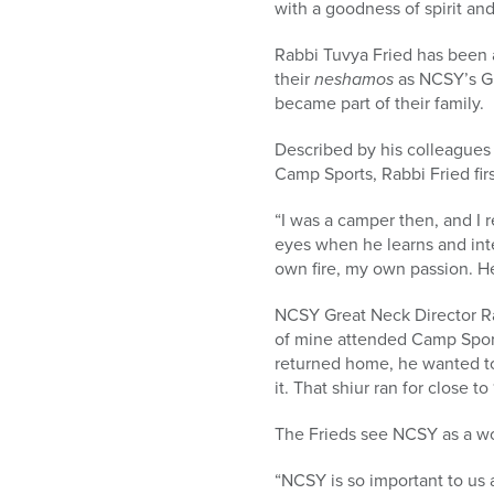
with a goodness of spirit and
Rabbi Tuvya Fried has been a
their
neshamos
as NCSY’s G
became part of their family.
Described by his colleagues 
Camp Sports, Rabbi Fried fi
“I was a camper then, and I 
eyes when he learns and inte
own fire, my own passion. He
NCSY Great Neck Director Ra
of mine attended Camp Sport
returned home, he wanted to 
it. That shiur ran for close 
The Frieds see NCSY as a won
“NCSY is so important to us a