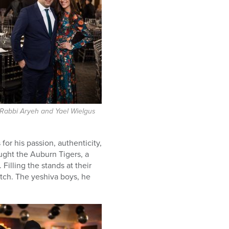
Rabbi Aryeh and Yael Wielgus
r his passion, authenticity,
ught the Auburn Tigers, a
Filling the stands at their
tch. The yeshiva boys, he