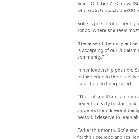
Since October 7, 30 new JSU
where JSU impacted 6300 te
Sofie is president of her hi
school where she feels most
“Because of the daily antise
is accepting of our Judaism 
community.”
In her leadership position, 
to take pride in their Judai
Israel held in Long Island.
“The antisemitism I encounte
never too early to start makin
students from different bac
person, I deserve to learn ab
Earlier this month, Sofie a
for their courage and resil