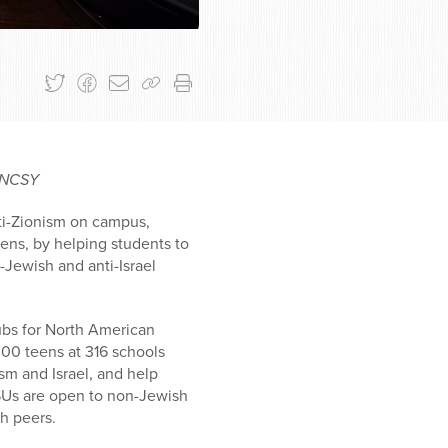
o NCSY
nti-Zionism on campus,
vens, by helping students to
-Jewish and anti-Israel
ubs for North American
000 teens at 316 schools
sm and Israel, and help
 JSUs are open to non-Jewish
sh peers.