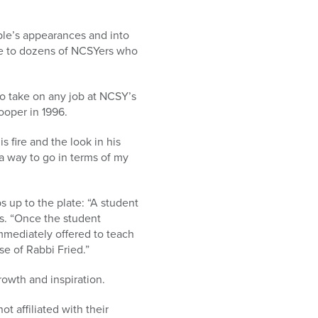
ple’s appearances and into
me to dozens of NCSYers who
to take on any job at NCSY’s
ooper in 1996.
 fire and the look in his
 a way to go in terms of my
up to the plate: “A student
s. “Once the student
immediately offered to teach
se of Rabbi Fried.”
rowth and inspiration.
t affiliated with their