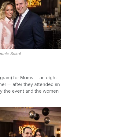
hanie Sokol
gram) for Moms — an eight-
ther — after they attended an
 by the event and the women