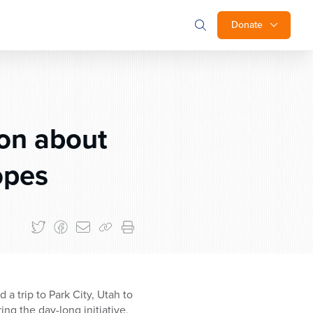
Donate
on about
opes
a trip to Park City, Utah to
ng the day-long initiative,