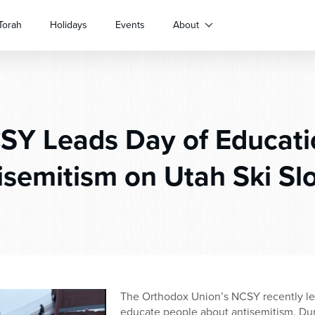
Torah
Holidays
Events
About
Y Leads Day of Educati
isemitism on Utah Ski Sl
The Orthodox Union’s NCSY recently led 
educate people about antisemitism. Duri