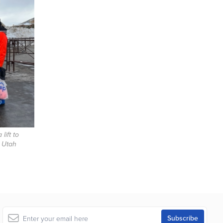
lift to
 Utah