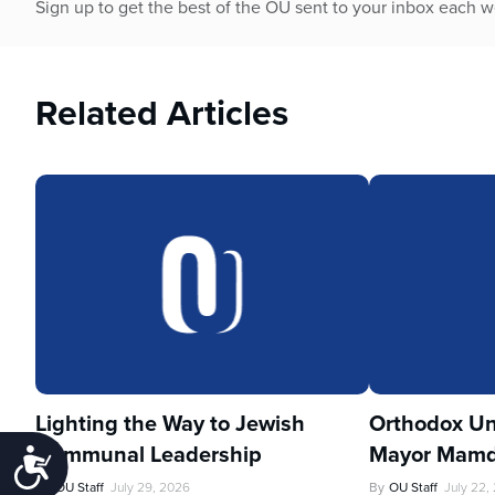
Sign up to get the best of the OU sent to your inbox each 
Related Articles
Lighting the Way to Jewish
Orthodox Un
Communal Leadership
Mayor Mamd
Accessibility
By
OU Staff
July 29, 2026
By
OU Staff
July 22,