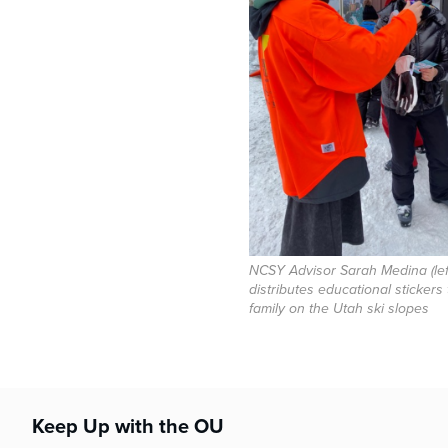
NCSY Advisor Sarah Medina (lef
distributes educational stickers
family on the Utah ski slopes
Keep Up with the OU