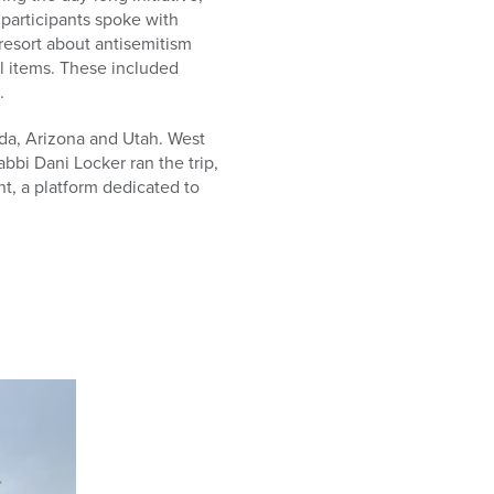
participants spoke with
 resort about antisemitism
l items. These included
.
a, Arizona and Utah. West
bi Dani Locker ran the trip,
t, a platform dedicated to