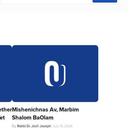
ther
Mishenichnas Av, Marbim
et
Shalom BaOlam
By
Rabbi Dr. Josh Joseph
July 15, 2026