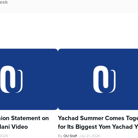
week
ion Statement on
Yachad Summer Comes Toge
ani Video
for Its Biggest Yom Yachad Y
 2026
By
OU Staff
July 21, 2026