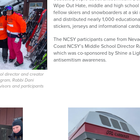
Wipe Out Hate, middle and high school 
fellow skiers and snowboarders at a ski
and distributed nearly 1,000 educationa
stickers, jerseys and informational cards
The NCSY participants came from Nevad
Coast NCSY’s Middle School Director Rab
which was co-sponsored by Shine a Ligh
antisemitism awareness.
l director and creator
ogram, Rabbi Dani
visors and participants