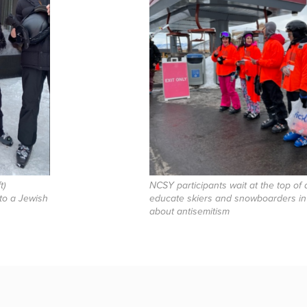
t)
NCSY participants wait at the top of a 
 to a Jewish
educate skiers and snowboarders in
about antisemitism