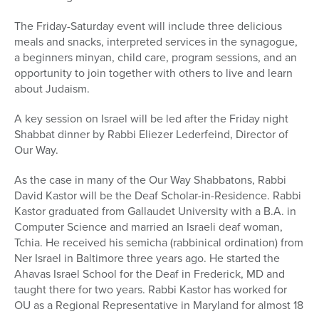
The Friday-Saturday event will include three delicious
meals and snacks, interpreted services in the synagogue,
a beginners minyan, child care, program sessions, and an
opportunity to join together with others to live and learn
about Judaism.
A key session on Israel will be led after the Friday night
Shabbat dinner by Rabbi Eliezer Lederfeind, Director of
Our Way.
As the case in many of the Our Way Shabbatons, Rabbi
David Kastor will be the Deaf Scholar-in-Residence. Rabbi
Kastor graduated from Gallaudet University with a B.A. in
Computer Science and married an Israeli deaf woman,
Tchia. He received his semicha (rabbinical ordination) from
Ner Israel in Baltimore three years ago. He started the
Ahavas Israel School for the Deaf in Frederick, MD and
taught there for two years. Rabbi Kastor has worked for
OU as a Regional Representative in Maryland for almost 18