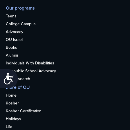
Our programs
Teens
College Campus
Advocacy
OU Israel
Books
Alumni
Individuals With Disabilities
Nonpublic School Advocacy
Accessibility
OU Research
More of OU
Home
Kosher
Kosher Certification
Holidays
Life