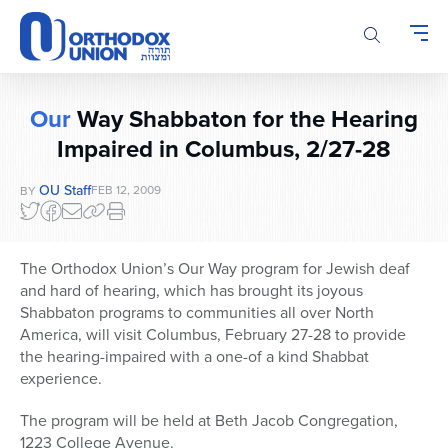
Please
note:
This
website
includes
Our
Way Shabbaton for the Hearing
an
Impaired in Columbus, 2/27-28
accessibility
system.
OU Staff
FEB 12, 2009
BY
The Orthodox Union’s Our Way program for Jewish deaf
and hard of hearing, which has brought its joyous
Shabbaton programs to communities all over North
America, will visit Columbus, February 27-28 to provide
the hearing-impaired with a one-of a kind Shabbat
experience.
The program will be held at Beth Jacob Congregation,
1223 College Avenue.