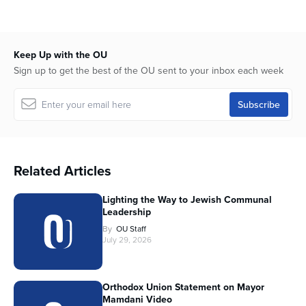
Keep Up with the OU
Sign up to get the best of the OU sent to your inbox each week
Related Articles
Lighting the Way to Jewish Communal
Leadership
By
OU Staff
July 29, 2026
Orthodox Union Statement on Mayor
Mamdani Video