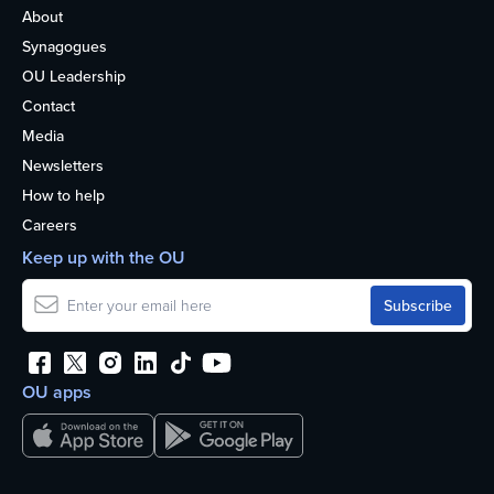
About
Synagogues
OU Leadership
Contact
Media
Newsletters
How to help
Careers
Keep up with the OU
OU apps