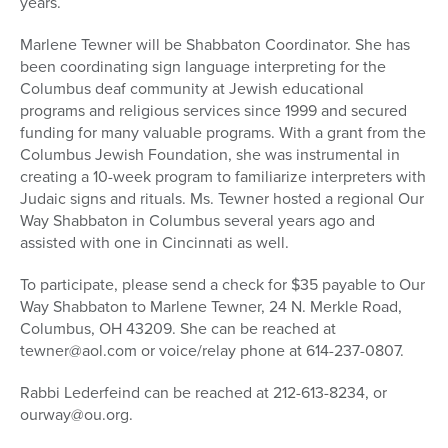
years.
Marlene Tewner will be Shabbaton Coordinator. She has
been coordinating sign language interpreting for the
Columbus deaf community at Jewish educational
programs and religious services since 1999 and secured
funding for many valuable programs. With a grant from the
Columbus Jewish Foundation, she was instrumental in
creating a 10-week program to familiarize interpreters with
Judaic signs and rituals. Ms. Tewner hosted a regional Our
Way Shabbaton in Columbus several years ago and
assisted with one in Cincinnati as well.
To participate, please send a check for $35 payable to Our
Way Shabbaton to Marlene Tewner, 24 N. Merkle Road,
Columbus, OH 43209. She can be reached at
tewner@aol.com or voice/relay phone at 614-237-0807.
Rabbi Lederfeind can be reached at 212-613-8234, or
ourway@ou.org.