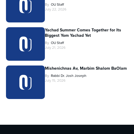
By
OU Staff
July 22, 2026
Yachad Summer Comes Together for Its
Biggest Yom Yachad Yet
By
OU Staff
July 21, 2026
Mishenichnas Av, Marbim Shalom BaOlam
By
Rabbi Dr. Josh Joseph
July 15, 2026