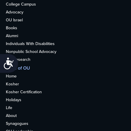
College Campus
Advocacy
OU Israel
Books
Alumni
Individuals With Disabilities
Nonpublic School Advocacy
OU Research
Accessibility
More of OU
Home
Kosher
Kosher Certification
Holidays
Life
About
Synagogues