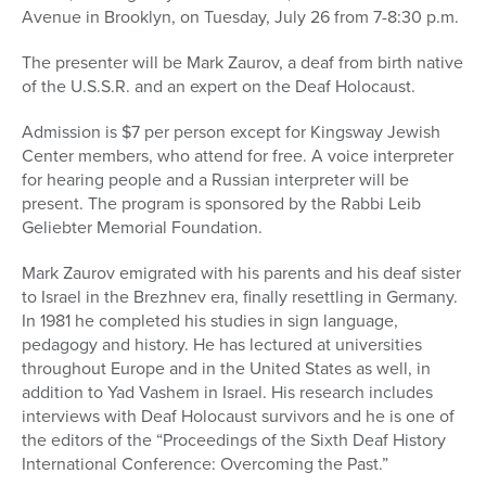
Avenue in Brooklyn, on Tuesday, July 26 from 7-8:30 p.m.
The presenter will be Mark Zaurov, a deaf from birth native
of the U.S.S.R. and an expert on the Deaf Holocaust.
Admission is $7 per person except for Kingsway Jewish
Center members, who attend for free. A voice interpreter
for hearing people and a Russian interpreter will be
present. The program is sponsored by the Rabbi Leib
Geliebter Memorial Foundation.
Mark Zaurov emigrated with his parents and his deaf sister
to Israel in the Brezhnev era, finally resettling in Germany.
In 1981 he completed his studies in sign language,
pedagogy and history. He has lectured at universities
throughout Europe and in the United States as well, in
addition to Yad Vashem in Israel. His research includes
interviews with Deaf Holocaust survivors and he is one of
the editors of the “Proceedings of the Sixth Deaf History
International Conference: Overcoming the Past.”