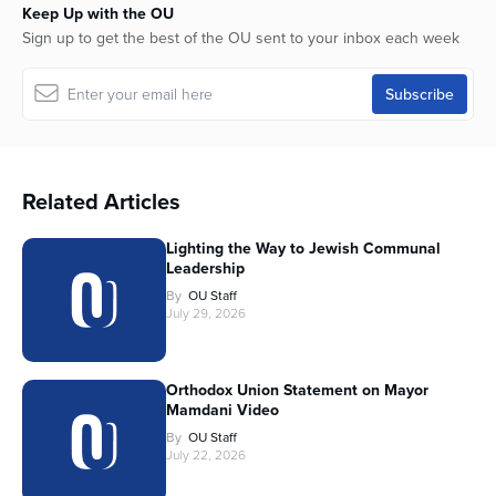
Keep Up with the OU
Sign up to get the best of the OU sent to your inbox each week
Related Articles
Lighting the Way to Jewish Communal
Leadership
By
OU Staff
July 29, 2026
Orthodox Union Statement on Mayor
Mamdani Video
By
OU Staff
July 22, 2026