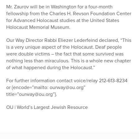
Mr. Zaurov will be in Washington for a four-month
fellowship from the Charles H. Revson Foundation Center
for Advanced Holocaust studies at the United States
Holocaust Memorial Museum.
Our Way Director Rabbi Eliezer Lederfeind declared, “This
is a very unique aspect of the Holocaust. Deaf people
were double victims – the fact that some survived was
nothing less than miraculous. This is a whole new chapter
of what happened during the Holocaust.”
For further information contact voice/relay 212-613-8234
or {encode=”mailto: ourway@ou.org”
title=”ourway@ou.org”}.
OU | World’s Largest Jewish Resource