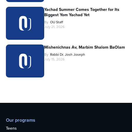
Yachad Summer Comes Together for Its
Biggest Yom Yachad Yet
By
OU Staff
July 21, 2026
Mishenichnas Av, Marbim Shalom BaOlam
By
Rabbi Dr. Josh Joseph
July 15, 2026
Our programs
Teens