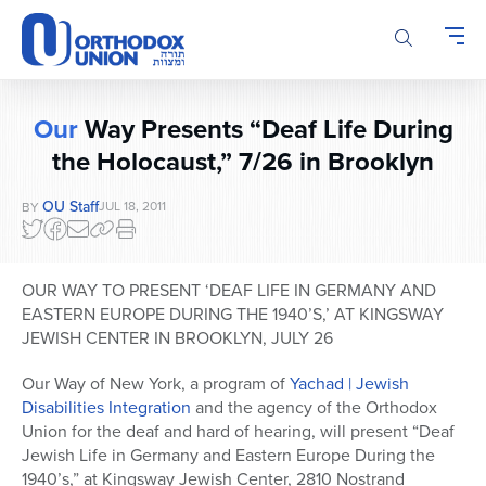
Please
note:
This
website
includes
Our
Way Presents “Deaf Life During
an
accessibility
the Holocaust,” 7/26 in Brooklyn
system.
OU Staff
JUL 18, 2011
BY
OUR WAY TO PRESENT ‘DEAF LIFE IN GERMANY AND
EASTERN EUROPE DURING THE 1940’S,’ AT KINGSWAY
JEWISH CENTER IN BROOKLYN, JULY 26
Our Way of New York, a program of
Yachad | Jewish
Disabilities Integration
and the agency of the Orthodox
Union for the deaf and hard of hearing, will present “Deaf
Jewish Life in Germany and Eastern Europe During the
1940’s,” at Kingsway Jewish Center, 2810 Nostrand