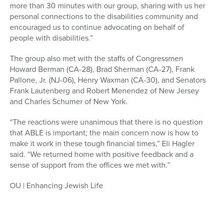
more than 30 minutes with our group, sharing with us her
personal connections to the disabilities community and
encouraged us to continue advocating on behalf of
people with disabilities.”
The group also met with the staffs of Congressmen
Howard Berman (CA-28), Brad Sherman (CA-27), Frank
Pallone, Jr. (NJ-06), Henry Waxman (CA-30), and Senators
Frank Lautenberg and Robert Menendez of New Jersey
and Charles Schumer of New York.
“The reactions were unanimous that there is no question
that ABLE is important; the main concern now is how to
make it work in these tough financial times,” Eli Hagler
said. “We returned home with positive feedback and a
sense of support from the offices we met with.”
OU | Enhancing Jewish Life