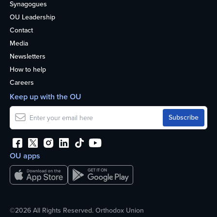
Synagogues
OU Leadership
Contact
Media
Newsletters
How to help
Careers
Keep up with the OU
OU apps
©2026 All Rights Reserved. Orthodox Union