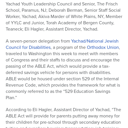
Yachad Youth Leadership Council and Senior, The Frisch
School, Paramus, NJ; Deborah Berman, Senior Staff Social
Worker, Yachad; Akiva Marder of White Plains, NY, Member
of YYLC and Junior, Torah Academy of Bergen County,
Teaneck; Eli Hagler, Assistant Director, Yachad.
A seven-person delegation from
Yachad/National Jewish
Council for Disabilities
, a program of the
Orthodox Union
,
traveled to Washington this week to meet with members
of Congress and their staffs to discuss and encourage the
passing of the ABLE Act, which would provide a tax-
deferred savings vehicle for persons with disabilities.
ABLE would be housed under section 529 of the Internal
Revenue Code, which provides the framework for what is
commonly referred to as the “529 Education Savings
Plan.”
According to Eli Hagler, Assistant Director of Yachad, “The
ABLE Act will provide for parents putting away money for
their children for pre-school through secondary education