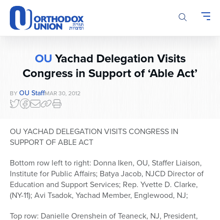
Please
note:
This
website
includes
OU
Yachad Delegation Visits
an
accessibility
Congress in Support of ‘Able Act’
system.
OU Staff
BY
MAR 30, 2012
OU YACHAD DELEGATION VISITS CONGRESS IN
SUPPORT OF ABLE ACT
Bottom row left to right: Donna Iken, OU, Staffer Liaison,
Institute for Public Affairs; Batya Jacob, NJCD Director of
Education and Support Services; Rep. Yvette D. Clarke,
(NY-11); Avi Tsadok, Yachad Member, Englewood, NJ;
Top row: Danielle Orenshein of Teaneck, NJ, President,