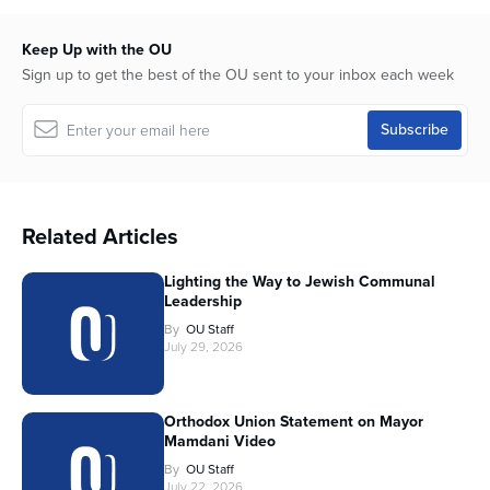
Keep Up with the OU
Sign up to get the best of the OU sent to your inbox each week
Related Articles
Lighting the Way to Jewish Communal
Leadership
By
OU Staff
July 29, 2026
Orthodox Union Statement on Mayor
Mamdani Video
By
OU Staff
July 22, 2026