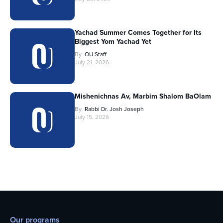
Yachad Summer Comes Together for Its
Biggest Yom Yachad Yet
By
OU Staff
July 21, 2026
Mishenichnas Av, Marbim Shalom BaOlam
By
Rabbi Dr. Josh Joseph
July 15, 2026
Our programs