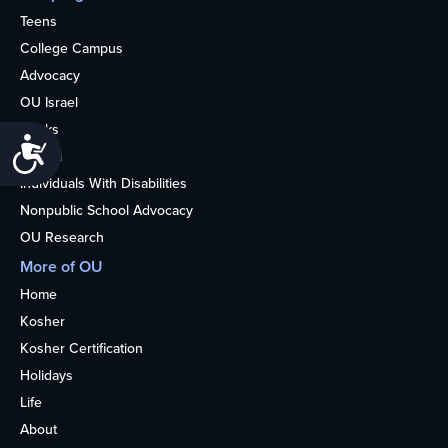
Teens
College Campus
Advocacy
OU Israel
Books
Accessibility
Alumni
Individuals With Disabilities
Nonpublic School Advocacy
OU Research
More of OU
Home
Kosher
Kosher Certification
Holidays
Life
About