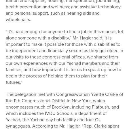
tuition and supplies; housing; transportation; job training;
health prevention and wellness; and assistive technology
and personal support, such as hearing aids and
wheelchairs.
“It’s hard enough for anyone to find a job in this market, let
alone someone with a disability,” Mr. Hagler said. It is
important to make it possible for those with disabilities to
be independent and financially secure as they get older. In
our visits to these congressional offices, we shared from
our own experiences with our Yachad members and their
families, and how important it is for us to speak up now to
begin the process of helping them to plan for their
futures.”
The delegation met with Congresswoman Yvette Clarke of
the 11th Congressional District in New York, which
encompasses much of Brooklyn, including Flatbush, and
which includes the IVDU Schools, a department of
Yachad, the Yachad day hab facility and four OU
synagogues. According to Mr. Hagler, “Rep. Clarke spent