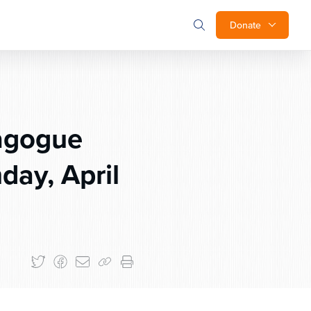
Donate
agogue
day, April