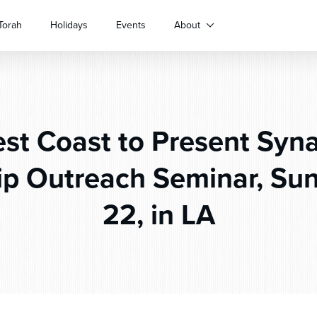
Torah
Holidays
Events
About
st Coast to Present Syn
p Outreach Seminar, Sun
22, in LA