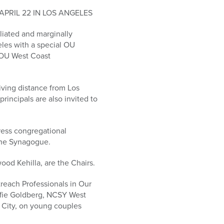
PRIL 22 IN LOS ANGELES
liated and marginally
geles with a special OU
 OU West Coast
iving distance from Los
rincipals are also invited to
ress congregational
the Synagogue.
ood Kehilla, are the Chairs.
treach Professionals in Our
Effie Goldberg, NCSY West
 City, on young couples