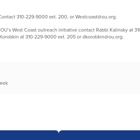
. Contact 310-229-9000 ext. 200, or Westcoast@ou.org.
OU’s West Coast outreach initiative contact Rabbi Kalinsky at 3
 Korobkin at 310-229-9000 ext. 205 or dkorobkin@ou.org.
week