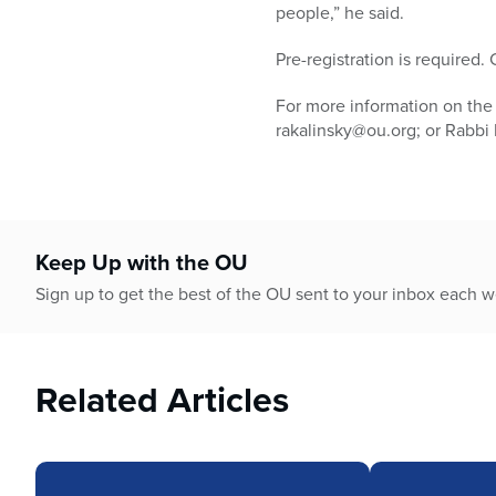
people,” he said.
Pre-registration is required
For more information on the 
rakalinsky@ou.org; or Rabbi
Keep Up with the OU
Sign up to get the best of the OU sent to your inbox each 
Related Articles