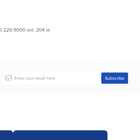
10-229-9000 ext. 204 or