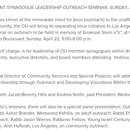
NT SYNAGOGUE LEADERSHIP OUTREACH SEMINAR, SUNDAY, A
ox Union of the immediate need for kiruv (outreach) to the unaffi
unity, the OU will bring its expanding kiruv initiative to Los An
ar on outreach to be held in memory of Emanuel Stern a”h”, at
o Boulevard, Sunday, April 22, 5:00-8:00 p.m.
 of charge, is for leadership of OU member synagogues within dr
ents, executive directors, and board members attending. Yeshiva p
l Director of Community Services and Special Projects, will add
embership through Outreach and Developing Volunteers Within 
Beth Jacob-Beverly Hills and Andrea Smith, past President, Westw
z’s sessions, there will also be a special panel presentation, Ou
abbi Asher Brander, Westwood Kehilla, on adult outreach; Rabbi 
each; Rabbi Jason Wiener, Rabbinic Fellow, Young Israel-Century
e, Aish HaTorah, Los Angeles, on community outreach.