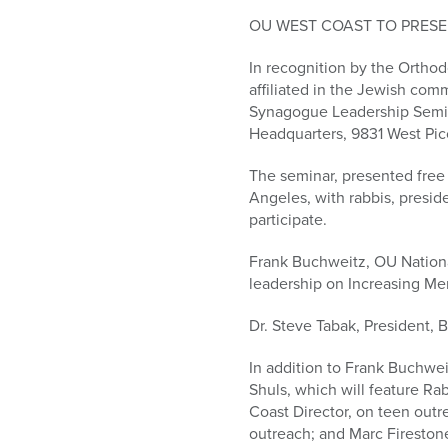
who
are
OU WEST COAST TO PRESE
using
In recognition by the Orthod
a
affiliated in the Jewish comm
screen
Synagogue Leadership Semin
reader;
Headquarters, 9831 West Pic
Press
Control-
The seminar, presented free
F10
Angeles, with rabbis, presid
to
participate.
open
an
Frank Buchweitz, OU Nationa
accessibility
leadership on Increasing M
menu.
Dr. Steve Tabak, President, 
In addition to Frank Buchweit
Shuls, which will feature R
Coast Director, on teen outr
outreach; and Marc Fireston