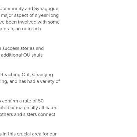
 of Community and Synagogue
 major aspect of a year-long
ave been involved with some
HaTorah, an outreach
h success stories and
 additional OU shuls
, Reaching Out, Changing
ing, and has had a variety of
 confirm a rate of 50
ted or marginally affiliated
others and sisters connect
in this crucial area for our