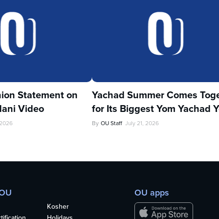
ion Statement on
Yachad Summer Comes Toge
ani Video
for Its Biggest Yom Yachad Y
 2026
By
OU Staff
July 21, 2026
 OU
OU apps
Kosher
ification
Holidays