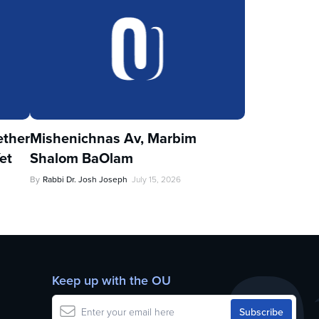
ther
Mishenichnas Av, Marbim
et
Shalom BaOlam
By
Rabbi Dr. Josh Joseph
July 15, 2026
Keep up with the OU