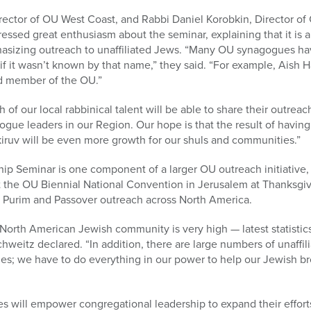
irector of OU West Coast, and Rabbi Daniel Korobkin, Director
ressed great enthusiasm about the seminar, explaining that it is a
phasizing outreach to unaffiliated Jews. “Many OU synagogues h
 if it wasn’t known by that name,” they said. “For example, Aish 
ud member of the OU.”
of our local rabbinical talent will be able to share their outreac
gue leaders in our Region. Our hope is that the result of having
iruv will be even more growth for our shuls and communities.”
p Seminar is one component of a larger OU outreach initiative
at the OU Biennial National Convention in Jerusalem at Thanksgiv
ng Purim and Passover outreach across North America.
e North American Jewish community is very high — latest statistics
weitz declared. “In addition, there are large numbers of unaffilia
ies; we have to do everything in our power to help our Jewish br
s will empower congregational leadership to expand their efforts 