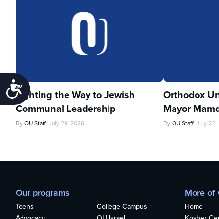
Accessibility
Lighting the Way to Jewish
Orthodox Un
Communal Leadership
Mayor Mamd
By
OU Staff
July 29, 2026
By
OU Staff
July 22,
Our programs
More of
Teens
College Campus
Home
Advocacy
OU Israel
Kosher Cert