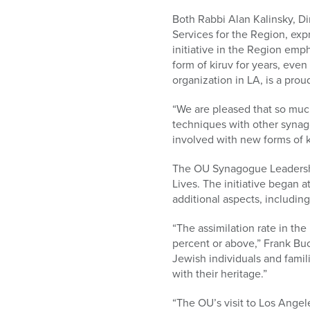
Both Rabbi Alan Kalinsky, D
Services for the Region, exp
initiative in the Region em
form of kiruv for years, even
organization in LA, is a pro
“We are pleased that so much 
techniques with other synago
involved with new forms of k
The OU Synagogue Leadershi
Lives. The initiative began 
additional aspects, includi
“The assimilation rate in th
percent or above,” Frank Buch
Jewish individuals and famil
with their heritage.”
“The OU’s visit to Los Angele