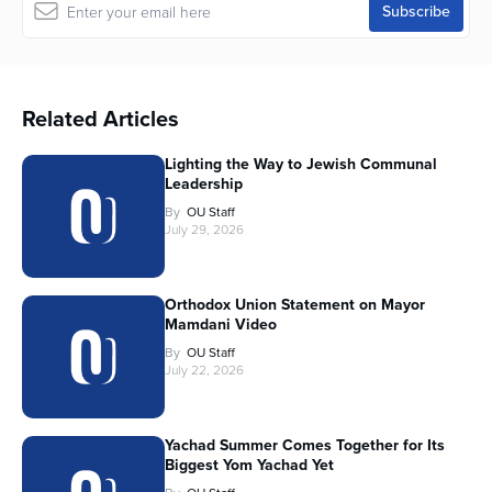
Related Articles
Lighting the Way to Jewish Communal
Leadership
By
OU Staff
July 29, 2026
Orthodox Union Statement on Mayor
Mamdani Video
By
OU Staff
July 22, 2026
Yachad Summer Comes Together for Its
Biggest Yom Yachad Yet