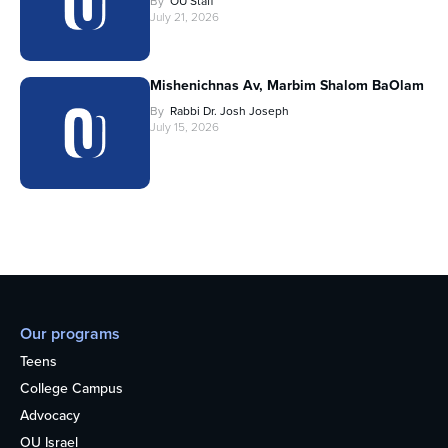
By
OU Staff
July 21, 2026
Mishenichnas Av, Marbim Shalom BaOlam
By
Rabbi Dr. Josh Joseph
July 15, 2026
Our programs
Teens
College Campus
Advocacy
OU Israel