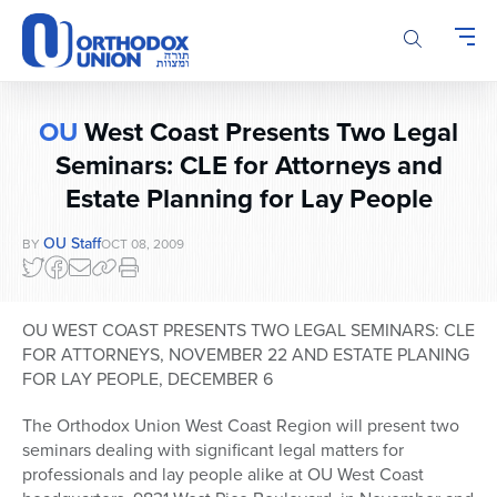
Please
note:
This
website
includes
OU
West Coast Presents Two Legal
an
accessibility
Seminars: CLE for Attorneys and
system.
Estate Planning for Lay People
OU Staff
BY
OCT 08, 2009
OU WEST COAST PRESENTS TWO LEGAL SEMINARS: CLE
FOR ATTORNEYS, NOVEMBER 22 AND ESTATE PLANING
FOR LAY PEOPLE, DECEMBER 6
The Orthodox Union West Coast Region will present two
seminars dealing with significant legal matters for
professionals and lay people alike at OU West Coast