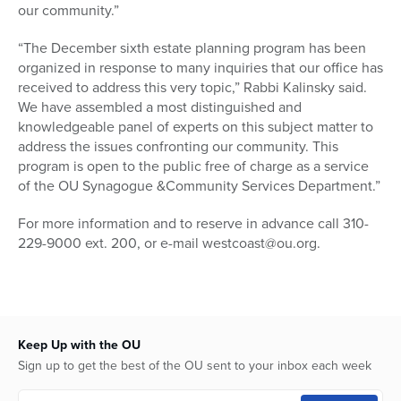
our community.”
“The December sixth estate planning program has been
organized in response to many inquiries that our office has
received to address this very topic,” Rabbi Kalinsky said.
We have assembled a most distinguished and
knowledgeable panel of experts on this subject matter to
address the issues confronting our community. This
program is open to the public free of charge as a service
of the OU Synagogue &Community Services Department.”
For more information and to reserve in advance call 310-
229-9000 ext. 200, or e-mail westcoast@ou.org.
Keep Up with the OU
Sign up to get the best of the OU sent to your inbox each week