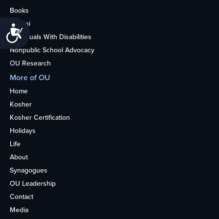
Books
Alumni
Accessibility
Individuals With Disabilities
Nonpublic School Advocacy
OU Research
More of OU
Home
Kosher
Kosher Certification
Holidays
Life
About
Synagogues
OU Leadership
Contact
Media