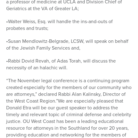
a professor of medicine at UCLA and Division Chief of
Geriatrics at the VA of Greater LA;
•Walter Weiss, Esq. will handle the ins-and-outs of
probates and trusts;
•Susan Mendlowitz-Belgrade, LCSW, will speak on behalf
of the Jewish Family Services and,
•Rabbi Dovid Revah, of Adas Torah, will discuss the
necessity of an halachic will.
“The November legal conference is a continuing program
created especially for the members of our community who
are attorneys,” declared Rabbi Alan Kalinsky, Director of
the West Coast Region.”We are especially pleased that
Donald Etra will be our guest speaker to address the
timely and relevant topic of criminal defense and celebrity
justice. OU West Coast has been a leading educational
resource for attorneys in the Southland for over 20 years,
providing education and networking for the members of