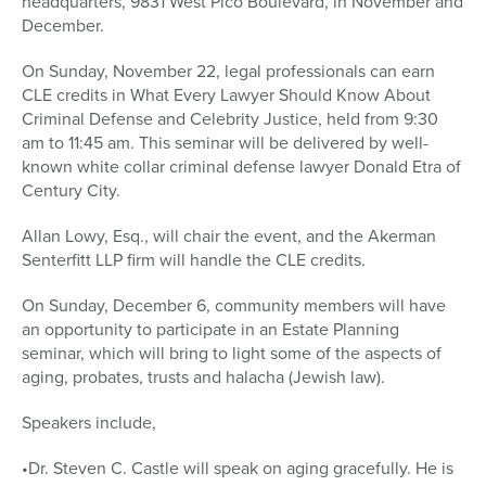
headquarters, 9831 West Pico Boulevard, in November and
December.
On Sunday, November 22, legal professionals can earn
CLE credits in What Every Lawyer Should Know About
Criminal Defense and Celebrity Justice, held from 9:30
am to 11:45 am. This seminar will be delivered by well-
known white collar criminal defense lawyer Donald Etra of
Century City.
Allan Lowy, Esq., will chair the event, and the Akerman
Senterfitt LLP firm will handle the CLE credits.
On Sunday, December 6, community members will have
an opportunity to participate in an Estate Planning
seminar, which will bring to light some of the aspects of
aging, probates, trusts and halacha (Jewish law).
Speakers include,
•Dr. Steven C. Castle will speak on aging gracefully. He is