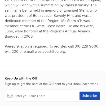
which will end with a summation by Rabbi Kalinsky. The
seminar is being held in memory of Emanuel Stern, who
was president of Beth Jacob, Beverly Hills and was a
dedicated member of the Region. Mr. Stern a”h was a
member of the OU West Coast Board. He and his wife,
June, were honored at the Region’s Annual Awards
Banquet in 2005
Preregistration is required. To register, call 310-229-9000
ext. 200 or e-mail westcoast@ou.org.
Keep Up with the OU
Sign up to get the best of the OU sent to your inbox each week