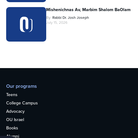
Mishenichnas Av, Marbim Shalom BaOlam
By
Rabbi Dr. Josh Joseph
July 15, 2026
Our programs
Teens
College Campus
Advocacy
OU Israel
Books
Alumni