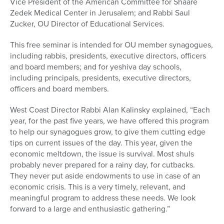
Vice President of the American Committee for Shaare
Zedek Medical Center in Jerusalem; and Rabbi Saul
Zucker, OU Director of Educational Services.
This free seminar is intended for OU member synagogues,
including rabbis, presidents, executive directors, officers
and board members; and for yeshiva day schools,
including principals, presidents, executive directors,
officers and board members.
West Coast Director Rabbi Alan Kalinsky explained, “Each
year, for the past five years, we have offered this program
to help our synagogues grow, to give them cutting edge
tips on current issues of the day. This year, given the
economic meltdown, the issue is survival. Most shuls
probably never prepared for a rainy day, for cutbacks.
They never put aside endowments to use in case of an
economic crisis. This is a very timely, relevant, and
meaningful program to address these needs. We look
forward to a large and enthusiastic gathering.”