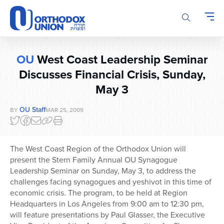
Please
note:
This
website
includes
OU
West Coast Leadership Seminar
an
accessibility
Discusses Financial Crisis, Sunday,
system.
May 3
OU Staff
BY
MAR 25, 2009
The West Coast Region of the Orthodox Union will
present the Stern Family Annual OU Synagogue
Leadership Seminar on Sunday, May 3, to address the
challenges facing synagogues and yeshivot in this time of
economic crisis. The program, to be held at Region
Headquarters in Los Angeles from 9:00 am to 12:30 pm,
will feature presentations by Paul Glasser, the Executive