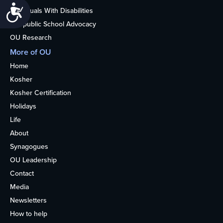
Accessibility
Individuals With Disabilities
Nonpublic School Advocacy
OU Research
More of OU
Home
Kosher
Kosher Certification
Holidays
Life
About
Synagogues
OU Leadership
Contact
Media
Newsletters
How to help