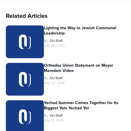
Related Articles
Lighting the Way to Jewish Communal
Leadership
By
OU Staff
July 29, 2026
Orthodox Union Statement on Mayor
Mamdani Video
By
OU Staff
July 22, 2026
Yachad Summer Comes Together for Its
Biggest Yom Yachad Yet
By
OU Staff
July 21, 2026