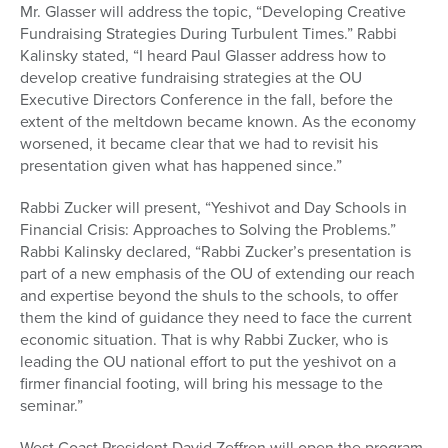
Mr. Glasser will address the topic, “Developing Creative
Fundraising Strategies During Turbulent Times.” Rabbi
Kalinsky stated, “I heard Paul Glasser address how to
develop creative fundraising strategies at the OU
Executive Directors Conference in the fall, before the
extent of the meltdown became known. As the economy
worsened, it became clear that we had to revisit his
presentation given what has happened since.”
Rabbi Zucker will present, “Yeshivot and Day Schools in
Financial Crisis: Approaches to Solving the Problems.”
Rabbi Kalinsky declared, “Rabbi Zucker’s presentation is
part of a new emphasis of the OU of extending our reach
and expertise beyond the shuls to the schools, to offer
them the kind of guidance they need to face the current
economic situation. That is why Rabbi Zucker, who is
leading the OU national effort to put the yeshivot on a
firmer financial footing, will bring his message to the
seminar.”
West Coast President David Zeffren will open the program,