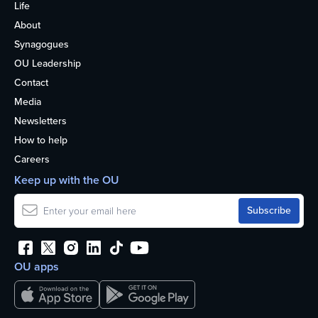
Life
About
Synagogues
OU Leadership
Contact
Media
Newsletters
How to help
Careers
Keep up with the OU
OU apps