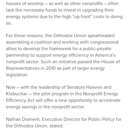
houses of worship – as well as other nonprofits – often
lack the necessary funds to invest in upgrading their
energy systems due to the high “up front” costs to doing
so.
For these reasons, the Orthodox Union spearheaded
assembling a coalition and working with congressional
allies to develop the framework for a public-private
partnership to support energy efficiency in America’s
nonprofit sector. Such an initiative passed the House of
Representatives in 2010 as part of larger energy
legislation.
Now – with the leadership of Senators Hoeven and
Klobuchar — the pilot program in the Nonprofit Energy
Efficiency Act will offer a new opportunity to accelerate
energy savings in the nonprofit sector.
Nathan Diament, Executive Director for Public Policy for
the Orthodox Union, stated: