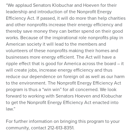
“We applaud Senators Klobuchar and Hoeven for their
leadership and introduction of the Nonprofit Energy
Efficiency Act. If passed, it will do more than help charities
and other nonprofits increase their energy efficiency and
thereby save money they can better spend on their good
works. Because of the inspirational role nonprofits play in
American society it will lead to the members and
volunteers of these nonprofits making their homes and
businesses more energy efficient. The Act will have a
ripple effect that is good for America across the board – it
will create jobs, increase energy efficiency and thus
reduce our dependence on foreign oil as well as our harm
to the environment. The Nonprofit Energy Efficiency Act
program is thus a “win win” for all concerned. We look
forward to working with Senators Hoeven and Klobuchar
to get the Nonprofit Energy Efficiency Act enacted into
law.”
For further information on bringing this program to your
community, contact 212-613-8351.