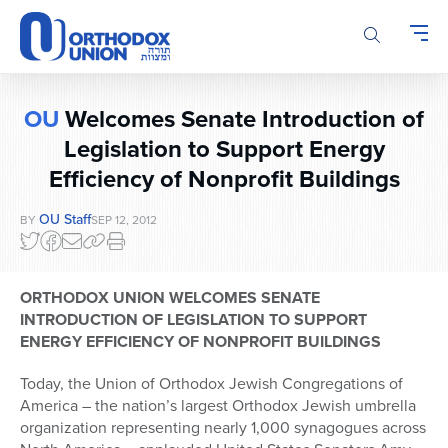
Please
note:
This
website
includes
OU
Welcomes Senate Introduction of
an
accessibility
Legislation to Support Energy
system.
Efficiency of Nonprofit Buildings
OU Staff
BY
SEP 12, 2012
ORTHODOX UNION WELCOMES SENATE
INTRODUCTION OF LEGISLATION TO SUPPORT
ENERGY EFFICIENCY OF NONPROFIT BUILDINGS
Today, the Union of Orthodox Jewish Congregations of
America – the nation’s largest Orthodox Jewish umbrella
organization representing nearly 1,000 synagogues across