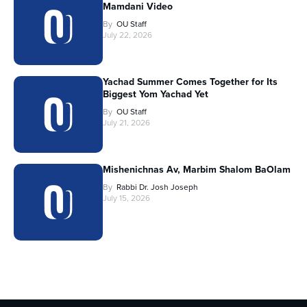
Mamdani Video
By
OU Staff
July 22, 2026
Yachad Summer Comes Together for Its
Biggest Yom Yachad Yet
By
OU Staff
July 21, 2026
Mishenichnas Av, Marbim Shalom BaOlam
By
Rabbi Dr. Josh Joseph
July 15, 2026