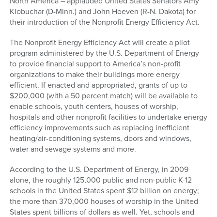
North America – applauded United States Senators Amy
Klobuchar (D-Minn.) and John Hoeven (R-N. Dakota) for
their introduction of the Nonprofit Energy Efficiency Act.
The Nonprofit Energy Efficiency Act will create a pilot
program administered by the U.S. Department of Energy
to provide financial support to America’s non-profit
organizations to make their buildings more energy
efficient. If enacted and appropriated, grants of up to
$200,000 (with a 50 percent match) will be available to
enable schools, youth centers, houses of worship,
hospitals and other nonprofit facilities to undertake energy
efficiency improvements such as replacing inefficient
heating/air-conditioning systems, doors and windows,
water and sewage systems and more.
According to the U.S. Department of Energy, in 2009
alone, the roughly 125,000 public and non-public K-12
schools in the United States spent $12 billion on energy;
the more than 370,000 houses of worship in the United
States spent billions of dollars as well. Yet, schools and