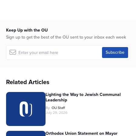
Keep Up with the OU
Sign up to get the best of the OU sent to your inbox each week
Related Articles
Lighting the Way to Jewish Communal
Leadership
By
OU Staff
July 29, 2026
Orthodox Union Statement on Mayor