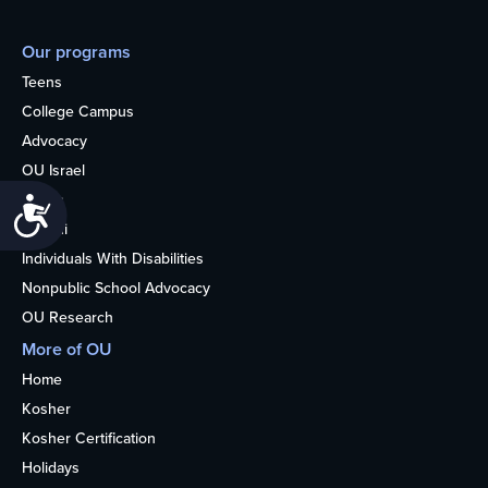
Our programs
Teens
College Campus
Advocacy
OU Israel
Books
Accessibility
Alumni
Individuals With Disabilities
Nonpublic School Advocacy
OU Research
More of OU
Home
Kosher
Kosher Certification
Holidays