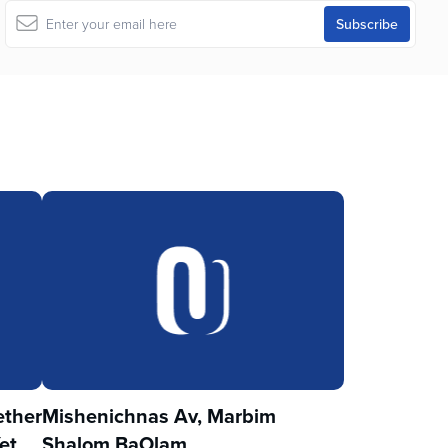
ther
Mishenichnas Av, Marbim
et
Shalom BaOlam