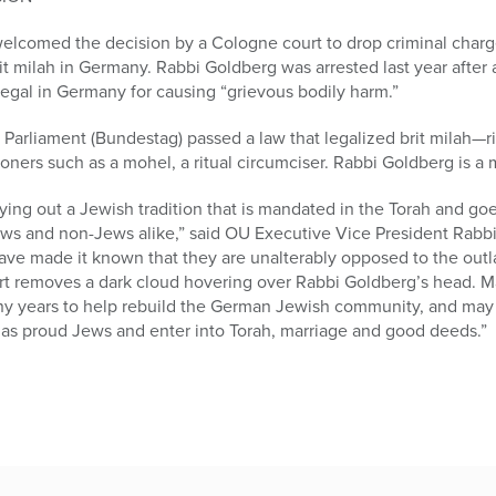
elcomed the decision by a Cologne court to drop criminal charg
 milah in Germany. Rabbi Goldberg was arrested last year after a 
llegal in Germany for causing “grievous bodily harm.”
 Parliament (Bundestag) passed a law that legalized brit milah—
ioners such as a mohel, a ritual circumciser. Rabbi Goldberg is a
arrying out a Jewish tradition that is mandated in the Torah and 
s and non-Jews alike,” said OU Executive Vice President Rabbi
ve made it known that they are unalterably opposed to the outl
rt removes a dark cloud hovering over Rabbi Goldberg’s head. M
any years to help rebuild the German Jewish community, and ma
as proud Jews and enter into Torah, marriage and good deeds.”