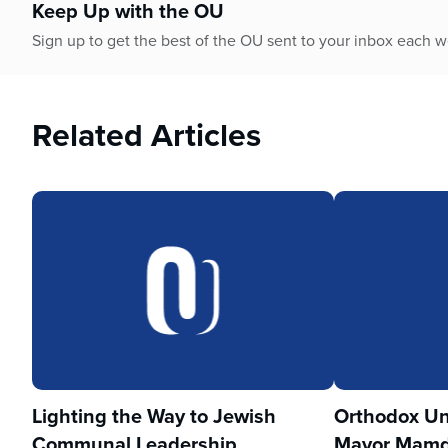
Keep Up with the OU
Sign up to get the best of the OU sent to your inbox each 
Related Articles
Lighting the Way to Jewish
Orthodox Un
Communal Leadership
Mayor Mamd