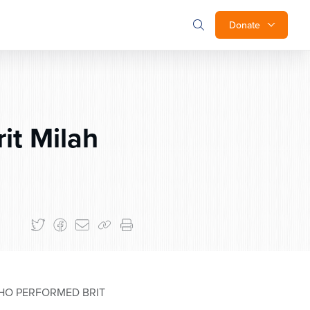
Donate
it Milah
HO PERFORMED BRIT