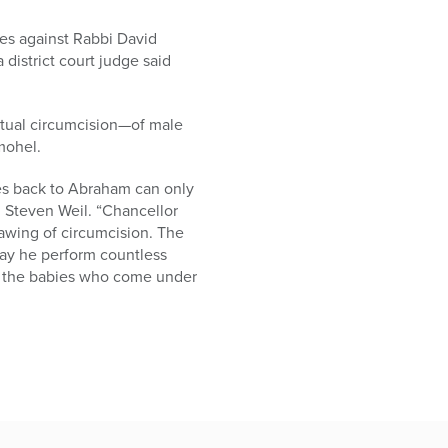
es against Rabbi David
district court judge said
ritual circumcision—of male
 mohel.
goes back to Abraham can only
 Steven Weil. “Chancellor
awing of circumcision. The
ay he perform countless
y the babies who come under