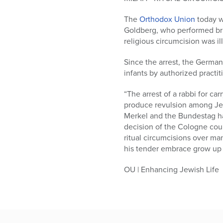
who
are
The
Orthodox Union
today w
using
Goldberg, who performed brit
a
religious circumcision was i
screen
reader;
Since the arrest, the German
Press
infants by authorized practit
Control-
F10
“The arrest of a rabbi for c
to
produce revulsion among Jew
open
Merkel and the Bundestag ha
an
decision of the Cologne cou
accessibility
ritual circumcisions over m
menu.
his tender embrace grow up 
OU | Enhancing Jewish Life