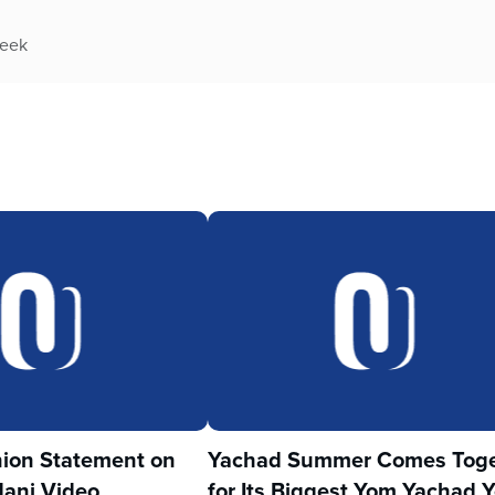
week
ion Statement on
Yachad Summer Comes Toge
ani Video
for Its Biggest Yom Yachad Y