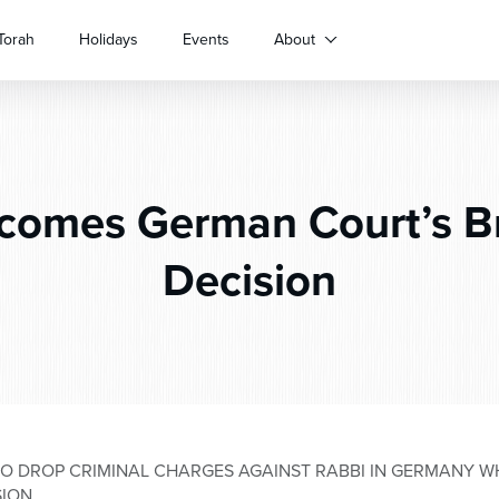
Torah
Holidays
Events
About
omes German Court’s Br
Decision
O DROP CRIMINAL CHARGES AGAINST RABBI IN GERMANY W
SION