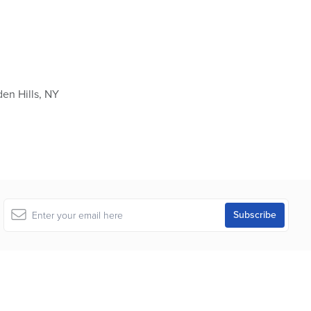
en Hills, NY