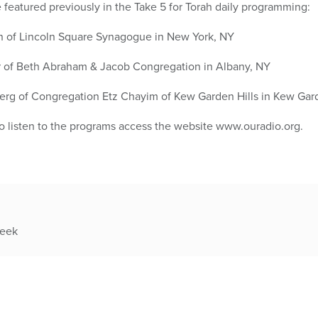
featured previously in the Take 5 for Torah daily programming:
n of Lincoln Square Synagogue in New York, NY
 of Beth Abraham & Jacob Congregation in Albany, NY
rg of Congregation Etz Chayim of Kew Garden Hills in Kew Gard
to listen to the programs access the website www.ouradio.org.
week