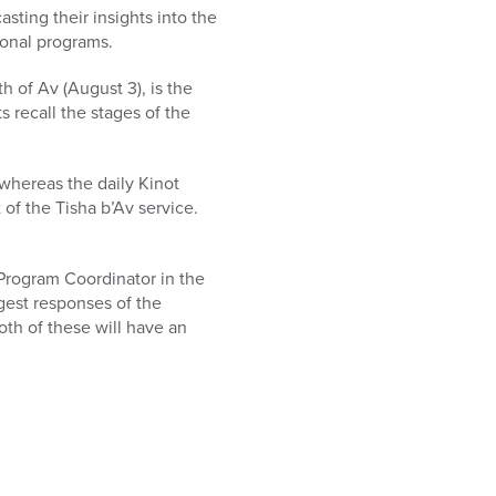
ting their insights into the
ional programs.
 of Av (August 3), is the
 recall the stages of the
 whereas the daily Kinot
 of the Tisha b’Av service.
 Program Coordinator in the
est responses of the
oth of these will have an