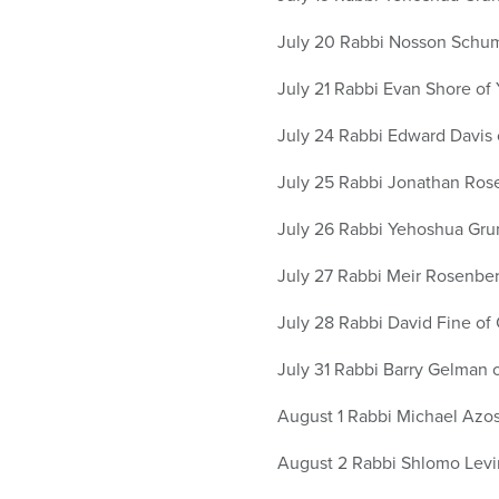
July 20 Rabbi Nosson Schum
July 21 Rabbi Evan Shore of 
July 24 Rabbi Edward Davis o
July 25 Rabbi Jonathan Ros
July 26 Rabbi Yehoshua Gruns
July 27 Rabbi Meir Rosenber
July 28 Rabbi David Fine of
July 31 Rabbi Barry Gelman
August 1 Rabbi Michael Azos
August 2 Rabbi Shlomo Levi