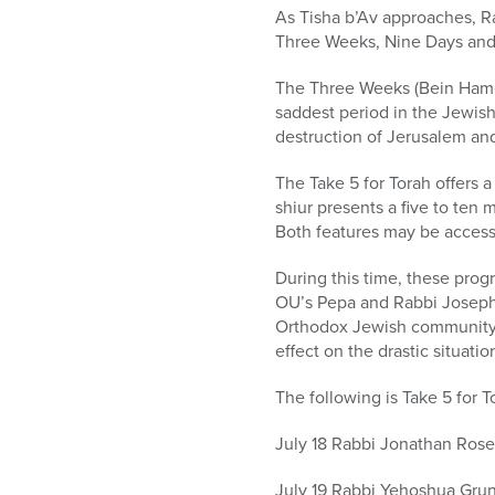
who
As Tisha b’Av approaches, R
are
Three Weeks, Nine Days and T
using
a
The Three Weeks (Bein Hametz
screen
saddest period in the Jewish
reader;
destruction of Jerusalem and
Press
Control-
The Take 5 for Torah offers 
F10
shiur presents a five to ten 
to
Both features may be acces
open
an
During this time, these prog
accessibility
OU’s Pepa and Rabbi Joseph 
menu.
Orthodox Jewish community is
effect on the drastic situation
The following is Take 5 for 
July 18 Rabbi Jonathan Ros
July 19 Rabbi Yehoshua Gruns