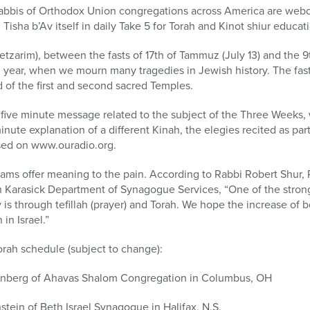
abbis of Orthodox Union congregations across America are webcas
isha b’Av itself in daily Take 5 for Torah and Kinot shiur educat
arim), between the fasts of 17th of Tammuz (July 13) and the 9th
 year, when we mourn many tragedies in Jewish history. The fasts
 of the first and second sacred Temples.
a five minute message related to the subject of the Three Weeks,
minute explanation of a different Kinah, the elegies recited as part
sed on www.ouradio.org.
rams offer meaning to the pain. According to Rabbi Robert Shur,
Karasick Department of Synagogue Services, “One of the strong
 through tefillah (prayer) and Torah. We hope the increase of b
 in Israel.”
Torah schedule (subject to change):
enberg of Ahavas Shalom Congregation in Columbus, OH
tein of Beth Israel Synagogue in Halifax, N.S.