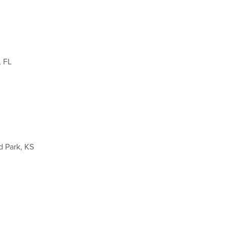
, FL
d Park, KS