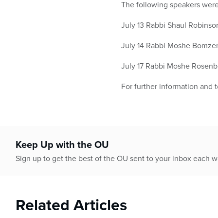
The following speakers were 
July 13 Rabbi Shaul Robinso
July 14 Rabbi Moshe Bomzer
July 17 Rabbi Moshe Rosenbe
For further information and 
Keep Up with the OU
Sign up to get the best of the OU sent to your inbox each 
Related Articles