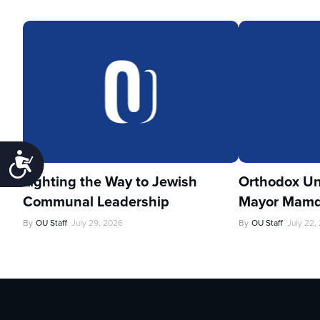
Accessibility
Lighting the Way to Jewish
Orthodox Un
Communal Leadership
Mayor Mamd
By
OU Staff
July 29, 2026
By
OU Staff
July 22,