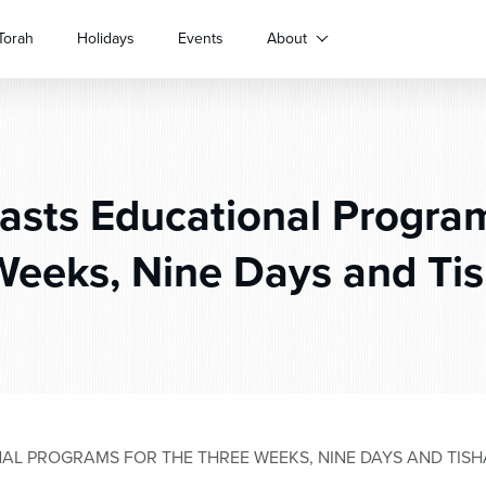
Torah
Holidays
Events
About
sts Educational Program
Weeks, Nine Days and Tis
L PROGRAMS FOR THE THREE WEEKS, NINE DAYS AND TISH