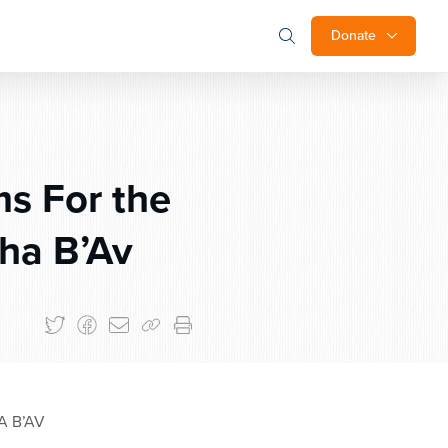
Donate
s For the
ha B’Av
A B’AV