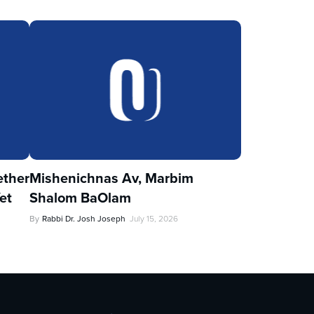
ther
Mishenichnas Av, Marbim
et
Shalom BaOlam
By
Rabbi Dr. Josh Joseph
July 15, 2026