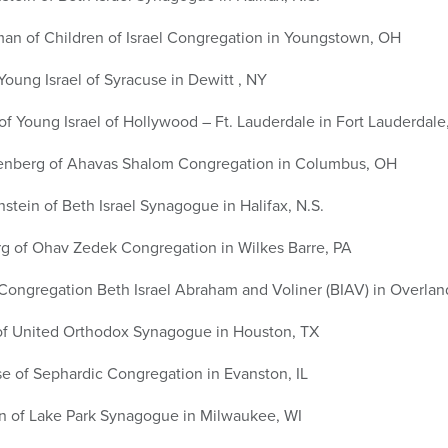
an of Children of Israel Congregation in Youngstown, OH
Young Israel of Syracuse in Dewitt , NY
f Young Israel of Hollywood – Ft. Lauderdale in Fort Lauderdale
enberg of Ahavas Shalom Congregation in Columbus, OH
tein of Beth Israel Synagogue in Halifax, N.S.
g of Ohav Zedek Congregation in Wilkes Barre, PA
 Congregation Beth Israel Abraham and Voliner (BIAV) in Overlan
 of United Orthodox Synagogue in Houston, TX
e of Sephardic Congregation in Evanston, IL
n of Lake Park Synagogue in Milwaukee, WI