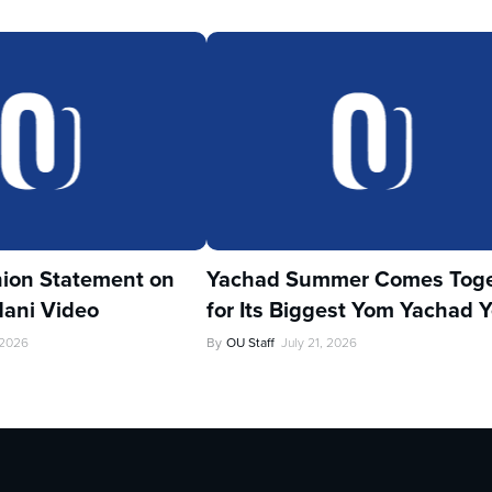
ion Statement on
Yachad Summer Comes Toge
ani Video
for Its Biggest Yom Yachad Y
 2026
By
OU Staff
July 21, 2026