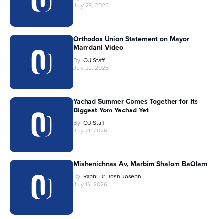
July 29, 2026
Orthodox Union Statement on Mayor
Mamdani Video
By
OU Staff
July 22, 2026
Yachad Summer Comes Together for Its
Biggest Yom Yachad Yet
By
OU Staff
July 21, 2026
Mishenichnas Av, Marbim Shalom BaOlam
By
Rabbi Dr. Josh Joseph
July 15, 2026