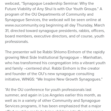
webcast, “Synagogue Leadership Seminar: Why the
Future Viability of Any Shul Is with Our Youth Groups.” A
program of the OU Departments of Community and
Synagogue Services, the webcast will be seen online at
www.oucommunity.org beginning all day Thursday, March
31, directed toward synagogue presidents, rabbis, officers,
board members, executive directors, and of course, youth
professionals.
The presenter will be Rabbi Shlomo Einhorn of the rapidly
growing West Side Institutional Synagogue – Manhattan,
who has transformed his congregation into a vibrant youth
and family –centered shul. Rabbi Einhorn is the creator
and founder of the OU’s new synagogue consulting
initiative, WINGS: “We Inspire New Growth Synagogues.”
“At the OU conference for youth professionals last
summer, and again in Los Angeles earlier this month, as
well as in a variety of other Community and Synagogue
Services programs, it has been emphasized that a major