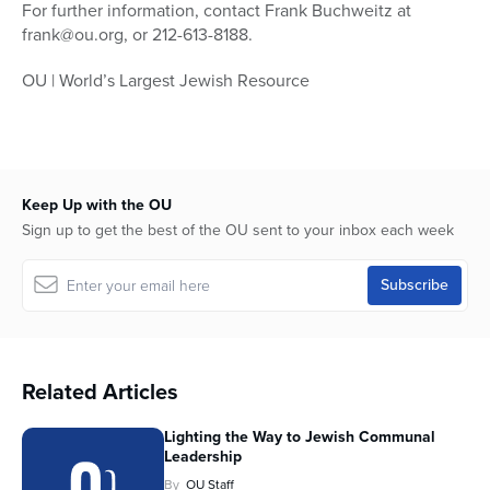
For further information, contact Frank Buchweitz at
frank@ou.org, or 212-613-8188.
OU | World’s Largest Jewish Resource
Keep Up with the OU
Sign up to get the best of the OU sent to your inbox each week
Related Articles
Lighting the Way to Jewish Communal
Leadership
By
OU Staff