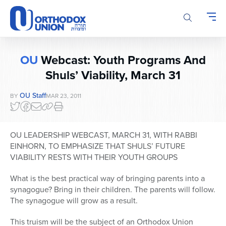
Please
note:
This
website
includes
OU
Webcast: Youth Programs And
an
accessibility
Shuls’ Viability, March 31
system.
OU Staff
BY
MAR 23, 2011
OU LEADERSHIP WEBCAST, MARCH 31, WITH RABBI
EINHORN, TO EMPHASIZE THAT SHULS’ FUTURE
VIABILITY RESTS WITH THEIR YOUTH GROUPS
What is the best practical way of bringing parents into a
synagogue? Bring in their children. The parents will follow.
The synagogue will grow as a result.
This truism will be the subject of an Orthodox Union