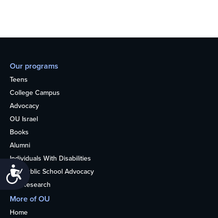
Our programs
Teens
College Campus
Advocacy
OU Israel
Books
Alumni
Individuals With Disabilities
Accessibility
Nonpublic School Advocacy
OU Research
More of OU
Home