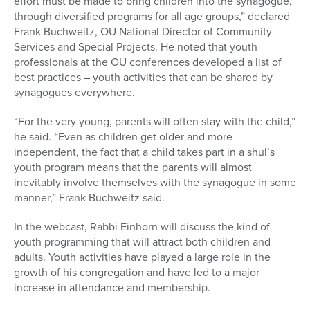
effort must be made to bring children into the synagogue,
through diversified programs for all age groups,” declared
Frank Buchweitz, OU National Director of Community
Services and Special Projects. He noted that youth
professionals at the OU conferences developed a list of
best practices – youth activities that can be shared by
synagogues everywhere.
“For the very young, parents will often stay with the child,”
he said. “Even as children get older and more
independent, the fact that a child takes part in a shul’s
youth program means that the parents will almost
inevitably involve themselves with the synagogue in some
manner,” Frank Buchweitz said.
In the webcast, Rabbi Einhorn will discuss the kind of
youth programming that will attract both children and
adults. Youth activities have played a large role in the
growth of his congregation and have led to a major
increase in attendance and membership.