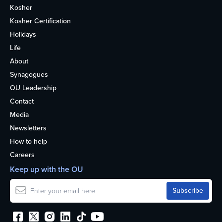
Kosher
Kosher Certification
Holidays
Life
About
Synagogues
OU Leadership
Contact
Media
Newsletters
How to help
Careers
Keep up with the OU