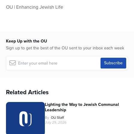
OU | Enhancing Jewish Life
Keep Up with the OU
Sign up to get the best of the OU sent to your inbox each week
Related Articles
Lighting the Way to Jewish Communal
Leadership
By
OU Staff
July 29, 2026