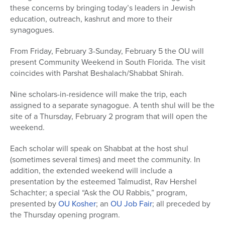
these concerns by bringing today’s leaders in Jewish
education, outreach, kashrut and more to their
synagogues.
From Friday, February 3-Sunday, February 5 the OU will
present Community Weekend in South Florida. The visit
coincides with Parshat Beshalach/Shabbat Shirah.
Nine scholars-in-residence will make the trip, each
assigned to a separate synagogue. A tenth shul will be the
site of a Thursday, February 2 program that will open the
weekend.
Each scholar will speak on Shabbat at the host shul
(sometimes several times) and meet the community. In
addition, the extended weekend will include a
presentation by the esteemed Talmudist, Rav Hershel
Schachter; a special “Ask the OU Rabbis,” program,
presented by
OU Kosher
; an
OU Job Fair
; all preceded by
the Thursday opening program.