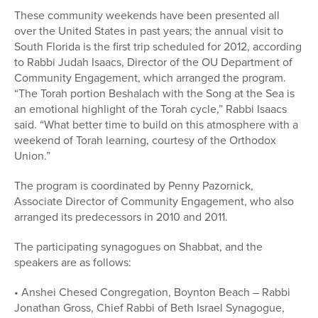
These community weekends have been presented all
over the United States in past years; the annual visit to
South Florida is the first trip scheduled for 2012, according
to Rabbi Judah Isaacs, Director of the OU Department of
Community Engagement, which arranged the program.
“The Torah portion Beshalach with the Song at the Sea is
an emotional highlight of the Torah cycle,” Rabbi Isaacs
said. “What better time to build on this atmosphere with a
weekend of Torah learning, courtesy of the Orthodox
Union.”
The program is coordinated by Penny Pazornick,
Associate Director of Community Engagement, who also
arranged its predecessors in 2010 and 2011.
The participating synagogues on Shabbat, and the
speakers are as follows:
• Anshei Chesed Congregation, Boynton Beach – Rabbi
Jonathan Gross, Chief Rabbi of Beth Israel Synagogue,