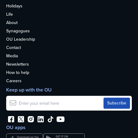
Holidays
Life
About
Synagogues
OU Leadership
Contact
Media
Newsletters
How to help
Careers
Keep up with the OU
OU apps