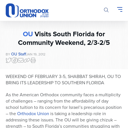
Please
note:
This
website
includes
OU
Visits South Florida for
an
accessibility
Community Weekend, 2/3-2/5
system.
OU Staff
BY
JAN 19, 2012
WEEKEND OF FEBRUARY 3-5, SHABBAT SHIRAH, OU TO
BRING ITS LEADERSHIP TO SOUTHERN FLORIDA
As the American Orthodox community faces a multiplicity
of challenges – ranging from the affordability of day
school tuition to its concern for Israel’s precarious position
– the
Orthodox Union
is taking a leadership role in
addressing these issues. The OU will be giving chizuk –
strength – to South Florida’s communities struggling with