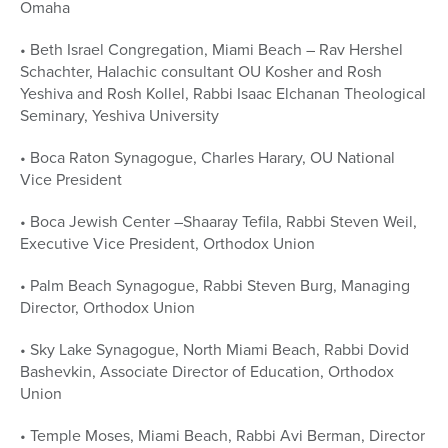
Omaha
• Beth Israel Congregation, Miami Beach – Rav Hershel
Schachter, Halachic consultant OU Kosher and Rosh
Yeshiva and Rosh Kollel, Rabbi Isaac Elchanan Theological
Seminary, Yeshiva University
• Boca Raton Synagogue, Charles Harary, OU National
Vice President
• Boca Jewish Center –Shaaray Tefila, Rabbi Steven Weil,
Executive Vice President, Orthodox Union
• Palm Beach Synagogue, Rabbi Steven Burg, Managing
Director, Orthodox Union
• Sky Lake Synagogue, North Miami Beach, Rabbi Dovid
Bashevkin, Associate Director of Education, Orthodox
Union
• Temple Moses, Miami Beach, Rabbi Avi Berman, Director