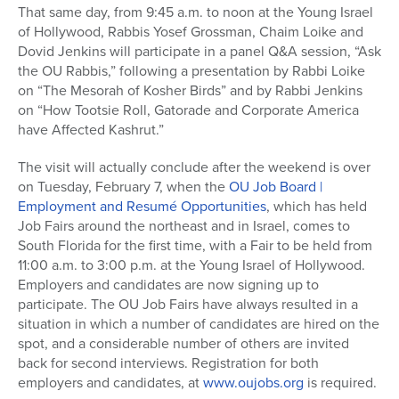
That same day, from 9:45 a.m. to noon at the Young Israel
of Hollywood, Rabbis Yosef Grossman, Chaim Loike and
Dovid Jenkins will participate in a panel Q&A session, “Ask
the OU Rabbis,” following a presentation by Rabbi Loike
on “The Mesorah of Kosher Birds” and by Rabbi Jenkins
on “How Tootsie Roll, Gatorade and Corporate America
have Affected Kashrut.”
The visit will actually conclude after the weekend is over
on Tuesday, February 7, when the
OU Job Board |
Employment and Resumé Opportunities
, which has held
Job Fairs around the northeast and in Israel, comes to
South Florida for the first time, with a Fair to be held from
11:00 a.m. to 3:00 p.m. at the Young Israel of Hollywood.
Employers and candidates are now signing up to
participate. The OU Job Fairs have always resulted in a
situation in which a number of candidates are hired on the
spot, and a considerable number of others are invited
back for second interviews. Registration for both
employers and candidates, at
www.oujobs.org
is required.