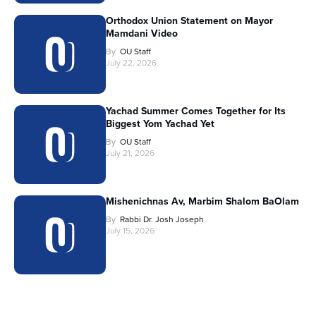
Orthodox Union Statement on Mayor
Mamdani Video
By
OU Staff
July 22, 2026
Yachad Summer Comes Together for Its
Biggest Yom Yachad Yet
By
OU Staff
July 21, 2026
Mishenichnas Av, Marbim Shalom BaOlam
By
Rabbi Dr. Josh Joseph
July 15, 2026