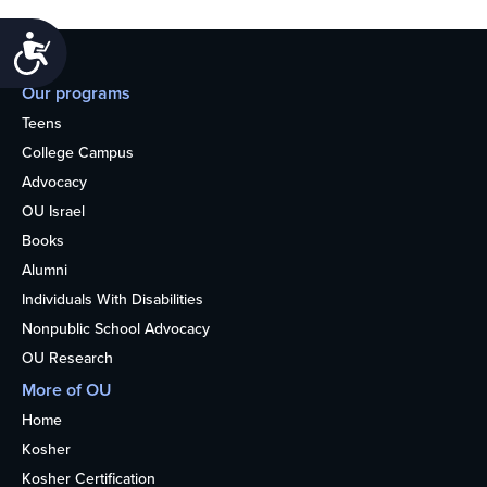
Accessibility
Our programs
Teens
College Campus
Advocacy
OU Israel
Books
Alumni
Individuals With Disabilities
Nonpublic School Advocacy
OU Research
More of OU
Home
Kosher
Kosher Certification