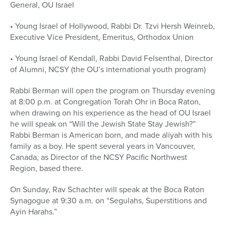
General, OU Israel
• Young Israel of Hollywood, Rabbi Dr. Tzvi Hersh Weinreb,
Executive Vice President, Emeritus, Orthodox Union
• Young Israel of Kendall, Rabbi David Felsenthal, Director
of Alumni, NCSY (the OU’s international youth program)
Rabbi Berman will open the program on Thursday evening
at 8:00 p.m. at Congregation Torah Ohr in Boca Raton,
when drawing on his experience as the head of OU Israel
he will speak on “Will the Jewish State Stay Jewish?”
Rabbi Berman is American born, and made aliyah with his
family as a boy. He spent several years in Vancouver,
Canada, as Director of the NCSY Pacific Northwest
Region, based there.
On Sunday, Rav Schachter will speak at the Boca Raton
Synagogue at 9:30 a.m. on “Segulahs, Superstitions and
Ayin Harahs.”