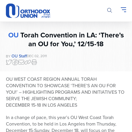
Please
note:
This
website
includes
OU
Torah Convention in LA: ‘There’s
an
an OU for You,’ 12/15-18
accessibility
system.
OU Staff
DEC 02, 2011
BY
OU WEST COAST REGION ANNUAL TORAH
CONVENTION TO SHOWCASE ‘THERE’S AN OU FOR
YOU!’ – HIGHLIGHTING PROGRAMS AND INITIATIVES TO
SERVE THE JEWISH COMMUNITY;
DECEMBER 15-18 IN LOS ANGELES
In a change of pace, this year’s OU West Coast Torah
Convention, to be held in Los Angeles from Thursday,
December 15-Sunday, December 18, will focus on the