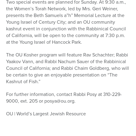
Two special events are planned for Sunday. At 9:30 a.m.,
the Women’s Torah Network, led by Mrs. Geri Weiner,
presents the Beth Samuels a”h” Memorial Lecture at the
Young Israel of Century City; and an OU community
kashrut event in conjunction with the Rabbinical Council
of California, will be open to the community at 7:30 p.m.
at the Young Israel of Hancock Park.
The OU Kosher program will feature Rav Schachter; Rabbi
Yaakov Vann, and Rabbi Nachum Sauer of the Rabbinical
Council of California; and Rabbi Chaim Goldberg, who will
be certain to give an enjoyable presentation on “The
Kashrut of Fish.”
For further information, contact Rabbi Posy at 310-229-
9000, ext. 205 or posya@ou.org.
OU | World’s Largest Jewish Resource