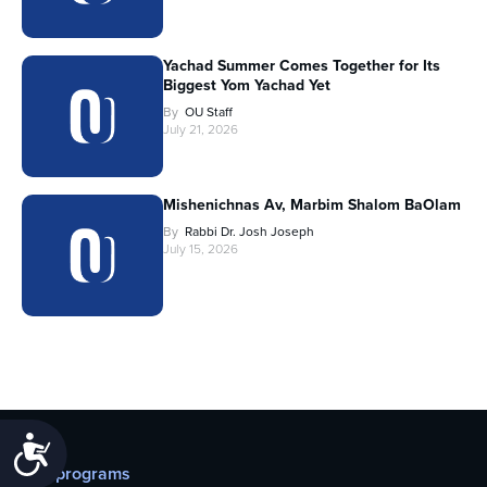
Yachad Summer Comes Together for Its
Biggest Yom Yachad Yet
By
OU Staff
July 21, 2026
Mishenichnas Av, Marbim Shalom BaOlam
By
Rabbi Dr. Josh Joseph
July 15, 2026
Accessibility
Our programs