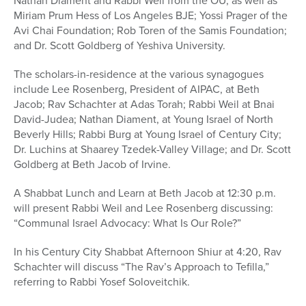
Nathan Diament and Rabbi Weil from the OU; as well as
Miriam Prum Hess of Los Angeles BJE; Yossi Prager of the
Avi Chai Foundation; Rob Toren of the Samis Foundation;
and Dr. Scott Goldberg of Yeshiva University.
The scholars-in-residence at the various synagogues
include Lee Rosenberg, President of AIPAC, at Beth
Jacob; Rav Schachter at Adas Torah; Rabbi Weil at Bnai
David-Judea; Nathan Diament, at Young Israel of North
Beverly Hills; Rabbi Burg at Young Israel of Century City;
Dr. Luchins at Shaarey Tzedek-Valley Village; and Dr. Scott
Goldberg at Beth Jacob of Irvine.
A Shabbat Lunch and Learn at Beth Jacob at 12:30 p.m.
will present Rabbi Weil and Lee Rosenberg discussing:
“Communal Israel Advocacy: What Is Our Role?”
In his Century City Shabbat Afternoon Shiur at 4:20, Rav
Schachter will discuss “The Rav’s Approach to Tefilla,”
referring to Rabbi Yosef Soloveitchik.