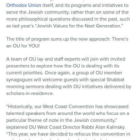
Orthodox Union
itself, and its programs and initiatives to
serve the Jewish community, rather than on some of the
more philosophical questions discussed in the past, such
as last year’s “Jewish Values for the Next Generation.”
The title of program sums up the new approach: There’s
an OU for YOU!
A team of OU lay and staff experts will join with invited
presenters to explore how the OU is dealing with its
current priorities. Once again, a group of OU member
synagogues will welcome guests with special Shabbat
morning sermons dealing with OU initiatives delivered by
scholars-in-residence.
“Historically, our West Coast Convention has showcased
talented speakers from around the world who focus on a
particular theme of note in the Jewish community,”
explained OU West Coast Director Rabbi Alan Kalinsky.
“This year, we have decided to refocus the convention in