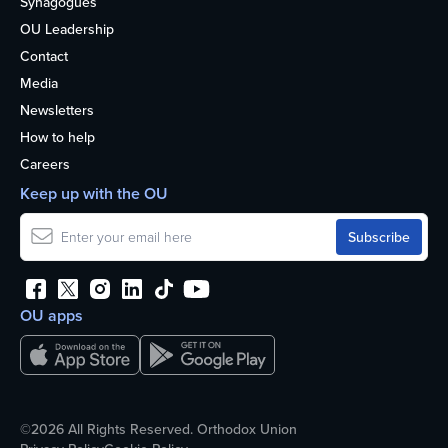
Synagogues
OU Leadership
Contact
Media
Newsletters
How to help
Careers
Keep up with the OU
OU apps
©2026 All Rights Reserved. Orthodox Union