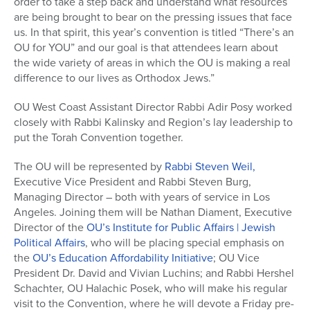
order to take a step back and understand what resources
are being brought to bear on the pressing issues that face
us. In that spirit, this year’s convention is titled “There’s an
OU for YOU” and our goal is that attendees learn about
the wide variety of areas in which the OU is making a real
difference to our lives as Orthodox Jews.”
OU West Coast Assistant Director Rabbi Adir Posy worked
closely with Rabbi Kalinsky and Region’s lay leadership to
put the Torah Convention together.
The OU will be represented by
Rabbi Steven Weil,
Executive Vice President and Rabbi Steven Burg,
Managing Director – both with years of service in Los
Angeles. Joining them will be Nathan Diament, Executive
Director of the
OU’s Institute for Public Affairs | Jewish
Political Affairs
, who will be placing special emphasis on
the
OU’s Education Affordability Initiative
; OU Vice
President Dr. David and Vivian Luchins; and Rabbi Hershel
Schachter, OU Halachic Posek, who will make his regular
visit to the Convention, where he will devote a Friday pre-