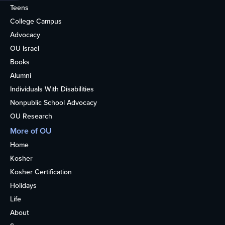
Teens
College Campus
Advocacy
OU Israel
Books
Alumni
Individuals With Disabilities
Nonpublic School Advocacy
OU Research
More of OU
Home
Kosher
Kosher Certification
Holidays
Life
About