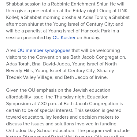
Shabbat session to a Rabbinic Enrichment Shiur. He will
then give a presentation at the Friday night Oneg at LINK
Kollel; a Shabbat morning drosha at Adas Torah; a Shabbat
afternoon shiur at the Young Israel of Century City; and
will be a panelist at Young Israel of Hancock Park in a
session presented by
OU Kosher
on Sunday.
Area
OU member synagogues
that will be welcoming
visitors to the Convention are Beth Jacob Congregation,
Adas Torah, Bnai David-Judea, Young Israel of North
Beverly Hills, Young Israel of Century City, Shaarey
Tzedek-Valley Village, and Beth Jacob of Irvine.
Given the OU emphasis on the Jewish education
affordability issue, the Thursday night Education
Symposium at 7:30 p.m. at Beth Jacob Congregation is
certain to be of special interest. This session is geared
toward educators, lay leaders and decision makers to
discuss the issues and solutions involved in funding
Orthodox Day School education. The program will include