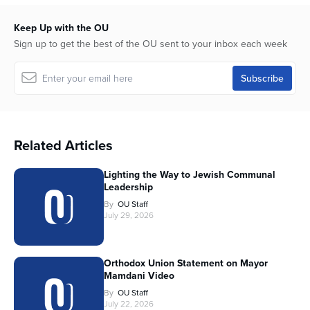
Keep Up with the OU
Sign up to get the best of the OU sent to your inbox each week
Related Articles
Lighting the Way to Jewish Communal
Leadership
By
OU Staff
July 29, 2026
Orthodox Union Statement on Mayor
Mamdani Video
By
OU Staff
July 22, 2026