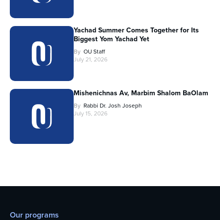
Yachad Summer Comes Together for Its
Biggest Yom Yachad Yet
By
OU Staff
July 21, 2026
Mishenichnas Av, Marbim Shalom BaOlam
By
Rabbi Dr. Josh Joseph
July 15, 2026
Our programs