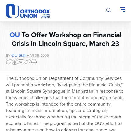
Please
note:
This
website
includes
OU
To Offer Workshop on Financial
an
accessibility
Crisis in Lincoln Square, March 23
system.
OU Staff
BY
MAR 05, 2009
The Orthodox Union Department of Community Services
will present a workshop, “Navigating the Financial Crisis,”
at Lincoln Square Synagogue in Manhattan in response to
the various challenges that the current economy presents.
The workshop is intended for the entire community,
featuring financial information, tips and strategies,
especially for those weathering the storm of these tough
economic times. The program is part of the OU’s effort to
raise awareness on how to address the challenges we