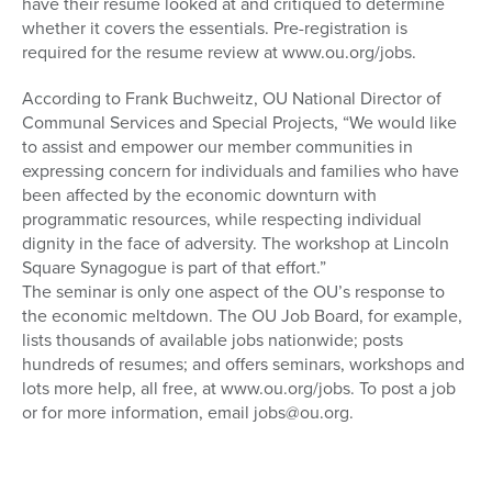
have their resume looked at and critiqued to determine
whether it covers the essentials. Pre-registration is
required for the resume review at www.ou.org/jobs.
According to Frank Buchweitz, OU National Director of
Communal Services and Special Projects, “We would like
to assist and empower our member communities in
expressing concern for individuals and families who have
been affected by the economic downturn with
programmatic resources, while respecting individual
dignity in the face of adversity. The workshop at Lincoln
Square Synagogue is part of that effort.”
The seminar is only one aspect of the OU’s response to
the economic meltdown. The OU Job Board, for example,
lists thousands of available jobs nationwide; posts
hundreds of resumes; and offers seminars, workshops and
lots more help, all free, at www.ou.org/jobs. To post a job
or for more information, email jobs@ou.org.