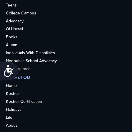
Teens
College Campus
Advocacy
OU Israel
Books
Alumni
Individuals With Disabilities
Nonpublic School Advocacy
Accessibility
OU Research
More of OU
Home
Kosher
Kosher Certification
Holidays
Life
About