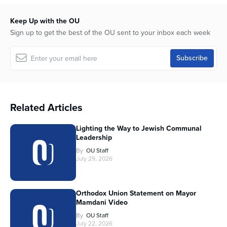
Keep Up with the OU
Sign up to get the best of the OU sent to your inbox each week
Related Articles
Lighting the Way to Jewish Communal
Leadership
By
OU Staff
July 29, 2026
Orthodox Union Statement on Mayor
Mamdani Video
By
OU Staff
July 22, 2026