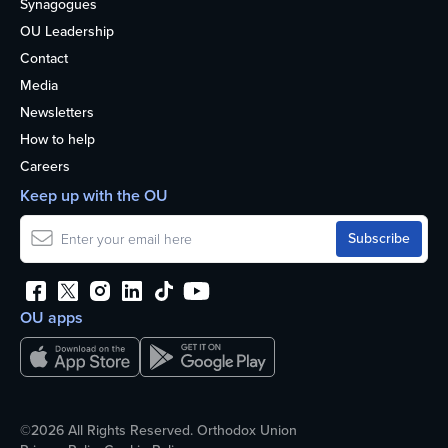
Synagogues
OU Leadership
Contact
Media
Newsletters
How to help
Careers
Keep up with the OU
OU apps
©2026 All Rights Reserved. Orthodox Union