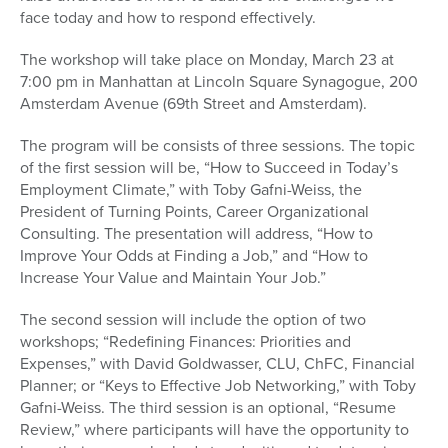
face today and how to respond effectively.
The workshop will take place on Monday, March 23 at
7:00 pm in Manhattan at Lincoln Square Synagogue, 200
Amsterdam Avenue (69th Street and Amsterdam).
The program will be consists of three sessions. The topic
of the first session will be, “How to Succeed in Today’s
Employment Climate,” with Toby Gafni-Weiss, the
President of Turning Points, Career Organizational
Consulting. The presentation will address, “How to
Improve Your Odds at Finding a Job,” and “How to
Increase Your Value and Maintain Your Job.”
The second session will include the option of two
workshops; “Redefining Finances: Priorities and
Expenses,” with David Goldwasser, CLU, ChFC, Financial
Planner; or “Keys to Effective Job Networking,” with Toby
Gafni-Weiss. The third session is an optional, “Resume
Review,” where participants will have the opportunity to