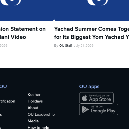
ion Statement on
Yachad Summer Comes Toge
ani Video
for Its Biggest Yom Yachad Y
 2026
By
OU Staff
July 21, 2026
 OU
OU apps
Kosher
ification
Holidays
About
s
OU Leadership
Media
s
How to help