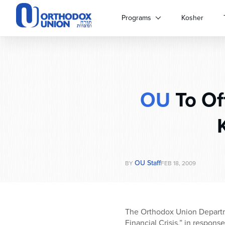
Please
note:
Programs
Kosher
This
website
includes
an
accessibility
system.
OU
To Off
Press
Control-
F11
to
adjust
the
website
OU Staff
BY
FEB 18, 2009
to
people
with
visual
The Orthodox Union Departme
disabilities
Financial Crisis,” in respons