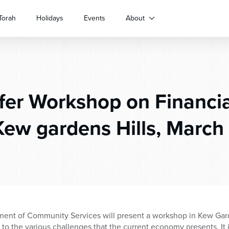
Torah
Holidays
Events
About
er Workshop on Financial
Kew gardens Hills, March 
nt of Community Services will present a workshop in Kew Garde
e to the various challenges that the current economy presents. It 