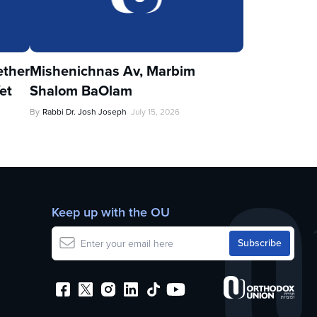
ther
Mishenichnas Av, Marbim
et
Shalom BaOlam
By
Rabbi Dr. Josh Joseph
July 15, 2026
Keep up with the OU