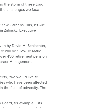
ing the storm of these tough
 the challenges we face
f Kew Gardens Hills, 150-05
a Zalinsky, Executive
given by David M. Schlachter,
re will be “How To Make
over 450 retirement pension
, Career Management
cts, “We would like to
lies who have been affected
n the face of adversity. The
Board, for example, lists