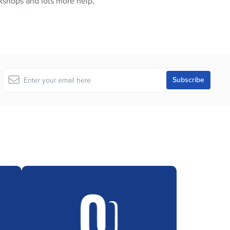
kshops and lots more help,