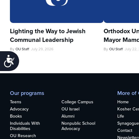
Lighting the Way to Jewish
Orthodox Un
Communal Leadership
Mayor Mamd
By
OU Staff
July 29, 2026
By
OU Staff
July 22,
Accessibility
Our programs
More of
Teens
College Campus
Home
Advocacy
OU Israel
Kosher Cert
Books
Alumni
Life
Individuals With
Nonpublic School
Synagogue
Disabilities
Advocacy
Contact
OU Research
Newsletter