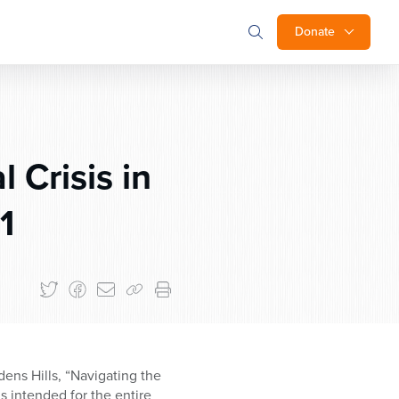
Donate
 Crisis in
1
ns Hills, “Navigating the
is intended for the entire