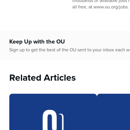
thousands of available jobs 
all free, at www.ou.org/jobs.
Keep Up with the OU
Sign up to get the best of the OU sent to your inbox each 
Related Articles