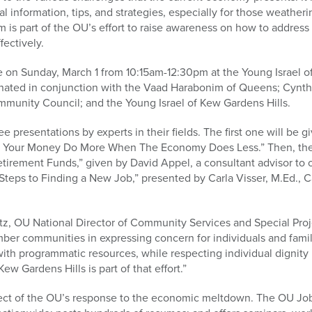
l information, tips, and strategies, especially for those weather
is part of the OU’s effort to raise awareness on how to address
ectively.
e on Sunday, March 1 from 10:15am-12:30pm at the Young Israel o
inated in conjunction with the Vaad Harabonim of Queens; Cynthi
munity Council; and the Young Israel of Kew Gardens Hills.
e presentations by experts in their fields. The first one will be 
ing Your Money Do More When The Economy Does Less.” Then, the
tirement Funds,” given by David Appel, a consultant advisor to 
 Steps to Finding a New Job,” presented by Carla Visser, M.Ed.
z, OU National Director of Community Services and Special Proje
er communities in expressing concern for individuals and fami
h programmatic resources, while respecting individual dignity i
ew Gardens Hills is part of that effort.”
ect of the OU’s response to the economic meltdown. The OU Job 