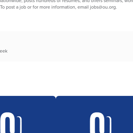
nationwide; posts hundreds of resumes; and offers seminars, wor
 To post a job or for more information, email jobs@ou.org.
week