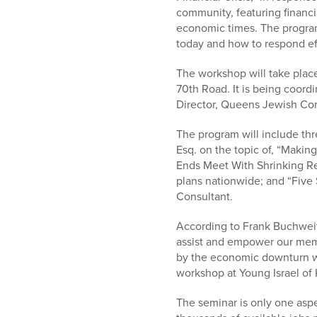
who
community, featuring financia
are
economic times. The program 
using
today and how to respond eff
a
screen
The workshop will take plac
reader;
70th Road. It is being coord
Press
Director, Queens Jewish Com
Control-
F10
The program will include thre
to
Esq. on the topic of, “Mak
open
Ends Meet With Shrinking Re
an
plans nationwide; and “Five
accessibility
Consultant.
menu.
According to Frank Buchweit
assist and empower our memb
by the economic downturn wit
workshop at Young Israel of K
The seminar is only one asp